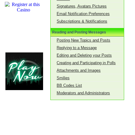
Signatures, Avatars Pictures
Email Notification Preferences
Subscriptions & Notifications
Reading and Posting Messages
Posting New Topics and Posts
Replying to a Message
Editing and Deleting your Posts
Creating and Participating in Polls
Attachments and Images
Smilies
BB Codes List
Moderators and Administrators