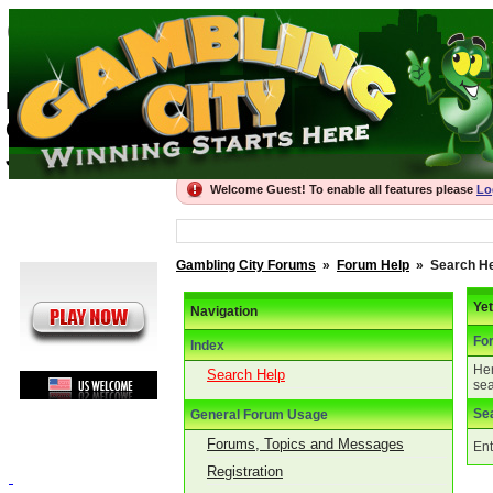
Gambling City For
Best Gambling Forums, recommended Onli
Gambling City
Join the thriving community
Welcome Guest! To enable all features please
Lo
Gambling City Forums
»
Forum Help
»
Search He
Ye
Navigation
Fo
Index
Her
Search Help
sea
Se
General Forum Usage
Forums, Topics and Messages
Ent
Registration