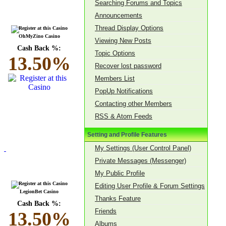
Searching Forums and Topics
Announcements
Thread Display Options
OhMyZino Casino
Viewing New Posts
Cash Back %:
Topic Options
13.50%
Recover lost password
Members List
PopUp Notifications
Contacting other Members
RSS & Atom Feeds
Setting and Profile Features
My Settings (User Control Panel)
Private Messages (Messenger)
My Public Profile
Editing User Profile & Forum Settings
LegionBet Casino
Thanks Feature
Cash Back %:
Friends
13.50%
Albums