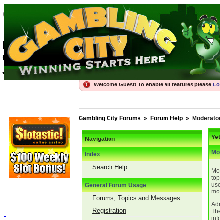
Gambling City For
Best Gambling Forums, recommended Onli
Gambling City
Join the thriving community
Welcome Guest! To enable all features please
Lo
Gambling City Forums
»
Forum Help
»
Moderator
Ye
Navigation
Mo
Index
Search Help
Mod
top
use
General Forum Usage
mod
Forums, Topics and Messages
Adm
Registration
The
inf