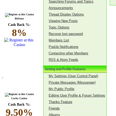
Searching Forums and Topics
Announcements
Thread Display Options
BitStarz
Viewing New Posts
Cash Back %:
Topic Options
8%
Recover lost password
Members List
PopUp Notifications
Contacting other Members
RSS & Atom Feeds
Setting and Profile Features
My Settings (User Control Panel)
Private Messages (Messenger)
My Public Profile
Editing User Profile & Forum Settings
Lucky Casino
Thanks Feature
Cash Back %:
Friends
9.50%
Albums