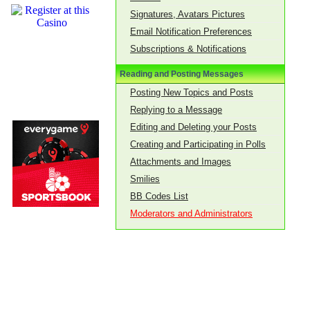
Signatures, Avatars Pictures
Email Notification Preferences
Subscriptions & Notifications
Reading and Posting Messages
Posting New Topics and Posts
Replying to a Message
Editing and Deleting your Posts
Creating and Participating in Polls
Attachments and Images
Smilies
BB Codes List
Moderators and Administrators