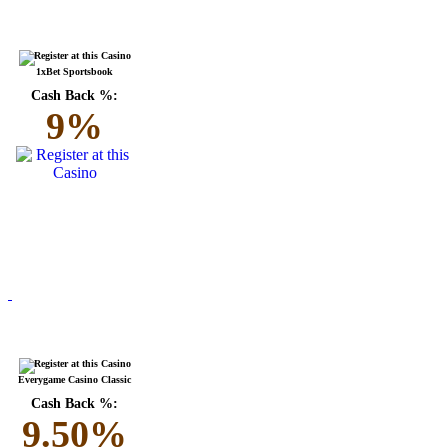
1xBet Sportsbook
Cash Back %:
9%
Everygame Casino Classic
Cash Back %:
9.50%