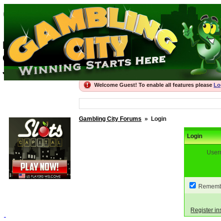
Gambling City For
Best Gambling Forums, recommended Onli
Gambling City
Join the thriving community
Welcome Guest! To enable all features please
Lo
Gambling City Forums
»
Login
Login
User
Rememb
Register in