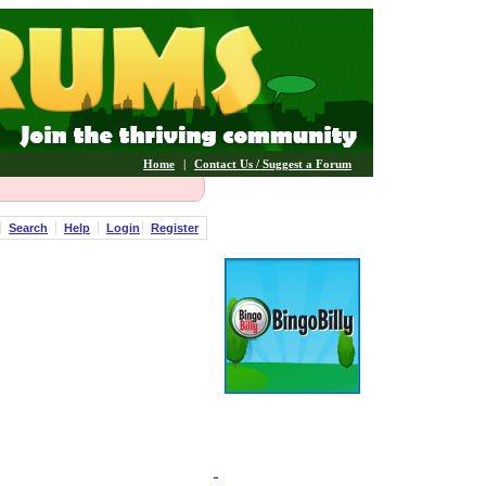
 & Promotions. Cash Back from
Home
|
Contact Us / Suggest a Forum
Search
Help
Login
Register