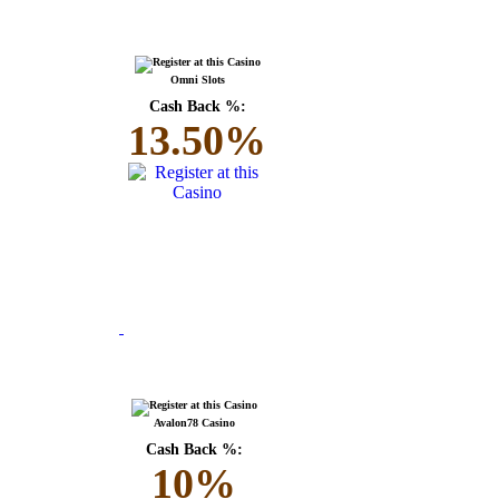
Omni Slots
Cash Back %:
13.50%
Avalon78 Casino
Cash Back %:
10%