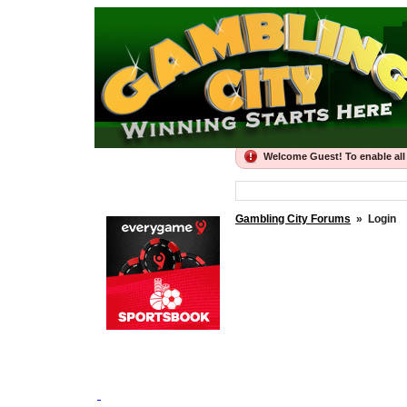
Gambling City
Best Gambling Forums, recommen
Gambling City
Join the thriving community
Welcome Guest! To enable all
Gambling City Forums
»
Login