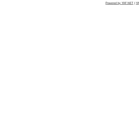
Powered by YAF.NET
|
YA