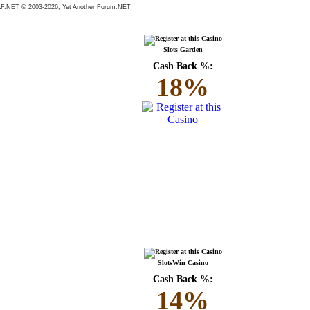
F.NET © 2003-2026, Yet Another Forum.NET
Slots Garden
Cash Back %:
18%
SlotsWin Casino
Cash Back %:
14%