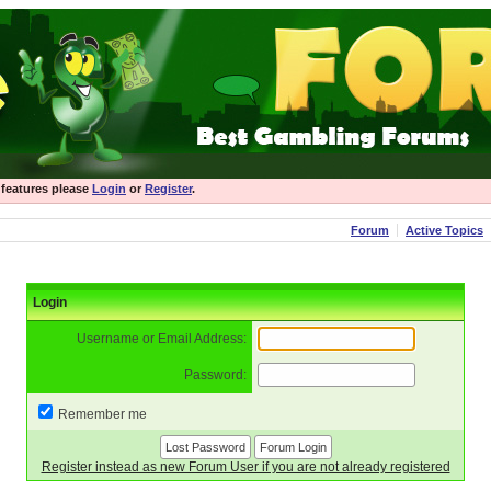
 Forums
ded Online Casinos, best Casino Bonuses
 features please
Login
or
Register
.
Forum
Active Topics
Login
Username or Email Address:
Password:
Remember me
Register instead as new Forum User if you are not already registered