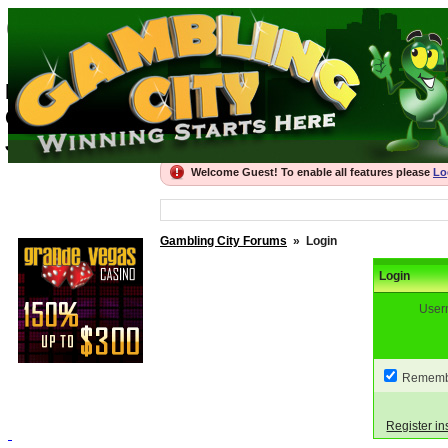
Gambling City For
Best Gambling Forums, recommended Onli
Gambling City
Join the thriving community
Welcome Guest! To enable all features please
Lo
Gambling City Forums
»
Login
Login
User
Rememb
Register in