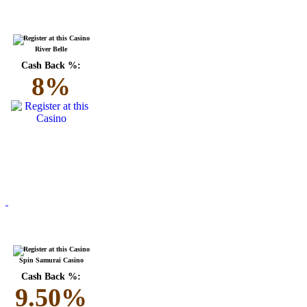
River Belle
Cash Back %:
8%
Spin Samurai Casino
Cash Back %:
9.50%