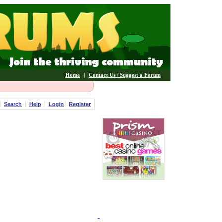
 & Promotions. Cash Back from
Home
|
Contact Us / Suggest a Forum
Search
Help
Login
Register