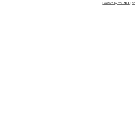
Powered by YAF.NET
|
YA