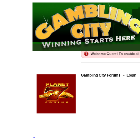
Gambling City
Best Gambling Forums, recommen
Gambling City
Join the thriving community
Welcome Guest! To enable all
Gambling City Forums
»
Login