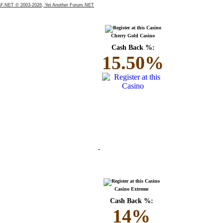
F.NET © 2003-2026, Yet Another Forum.NET
Cherry Gold Casino
Cash Back %:
15.50%
Casino Extreme
Cash Back %:
14%