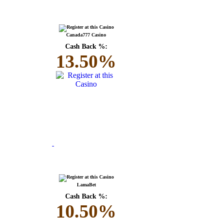
Canada777 Casino
Cash Back %:
13.50%
LamaBet
Cash Back %:
10.50%