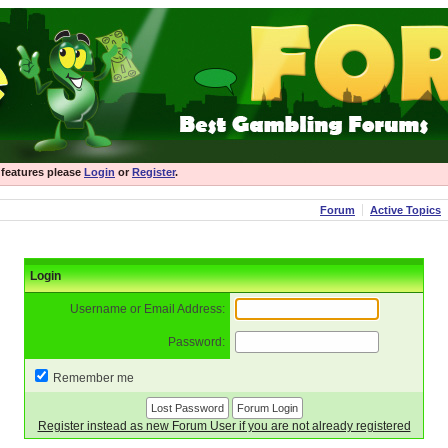
 Forums
ded Online Casinos, best Casino Bonuses
 features please
Login
or
Register
.
Forum
Active Topics
Login
Username or Email Address:
Password:
Remember me
Register instead as new Forum User if you are not already registered