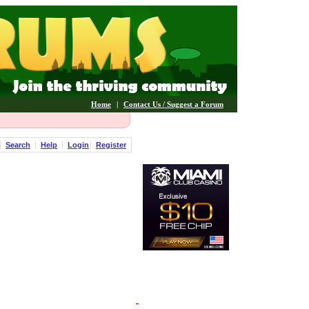
 & Promotions. Cash Back from
Home
|
Contact Us / Suggest a Forum
Search
Help
Login
Register