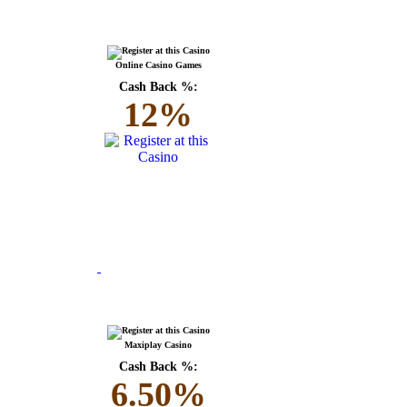
Online Casino Games
Cash Back %:
12%
Maxiplay Casino
Cash Back %:
6.50%