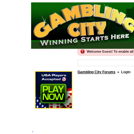
Gambling City
Best Gambling Forums, recommen
Gambling City
Join the thriving community
Welcome Guest! To enable all
Gambling City Forums
»
Login