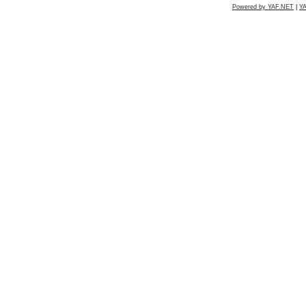
Powered by YAF.NET
|
YA