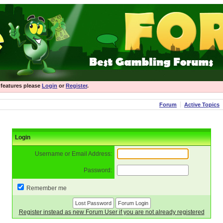
 Forums
ded Online Casinos, best Casino Bonuses
 features please
Login
or
Register
.
Forum
Active Topics
Login
Username or Email Address:
Password:
Remember me
Register instead as new Forum User if you are not already registered