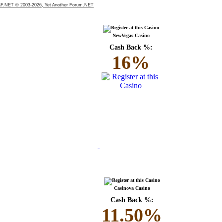
F.NET © 2003-2026, Yet Another Forum.NET
NewVegas Casino
Cash Back %:
16%
Casinova Casino
Cash Back %:
11.50%