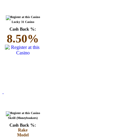
Lucky 31 Casino
Cash Back %:
8.50%
Skrill (Moneybookers)
Cash Back %:
Rake
Model