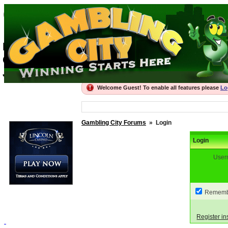
Gambling City For
Best Gambling Forums, recommended Onli
Gambling City
Join the thriving community
Welcome Guest! To enable all features please
Lo
Gambling City Forums
»
Login
Login
User
Rememb
Register in