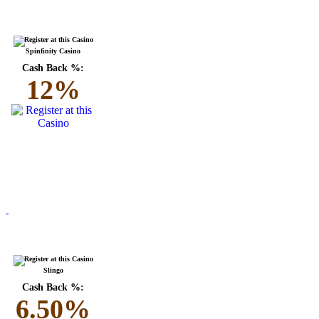
Spinfinity Casino
Cash Back %:
12%
Slingo
Cash Back %:
6.50%