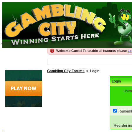
Gambling City For
Best Gambling Forums, recommended Onli
Gambling City
Join the thriving community
Welcome Guest! To enable all features please
Lo
Gambling City Forums
»
Login
Login
User
Rememb
Register in