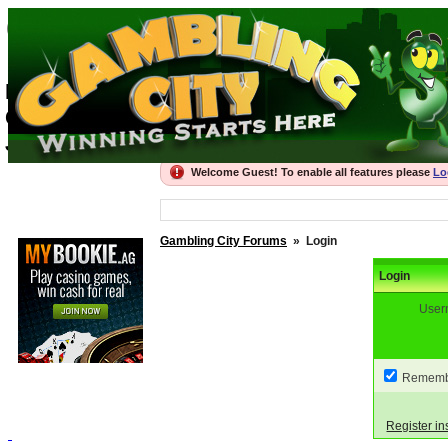
Gambling City For
Best Gambling Forums, recommended Onli
Gambling City
Join the thriving community
Welcome Guest! To enable all features please
Lo
Gambling City Forums
»
Login
Login
User
Rememb
Register in