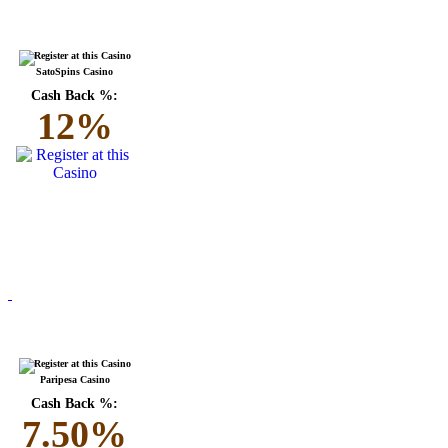
SatoSpins Casino
Cash Back %:
12%
Paripesa Casino
Cash Back %:
7.50%