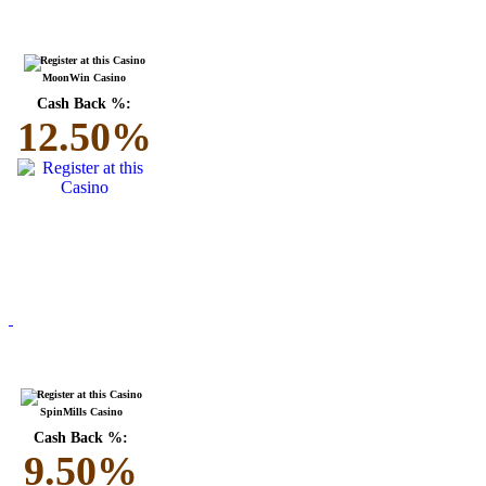
MoonWin Casino
Cash Back %:
12.50%
SpinMills Casino
Cash Back %:
9.50%