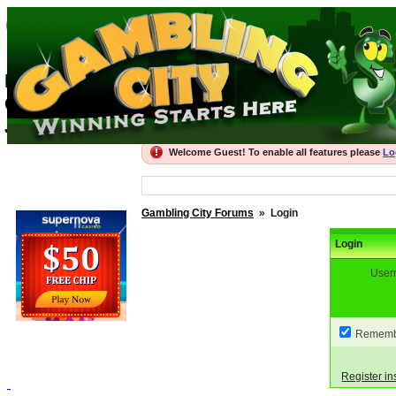
Gambling City For
Best Gambling Forums, recommended Onli
Gambling City
Join the thriving community
Welcome Guest! To enable all features please
Lo
Gambling City Forums
»
Login
Login
User
Rememb
Register in