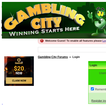
Gambling City For
Best Gambling Forums, recommended Onli
Gambling City
Join the thriving community
Welcome Guest! To enable all features please
Lo
Gambling City Forums
»
Login
Login
User
Rememb
Register in