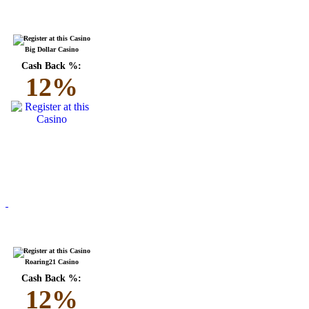
Big Dollar Casino
Cash Back %:
12%
Roaring21 Casino
Cash Back %:
12%