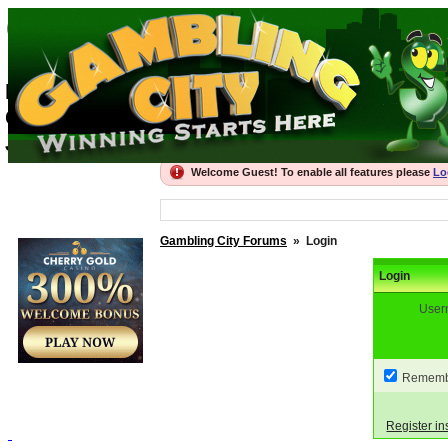
Gambling City For
Best Gambling Forums, recommended Onli
Gambling City
Join the thriving community
Welcome Guest! To enable all features please
Lo
Gambling City Forums
»
Login
Login
User
Rememb
Register in