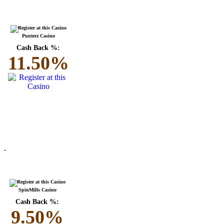
Punterz Casino
Cash Back %:
11.50%
SpinMills Casino
Cash Back %:
9.50%