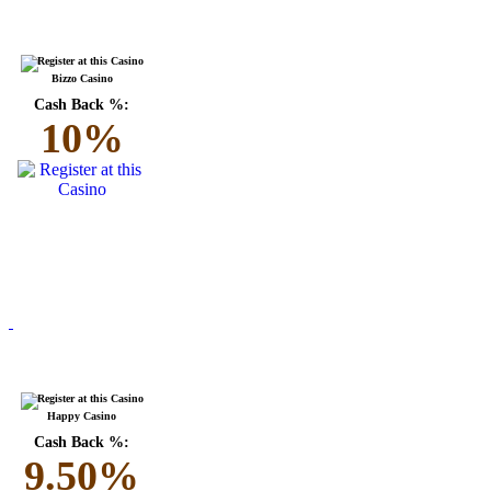
Bizzo Casino
Cash Back %:
10%
Happy Casino
Cash Back %:
9.50%