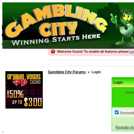
Gambling City For
Best Gambling Forums, recommended Onli
Gambling City
Join the thriving community
Welcome Guest! To enable all features please
Lo
Gambling City Forums
»
Login
Login
User
Rememb
Register in