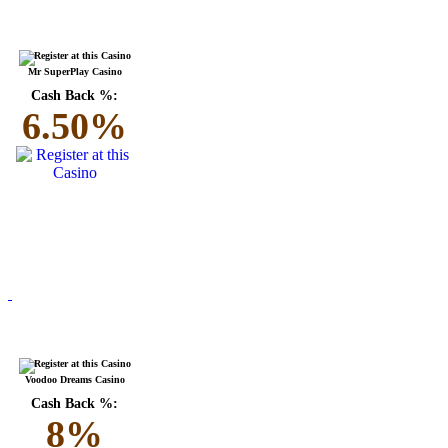
Mr SuperPlay Casino
Cash Back %:
6.50%
Voodoo Dreams Casino
Cash Back %:
8%