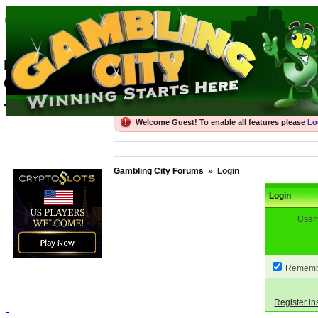
Gambling City For
Best Gambling Forums, recommended Onli
Gambling City
Join the thriving community
Welcome Guest! To enable all features please
Lo
Gambling City Forums
»
Login
Login
User
Rememb
Register in