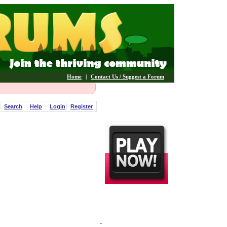
 & Promotions. Cash Back from
Home
|
Contact Us / Suggest a Forum
Search
Help
Login
Register