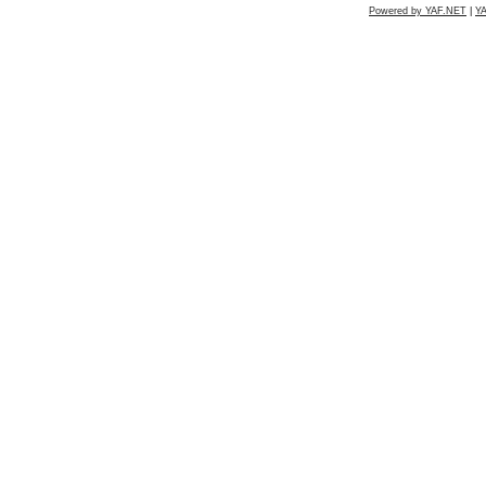
Powered by YAF.NET
|
YA