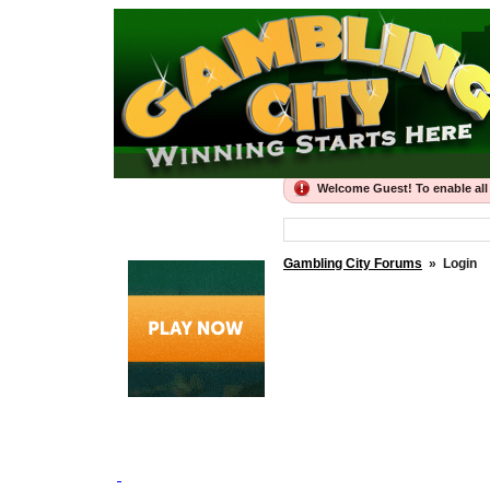
Gambling City
Best Gambling Forums, recommen
Gambling City
Join the thriving community
Welcome Guest! To enable all
Gambling City Forums
»
Login