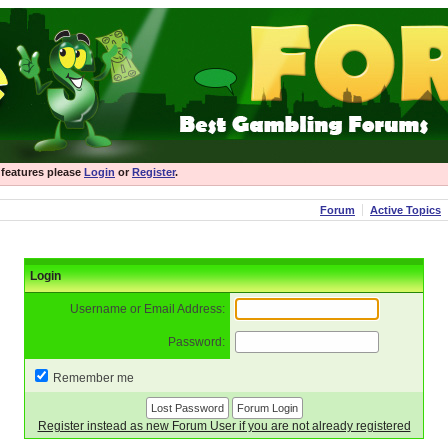
 Forums
ded Online Casinos, best Casino Bonuses
 features please
Login
or
Register
.
Forum
Active Topics
Login
Username or Email Address:
Password:
Remember me
Register instead as new Forum User if you are not already registered