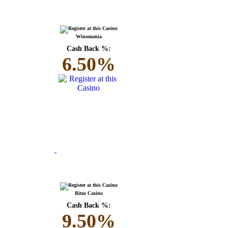
Winomania
Cash Back %:
6.50%
Ritzo Casino
Cash Back %:
9.50%