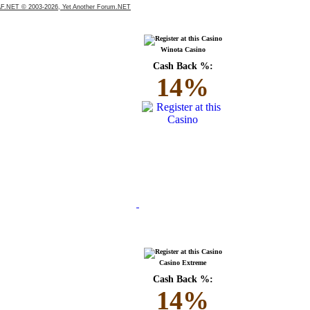
F.NET © 2003-2026, Yet Another Forum.NET
Winota Casino
Cash Back %:
14%
Casino Extreme
Cash Back %:
14%