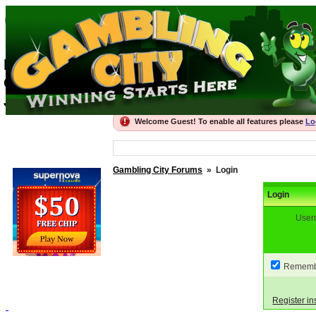
Gambling City For
Best Gambling Forums, recommended Onli
Gambling City
Join the thriving community
Welcome Guest! To enable all features please
Lo
Gambling City Forums
»
Login
Login
User
Rememb
Register in