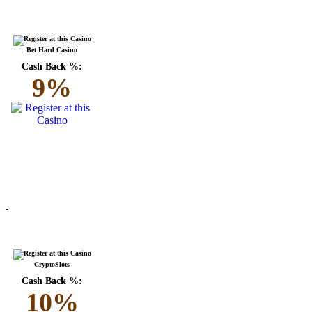
Bet Hard Casino
Cash Back %:
9%
CryptoSlots
Cash Back %:
10%