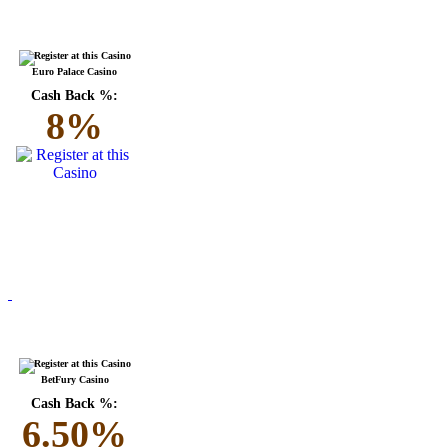
Euro Palace Casino
Cash Back %:
8%
BetFury Casino
Cash Back %:
6.50%