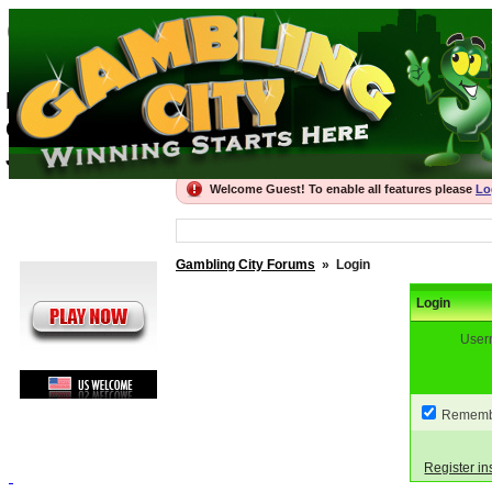
Gambling City For
Best Gambling Forums, recommended Onli
Gambling City
Join the thriving community
Welcome Guest! To enable all features please
Lo
Gambling City Forums
»
Login
Login
User
Rememb
Register in