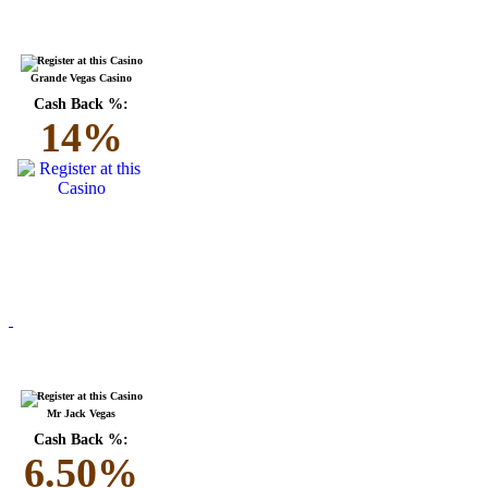
Grande Vegas Casino
Cash Back %:
14%
Mr Jack Vegas
Cash Back %:
6.50%