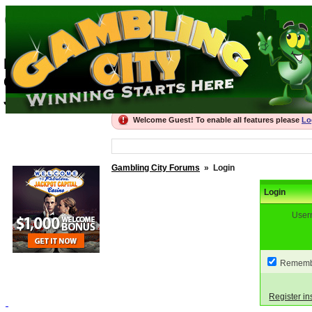
Gambling City For
Best Gambling Forums, recommended Onli
Gambling City
Join the thriving community
Welcome Guest! To enable all features please
Lo
Gambling City Forums
»
Login
Login
User
Rememb
Register in