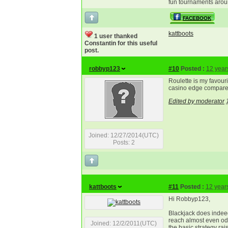
fun tournaments aroun
FACEBOOK
kattboots
1 user thanked
Constantin for this useful
post.
robbyp123
#10
Posted :
12 year
Roulette is my favouri
casino edge compared
Edited by moderator
Joined: 12/27/2014(UTC)
Posts: 2
kattboots
#11
Posted :
12 year
Hi Robbyp123,
Blackjack does indee
reach almost even od
Joined: 12/2/2011(UTC)
the basic strategy ra