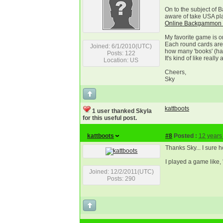
On to the subject of B
aware of take USA play
Online Backgammon 
My favorite game is o
Each round cards are d
Joined: 6/1/2010(UTC)
how many 'books' (han
Posts: 122
It's kind of like rea
Location: US
Cheers,
Sky
kattboots
1 user thanked Skyla
for this useful post.
kattboots
#8
Posted :
12 years
Thanks Sky... I sure 
I played a game like,
Joined: 12/2/2011(UTC)
Posts: 290