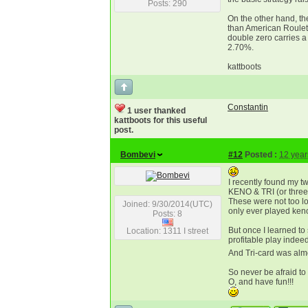
Posts: 290
On the other hand, th
than American Roulett
double zero carries a
2.70%.
kattboots
Constantin
1 user thanked
kattboots for this useful
post.
Bombevi
#12
Posted :
12 year
I recently found my t
KENO & TRI (or thre
These were not too l
Joined: 9/30/2014(UTC)
only ever played ke
Posts: 8
But once I learned to
Location: 1311 I street
profitable play indeed
And Tri-card was almos
So never be afraid to 
O, and have fun!!!