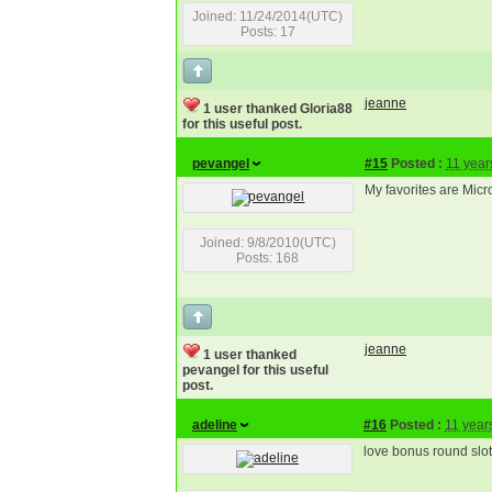
Joined: 11/24/2014(UTC)
Posts: 17
jeanne
1 user thanked Gloria88
for this useful post.
pevangel
#15
Posted :
11 year
My favorites are Mic
Joined: 9/8/2010(UTC)
Posts: 168
jeanne
1 user thanked
pevangel for this useful
post.
adeline
#16
Posted :
11 year
love bonus round slot