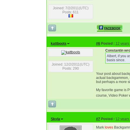
Joined: 7/2/2011(UTC)
Posts: 611
FACEBOOK
kattboots
#6
Posted :
12 years
Constantin wro
Albert, if you 
basis since.
Joined: 12/2/2011(UTC)
Posts: 290
Your post about back
actual backgammon, b
but perhaps a more si
My favorite game is P
course, Video Poker 
Skyla
#7
Posted :
12 years
Mark
loves
Backgammon