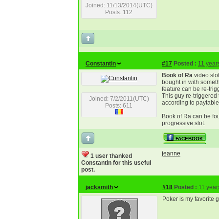
Joined: 11/13/2014(UTC)
Posts: 112
Constantin
#17
Posted :
11 year
Book of Ra
video slo
bought in with someth
feature can be re-trig
This guy re-triggered
Joined: 7/2/2011(UTC)
according to paytable
Posts: 611
Book of Ra can be fou
progressive slot.
FACEBOOK
jeanne
1 user thanked
Constantin for this useful
post.
jacksmith
#18
Posted :
11 year
Poker is my favorite g