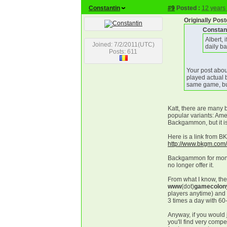
Constantin
#9
Posted :
12 years
Originally Pos
Constant
Albert, 
Joined: 7/2/2011(UTC)
daily ba
Posts: 611
Your post abou
played actual 
same game, but
Katt, there are many 
popular variants: Ame
Backgammon, but it is
Here is a link from 
http://www.bkgm.com
Backgammon for money,
no longer offer it.
From what I know, th
www
(dot)
gamecolon
players anytime) and
3 times a day with 60-
Anyway, if you would j
you'll find very compe