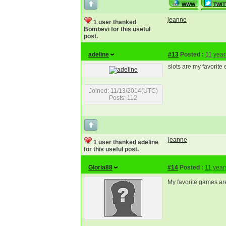
WWW
TWI
jeanne
1 user thanked
Bombevi for this useful
post.
adeline
#13
Posted :
11 year
slots are my favorite 
Joined: 11/13/2014(UTC)
Posts: 112
jeanne
1 user thanked adeline
for this useful post.
Gloria88
#14
Posted :
11 year
My favorite games are