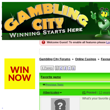
Gambling City For
Best Gambling Forums, recommended Onli
Gambling City
Join the thriving community
Welcome Guest! To enable all features please
Lo
Gambling City Forums
»
Online Casinos
»
Favou
4 Pages
1
2
3
>
»
Favorite game
Previous Topic
Albertcolen
#1
Posted :
12 year
What's your favorit