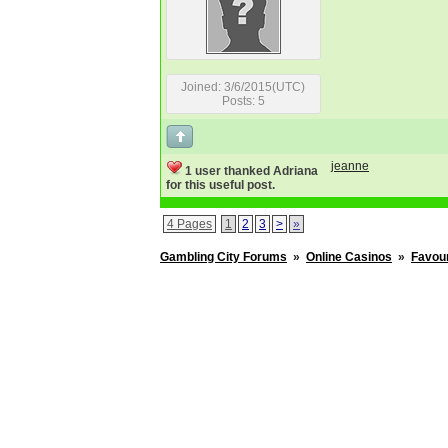
Joined: 3/6/2015(UTC)
Posts: 5
jeanne
1 user thanked Adriana
for this useful post.
4 Pages
1
2
3
>
»
Gambling City Forums
»
Online Casinos
»
Favou