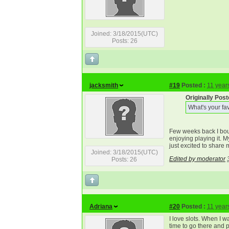
Joined: 3/18/2015(UTC)
Posts: 26
jacksmith
#19
Posted :
11 year
Originally Pos
What's your fa
Few weeks back I bou
enjoying playing it. 
just excited to share
Joined: 3/18/2015(UTC)
Edited by moderator
Posts: 26
Adriana
#20
Posted :
11 year
I love slots. When I 
time to go there and p