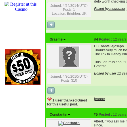
defo worth checking ou
Joined: 4/24/2014(UTC)
Edited by moderator
Posts: 1
Location: Brighton, UK
Graeme
#4
Posted :
12 years
Hi Chantellejoseph
Thanks very much for 
The link to Dandy Bi
This Forum is about Fa
Graeme
Edited by user
12 ye
Joined: 4/30/2010(UTC)
Posts: 310
jeanne
1 user thanked Guest
for this useful post.
Constantin
#5
Posted :
12 years
Albert, if you ask me 
since.