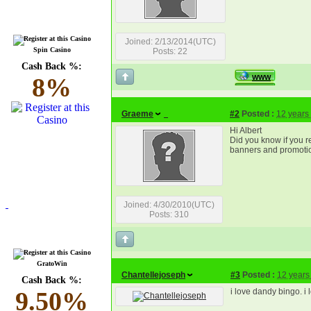
Joined: 2/13/2014(UTC)
Spin Casino
Posts: 22
Cash Back %:
8%
WWW
Graeme
#2
Posted :
12 years
Hi Albert
Did you know if you r
banners and promotio
Joined: 4/30/2010(UTC)
Posts: 310
GratoWin
Chantellejoseph
#3
Posted :
12 years
Cash Back %:
9.50%
i love dandy bingo. i 