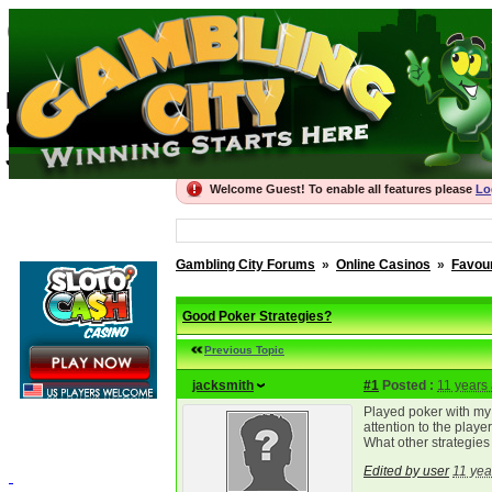
Gambling City For
Best Gambling Forums, recommended Onli
Gambling City
Join the thriving community
Welcome Guest! To enable all features please
Lo
Gambling City Forums
»
Online Casinos
»
Favou
Good Poker Strategies?
Previous Topic
jacksmith
#1
Posted :
11 years
Played poker with my f
attention to the playe
What other strategies 
Edited by user
11 yea