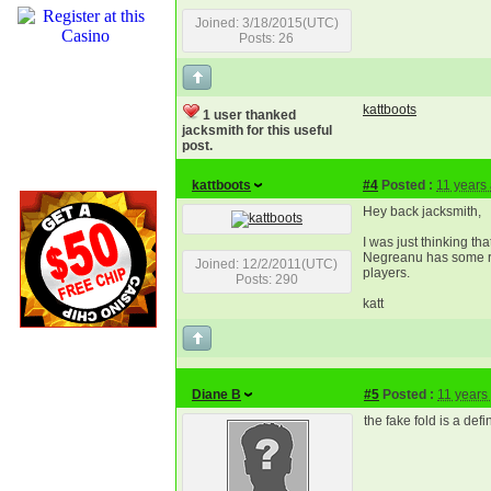
Joined: 3/18/2015(UTC)
Posts: 26
kattboots
1 user thanked
jacksmith for this useful
post.
kattboots
#4
Posted :
11 years
Hey back jacksmith,
I was just thinking t
Negreanu has some rea
Joined: 12/2/2011(UTC)
players.
Posts: 290
katt
Diane B
#5
Posted :
11 years
the fake fold is a defin