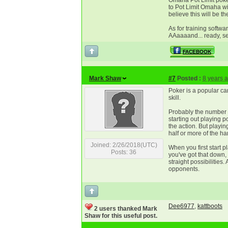
Omaha Pot Limit poker
to Pot Limit Omaha wi
believe this will be t
As for training softw
AAaaaand... ready, se
FACEBOOK
Mark Shaw
#7
Posted :
8 years 
Poker is a popular ca
skill.
Probably the number 
starting out playing p
the action. But playi
half or more of the h
Joined: 2/26/2018(UTC)
When you first start 
Posts: 36
you've got that down, 
straight possibilitie
opponents.
Dee6977
,
kattboots
2 users thanked Mark
Shaw for this useful post.