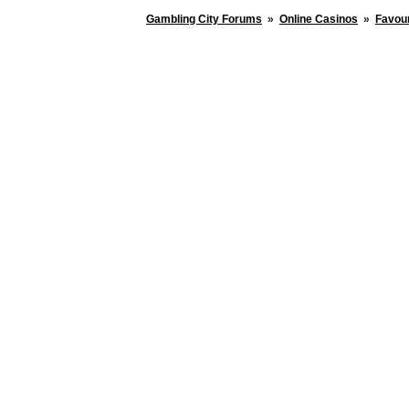
Gambling City Forums
»
Online Casinos
»
Favou