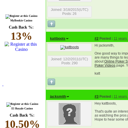
Joined: 3/18/2015(UTC)
Posts: 26
MyBookie Casino
Cash Back %:
13%
kattboots
#2
Posted :
11 years
Hi jacksmith,
One good way to impr
are many things to lea
Joined: 12/2/2011(UTC)
about
Online Poker S
Posts: 290
Poker Videos
page. Y
katt
jacksmith
#3
Posted :
11 years
Hey kattboots,
El Royale Casino
That's quite an intere
Cash Back %:
as watching the pros 
Hope to hear some of 
10.50%