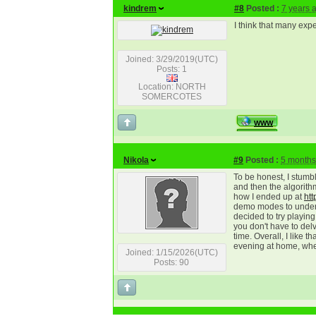
kindrem
#8
Posted :
7 years 
I think that many expe
Joined: 3/29/2019(UTC)
Posts: 1
Location: NORTH
SOMERCOTES
WWW
Nikola
#9
Posted :
5 months
To be honest, I stumb
and then the algorith
how I ended up at
ht
demo modes to underst
decided to try playing
you don't have to delv
time. Overall, I like t
evening at home, whe
Joined: 1/15/2026(UTC)
Posts: 90