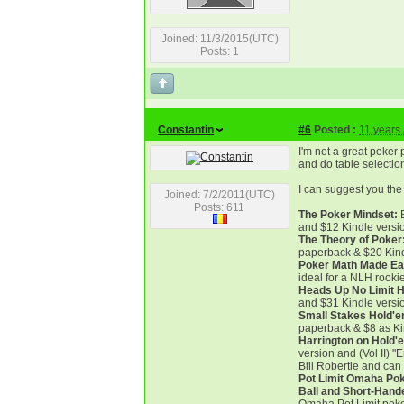
Joined: 11/3/2015(UTC)
Posts: 1
Constantin
#6
Posted :
11 years
I'm not a great poker 
and do table selectio
I can suggest you the 
Joined: 7/2/2011(UTC)
Posts: 611
The Poker Mindset:
E
and $12 Kindle versi
The Theory of Poker
paperback & $20 Kind
Poker Math Made E
ideal for a NLH rooki
Heads Up No Limit 
and $31 Kindle versi
Small Stakes Hold'
paperback & $8 as Ki
Harrington on Hold'
version and (Vol II) 
Bill Robertie and ca
Pot Limit Omaha Pok
Ball and Short-Hand