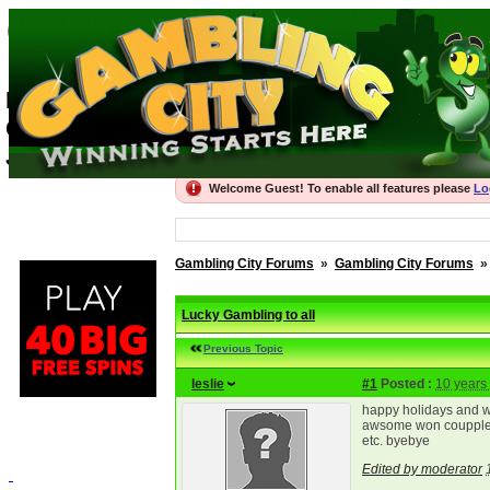
Gambling City For
Best Gambling Forums, recommended Onli
Gambling City
Join the thriving community
Welcome Guest! To enable all features please
Lo
Gambling City Forums
»
Gambling City Forums
Lucky Gambling to all
Previous Topic
leslie
#1
Posted :
10 years
happy holidays and w
awsome won coupple t
etc. byebye
Edited by moderator