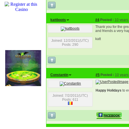
kattboots
#4
Posted :
10 years
Thank you for the gre
and friends a very h
katt
Joined: 12/2/2011(UTC)
Posts: 290
Constantin
#5
Posted :
10 years
Happy Holidays
to e
Joined: 7/2/2011(UTC)
Posts: 611
FACEBOOK