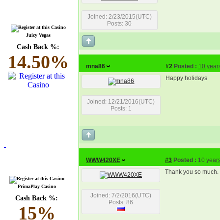
Joined: 2/23/2015(UTC)
Posts: 30
Juicy Vegas
Cash Back %:
14.50%
mna86
#2
Posted :
10 year
Happy holidays
Joined: 12/21/2016(UTC)
Posts: 1
WWW420XE
#3
Posted :
10 year
Thank you so much.
PrimaPlay Casino
Joined: 7/2/2016(UTC)
Cash Back %:
Posts: 86
15%