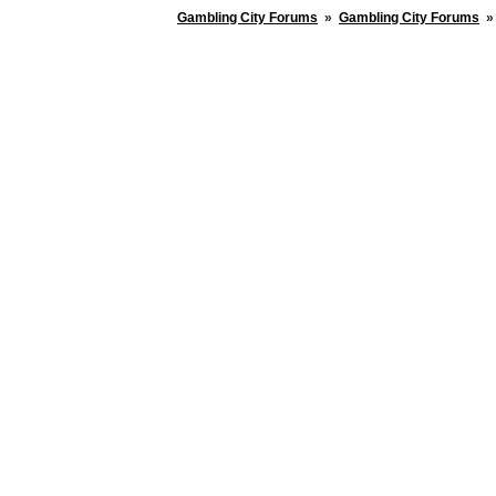
Gambling City Forums
»
Gambling City Forums