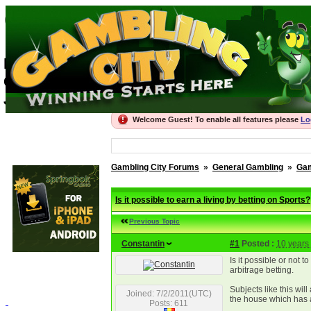
Gambling City For
Best Gambling Forums, recommended Onli
Gambling City
Join the thriving community
Welcome Guest! To enable all features please
Lo
Gambling City Forums
»
General Gambling
»
Gam
Is it possible to earn a living by betting on Sports?
Previous Topic
Constantin
#1
Posted :
10 years
Is it possible or not 
arbitrage betting.
Subjects like this wil
Joined: 7/2/2011(UTC)
the house which has a
Posts: 611