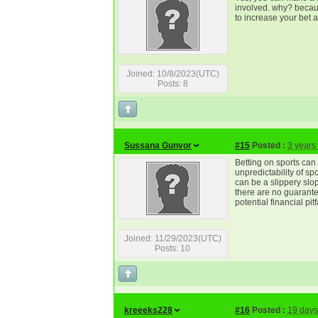
involved. why? becau
to increase your bet a
Joined: 10/8/2023(UTC)
Posts: 8
Sussana Gunvor
#15
Posted :
3 years
Betting on sports can
unpredictability of s
can be a slippery slop
there are no guarante
potential financial pitf
Joined: 11/29/2023(UTC)
Posts: 10
kreeeks228
#16
Posted :
19 days