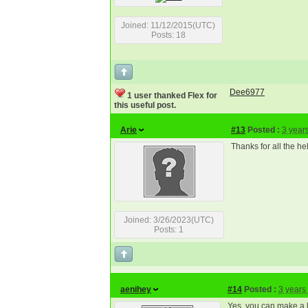
Joined: 11/12/2015(UTC)
Posts: 18
Dee6977
1 user thanked Flex for
this useful post.
Arie
#13
Posted :
3 year
Thanks for all the he
Joined: 3/26/2023(UTC)
Posts: 1
aenihey
#14
Posted :
3 years
Yes, you can make a li