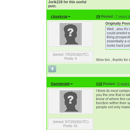
Jorik228 for this useful
post.
closekrop
#9
Posted :
7 years 
Originally Pos
Well , also it'
could predict e
thing prospect
essentially a c
looks hard just
Joined: 7/5/2019(UTC)
Posts: 4
Wow bro , thanks for 
Gambinobit
#10
Posted :
6 years
I think its most certa
you the one that is ta
know of where this ca
function within their 
people not only make 
Joined: 5/7/2020(UTC)
Posts: 41