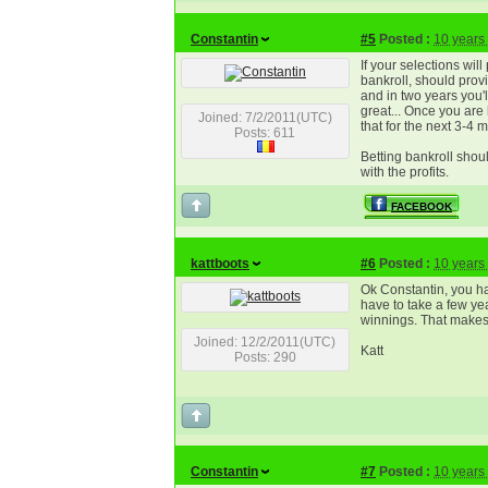
Constantin
#5
Posted :
10 years
If your selections wil
bankroll, should prov
and in two years you'
great... Once you are
Joined: 7/2/2011(UTC)
that for the next 3-4 
Posts: 611
Betting bankroll shoul
with the profits.
FACEBOOK
kattboots
#6
Posted :
10 years
Ok Constantin, you ha
have to take a few ye
winnings. That makes 
Joined: 12/2/2011(UTC)
Katt
Posts: 290
Constantin
#7
Posted :
10 years