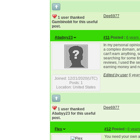
Dee6977
1 user thanked
Gambinobit for this useful
post.
Ababyy23
#11
Posted :
6 years
In my personal opinion
a complex domain, and 
can't earn anything, 
searching for some ti
reviews, I used the s
earning money and n
Edited by user
6 year
Joined: 12/21/2020(UTC)
Posts: 1
Location: United States
Dee6977
1 user thanked
Ababyy23 for this useful
post.
Flex
#12
Posted :
6 year
You need your own a