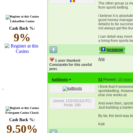
The other group (a mu
from sports betting.
I believe it is absol
good money managemen
LekkerBets Casino
details) to be succes
Cash Back %:
not always get the tr
9%
I can detail way more 
a living from sports b
FACEBOOK
Arie
1 user thanked
Constantin for this useful
post.
kattboots
#2
Posted :
10 years
I think that if someon
sportsbetting. Howeve
else one works at.
Joined: 12/2/2011(UTC)
And even then, sports
Posts: 290
Just building a bankr
Everygame Casino Classic
By far, the best way to
Cash Back %:
Katt
9.50%