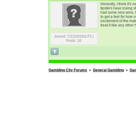
Honestly, I think it's
tipsters have losing s
had some nice wins, I 
to get a feel for how
excitement of the mat
treat it like any other 
Joined: 7/22/2026(UTC)
Posts: 16
Gambling City Forums
»
General Gambling
»
Gam