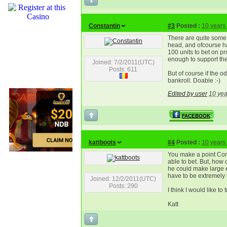
Constantin
#3
Posted :
10 years
There are quite some 
head, and ofcourse ha
100 units to bet on pr
enough to support th
Joined: 7/2/2011(UTC)
Posts: 611
But of course if the o
bankroll. Doable :-)
Edited by user
10 yea
FACEBOOK
kattboots
#4
Posted :
10 years
You make a point Cons
able to bet. But, how 
he could make large e
have to be extremely u
Joined: 12/2/2011(UTC)
Posts: 290
I think I would like to 
Katt