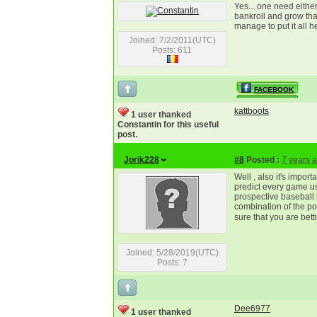
Yes... one need either 
bankroll and grow that 
manage to put it all 
Joined: 7/2/2011(UTC)
Posts: 611
FACEBOOK
kattboots
1 user thanked
Constantin for this useful
post.
Jorik228
#8
Posted :
7 years 
Well , also it's impor
predict every game usi
prospective baseball 
combination of the po
sure that you are betti
Joined: 5/28/2019(UTC)
Posts: 7
Dee6977
1 user thanked