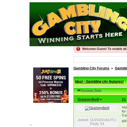
Gambling City
Best Gambling Forums, recommen
Gambling City
Join the thriving community
Welcome Guest! To enable all
Gambling City Forums
»
Gambli
Idea! -
Gambling city features!
Previous Topic
GrammyBelll
#1
Hel
for
if 
Joined: 11/15/2014(UTC)
gam
Posts: 54