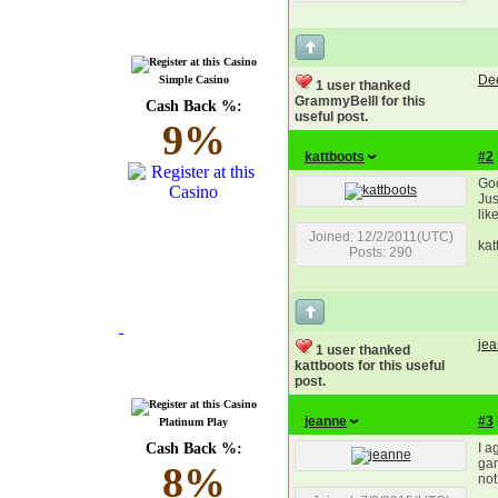
De
Simple Casino
1 user thanked
GrammyBelll for this
Cash Back %:
useful post.
9%
kattboots
#2
Goo
Jus
lik
Joined: 12/2/2011(UTC)
kat
Posts: 290
je
1 user thanked
kattboots for this useful
post.
jeanne
#3
Platinum Play
Cash Back %:
I a
gam
8%
not