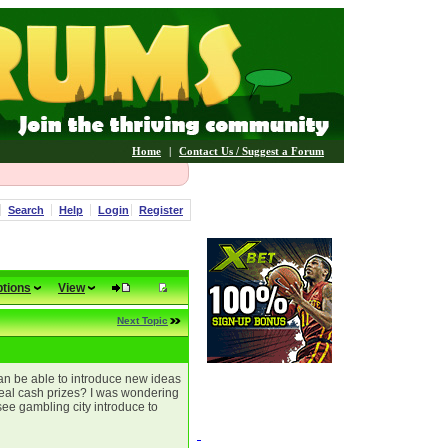
 & Promotions. Cash Back from
Home
|
Contact Us / Suggest a Forum
Search
Help
Login
Register
tions
View
Next Topic
an be able to introduce new ideas
 real cash prizes? I was wondering
see gambling city introduce to