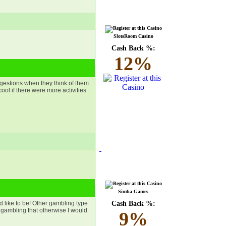
SlotsRoom Casino
Cash Back %:
12%
gestions when they think of them.
ool if there were more activities
Simba Games
uld like to be! Other gambling type
Cash Back %:
f gambling that otherwise I would
9%