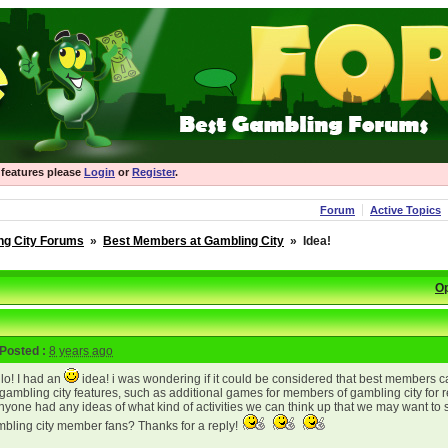
 Forums
ded Online Casinos, best Casino Bonuses
 features please
Login
or
Register
.
Forum
Active Topics
ng City Forums
»
Best Members at Gambling City
»
Idea!
Op
Posted :
8 years ago
lo! I had an
idea! i was wondering if it could be considered that best members c
 gambling city features, such as additional games for members of gambling city for
anyone had any ideas of what kind of activities we can think up that we may want to 
bling city member fans? Thanks for a reply!