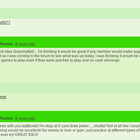
e6977
Posted :
8 years ago
d idea GrammyBell... I'm thinking it would be great if any member would make sug
t as I was coming to the forum to see what was up today, I was thinking it would be c
e games to play even if they were just free to play and no cash winnings.
t
anne
Posted :
8 years ago
gree with you kattboots! I'm okay at 5 card draw poker......mostly! Not at all like I wo
ing would be excellent! No money to lose or gain, just practice at different types o
 ever try! GREAT IDEA!