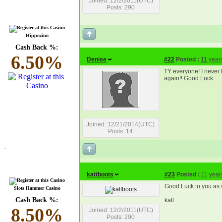
Joined: 12/2/2011(UTC)
Posts: 290
Hippozino
Cash Back %:
6.50%
Denise
#22
Posted :
11 year
TY everyone! I never 
again!! Good Luck
Joined: 12/21/2014(UTC)
Posts: 14
kattboots
#23
Posted :
11 year
Good Luck to you as 
Slots Hammer Casino
Cash Back %:
katt
8.50%
Joined: 12/2/2011(UTC)
Posts: 290