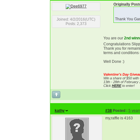
Originally Pos
Thank You Gamb
Joined: 4/2/2016(UTC)
Posts: 2,373
You are our
2nd winn
Congratulations Slip
Thank you for remaini
terms and conditions 
Well Done :)
Valentine's Day Give
Win a share of $50 with
13th - 28th of February
Click
HERE
to enter!
kathy
#38
Posted :
5 year
my,raffle is 4163