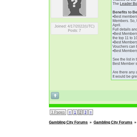
The
Leader B
Benefits to 
•Best members 
Members. So, f
April.
Joined: 4/17/2022(UTC)
Full details a
Posts: 7
•Best Members 
the top 11 to
•Best Members 
Vouchers can b
•Best Members a
See the list in
Best Member s
Are there any 
It would be gre
3 Pages
<
1
2
3
>
Gambling City Forums
»
Gambling City Forums