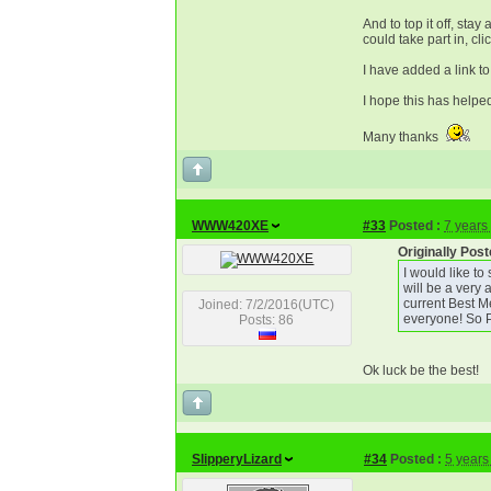
And to top it off, sta
could take part in, cli
I have added a link t
I hope this has helped
Many thanks
WWW420XE
#33
Posted :
7 years
Originally Pos
I would like to
will be a very 
current Best Me
Joined: 7/2/2016(UTC)
everyone! So 
Posts: 86
Ok luck be the best!
SlipperyLizard
#34
Posted :
5 years