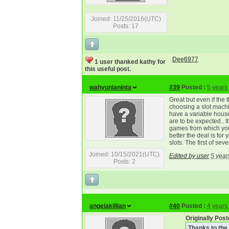
Joined: 11/25/2016(UTC)
Posts: 17
Dee6977
1 user thanked kathy for
this useful post.
wahyunianinta
#39
Posted :
5 years
Great but even if the 
choosing a slot machi
have a variable house
are to be expected.. I
games from which you 
better the deal is for
slots. The first of s
Joined: 10/15/2021(UTC)
Edited by user
5 year
Posts: 2
angelakillian
#40
Posted :
4 years
Originally Pos
Thanks to the 