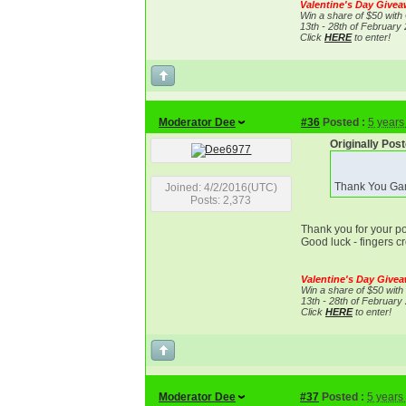
Valentine's Day Give
Win a share of $50 with
13th - 28th of February
Click
HERE
to enter!
Moderator Dee
#36
Posted :
5 years
Originally Pos
Thank You Gamb
Joined: 4/2/2016(UTC)
Posts: 2,373
Thank you for your po
Good luck - fingers c
Valentine's Day Give
Win a share of $50 with
13th - 28th of February
Click
HERE
to enter!
Moderator Dee
#37
Posted :
5 years