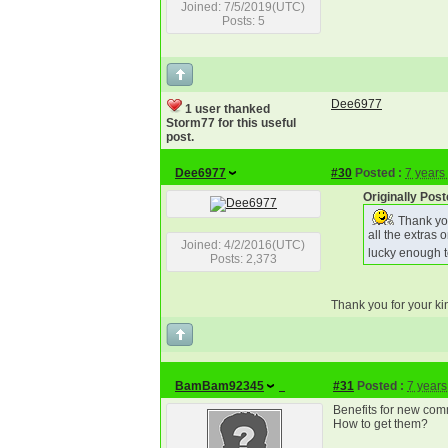
Joined: 7/5/2019(UTC)
Posts: 5
Dee6977
1 user thanked
Storm77 for this useful
post.
Dee6977
#30
Posted :
7 years
Originally Pos
Thank you 
all the extras
Joined: 4/2/2016(UTC)
lucky enough to
Posts: 2,373
Thank you for your k
BamBam92345
#31
Posted :
7 years
Benefits for new co
How to get them?