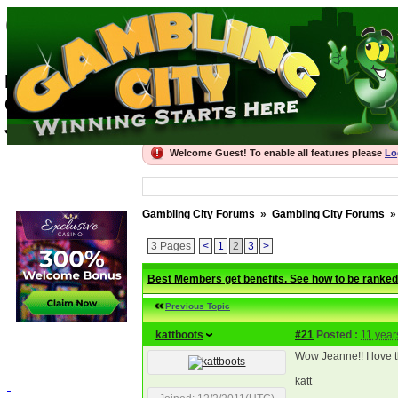
Gambling City For
Best Gambling Forums, recommended Onli
Gambling City
Join the thriving community
Welcome Guest! To enable all features please
Lo
Gambling City Forums
»
Gambling City Forums
3 Pages
<
1
2
3
>
Best Members get benefits. See how to be ranked
Previous Topic
kattboots
#21
Posted :
11 year
Wow Jeanne!! I love th
katt