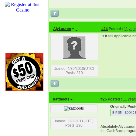
AlyLauren
#24
Posted :
11 yea
Is it still applicable
Joined: 4/30/2010(UTC)
Posts: 310
kattboots
#25
Posted :
11 year
Originally Pos
Is it still app
Joined: 12/2/2011(UTC)
Posts: 290
Absolutely AlyLauren
the CashBack progr