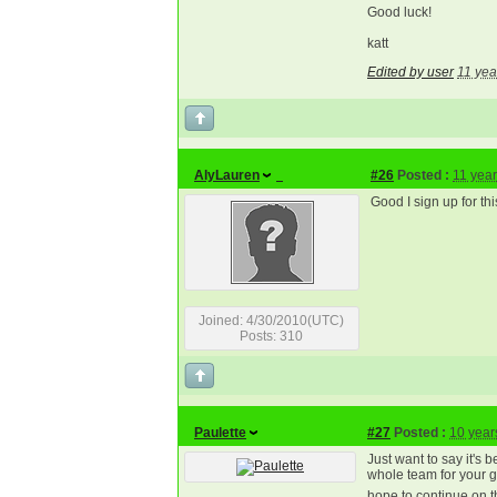
Good luck!
katt
Edited by user
11 yea
AlyLauren
#26
Posted :
11 yea
Good I sign up for thi
Joined: 4/30/2010(UTC)
Posts: 310
Paulette
#27
Posted :
10 year
Just want to say it's 
whole team for your g
hope to continue on 