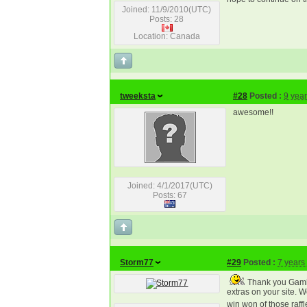
Joined: 11/9/2010(UTC)
Posts: 28
Location: Canada
tweeksta
#28
Posted :
9 yea
awesome!!
Joined: 4/1/2017(UTC)
Posts: 67
Storm77
#29
Posted :
7 years
Thank you Gamblin
extras on your site.
win won of those raffle