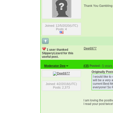
Thank You Gambling Ci
Joined: 12/5/2020(UTC)
Posts: 4
Dee6977
1 user thanked
SlipperyLizard for this
useful post.
Moderator Dee
#35
Posted :
5 years
Originally Pos
I would like to
will be a very 
current Best Me
Joined: 4/2/2016(UTC)
everyone! So 
Posts: 2,373
I am loving the posit
I read your post twice