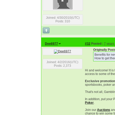
Joined: 4/30/2010(UTC)
Posts: 310
Dee6977
#32
Posted :
7 years
Originally Po
Benefits for 
How to get th
Joined: 4/2/2016(UTC)
Posts: 2,373
Hi and welcome! It is
access to some of the
Exclusive promotion
sportsbooks, poker an
That's not all, Gambli
In addition, put your 
Poker
.
Join our
Auctions
and
chance to win some f