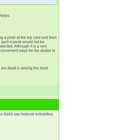
helps:
ing a peek at the top card and then
ne, such a peek would not be
tected. Although it is a very
onvenient ways for the dealer to
 are dealt is among the most
 täällä saa helposti kotiutettua