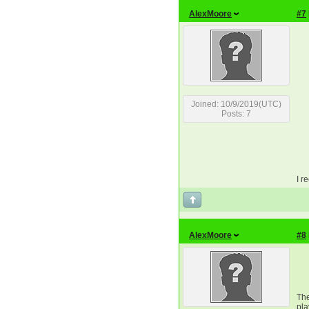
AlexMoore
#7
Joined: 10/9/2019(UTC)
Posts: 7
I r
AlexMoore
#8
The
pla