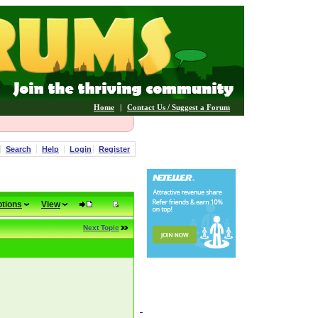
 & Promotions. Cash Back from
Home
|
Contact Us / Suggest a Forum
Search
Help
Login
Register
tions
View
Next Topic