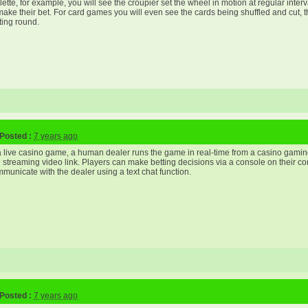
lette, for example, you will see the croupier set the wheel in motion at regular interv
make their bet. For card games you will even see the cards being shuffled and cut, 
ting round.
Posted :
7 years ago
a live casino game, a human dealer runs the game in real-time from a casino gamin
e streaming video link. Players can make betting decisions via a console on their 
municate with the dealer using a text chat function.
Posted :
7 years ago