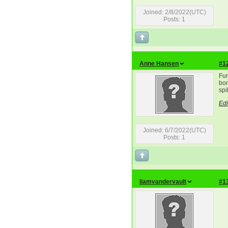
Joined: 2/8/2022(UTC)
Posts: 1
Anne Hansen
#1
Fun
bon
spi
Edi
Joined: 6/7/2022(UTC)
Posts: 1
liamvandervault
#1