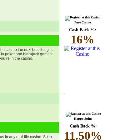
Pure Casino
Cash Back %:
16%
he casino the next best thing is
 to poker and blackjack games.
ou’re in the casino.
Happy Spins
Cash Back %:
11.50%
 in any real-life casino. So in