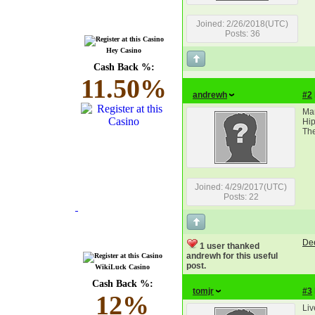
Joined: 2/26/2018(UTC)
Posts: 36
Hey Casino
Cash Back %:
11.50%
andrewh
#2
Man
Hip
The
Joined: 4/29/2017(UTC)
Posts: 22
De
1 user thanked
andrewh for this useful
post.
WikiLuck Casino
Cash Back %:
tomjr
#3
12%
Liv