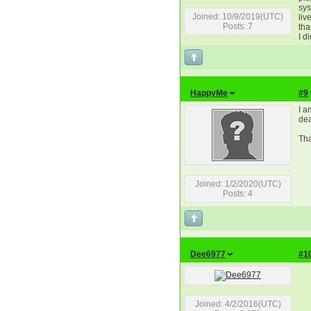
sys
Joined: 10/9/2019(UTC)
liv
Posts: 7
tha
I di
HappyMe
#9
I a
dea
Th
Joined: 1/2/2020(UTC)
Posts: 4
Dee6977
#1
Joined: 4/2/2016(UTC)