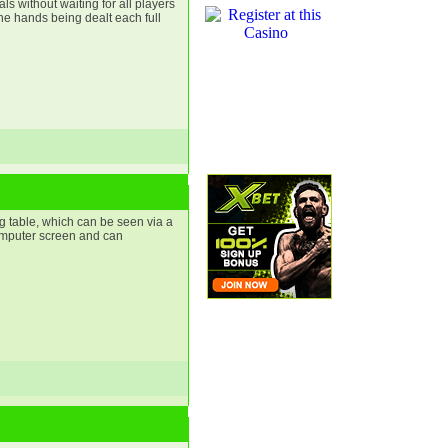
als without waiting for all players
the hands being dealt each full
g table, which can be seen via a
computer screen and can