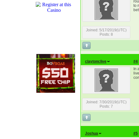
rou
to 
bet
Joined: 5/17/2019(UTC)
Posts: 8
claytonclive
#4
In 
liv
com
Joined: 7/30/2019(UTC)
Posts: 7
Joshua
#5