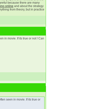
careful because there are many
sino online
and about the strategy
rything from theory, but in practice
 in movie. If its true or not ! Can
en seen in movie. If its true or