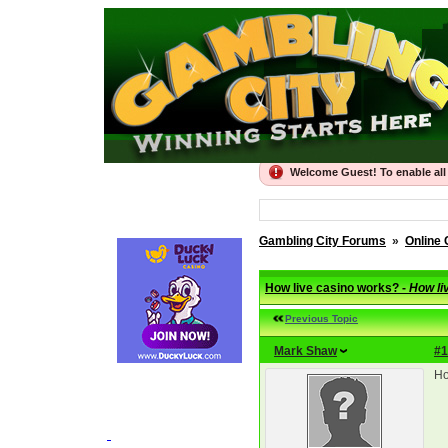
Gambling City
Best Gambling Forums, recommen
Gambling City
Join the thriving community
Welcome Guest! To enable all
Gambling City Forums
»
Online 
How live casino works? -
How li
Previous Topic
Mark Shaw
#1
Ho