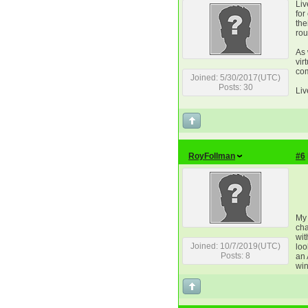
Liv
for
the
rou
As 
vir
com
Joined: 5/30/2017(UTC)
Posts: 30
Liv
RoyFollman
#6
My 
cha
wit
Joined: 10/7/2019(UTC)
loo
Posts: 8
an 
win