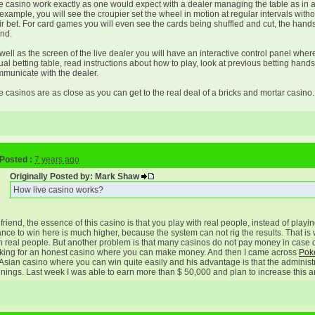
e casino work exactly as one would expect with a dealer managing the table as in any
 example, you will see the croupier set the wheel in motion at regular intervals witho
ir bet. For card games you will even see the cards being shuffled and cut, the hands
nd.
well as the screen of the live dealer you will have an interactive control panel wh
tual betting table, read instructions about how to play, look at previous betting ha
municate with the dealer.
e casinos are as close as you can get to the real deal of a bricks and mortar casino.
Posted :
7 years ago
Originally Posted by: Mark Shaw
How live casino works?
friend, the essence of this casino is that you play with real people, instead of playi
nce to win here is much higher, because the system can not rig the results. That is 
h real people. But another problem is that many casinos do not pay money in case of 
king for an honest casino where you can make money. And then I came across
Pok
Asian casino where you can win quite easily and his advantage is that the administ
nings. Last week I was able to earn more than $ 50,000 and plan to increase this 