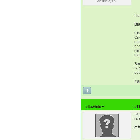
Posts: 2,373
I h
Bl
Che
One
dea
not
sim
mak
Be
Sli
pop
If 
ellawhite
#1
Ja 
rah
Edi