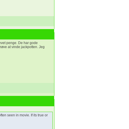
ævet penge. De har gode
røve at vinde jackpotten. Jeg
en seen in movie. If its true or