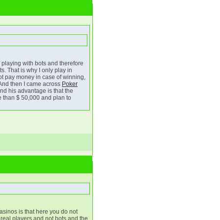
f playing with bots and therefore
. That is why I only play in
ot pay money in case of winning,
 And then I came across
Poker
nd his advantage is that the
e than $ 50,000 and plan to
asinos is that here you do not
h real players and not bots and the