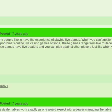
Posted :
7 years ago
y people like to have the experience of playing live games. When you can’t get to t
podrome’s online live casino games options. These games range from live roulette
se games have live dealers and you can play against other players just like when y
e6977
Posted :
7 years ago
e dealer tables work exactly as one would expect with a dealer managing the table as