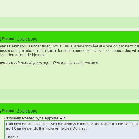
2
Posted :
4 years ago
det i Danmark Casinoer uden Rofus. Har allerede formået at vinde og har nemt h
usser og nem adgang. Jeg spiller for rigtige penge, jeg satser ikke meget. Jeg vil p
ller uden at forlade hjemmet.
ted by moderator
4 years ago
|
Reason: Link not permitted
3
Posted :
3 years ago
Originally Posted by: HappyMe
I am new on table Casino. So I am always curious to know about a fact which I oft
not ! Can dealer do the tricks on Table? Do they?
Thanks