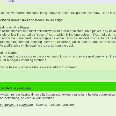
Thanks
ave also wondered the same thing. I have added a few guidelines below. Hope this 
ackjack Dealer Tricks to Boost House Edge
ating on One Player:
 of the simplest and most efficient ways for a dealer to cheat on a player is by hav
l either it or the so-called “second” card, which is the one below it. If carefully do
iced by the player and usually happens within parts of a second in order to not be de
ple cheating method, peeking leaves no evidence, which makes it one of the most c
e a difference while dealing the cards from the deck.
nding Cards:
ghtly bending the cards so the player could know what they are next time when they
ular blackjack cheating methods.
anyone has any other methods please add to this thread.
1
Posted :
4 years ago
tykkään pelata
Kasino ilman tiliä
Suomessa, oikealla rahalla ja hyvistä bonuksista, ja
aa pettämättä, se voi olla kuin lisätuloa.
ted by user
4 years ago
|
Reason: Link not permitted