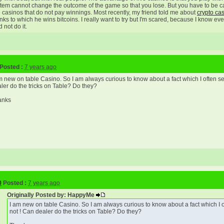
tem cannot change the outcome of the game so that you lose. But you have to be 
e casinos that do not pay winnings. Most recently, my friend told me about
crypto ca
nks to which he wins bitcoins. I really want to try but I'm scared, because I know eve
d not do it.
Posted :
7 years ago
m new on table Casino. So I am always curious to know about a fact which I often seen
ler do the tricks on Table? Do they?
anks
0
Posted :
7 years ago
Originally Posted by: HappyMe
I am new on table Casino. So I am always curious to know about a fact which I oft
not ! Can dealer do the tricks on Table? Do they?