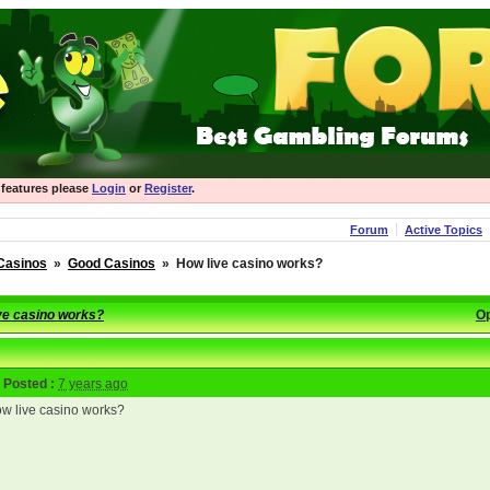
 Forums
ded Online Casinos, best Casino Bonuses
 features please
Login
or
Register
.
Forum
Active Topics
Casinos
»
Good Casinos
»
How live casino works?
ve casino works?
Op
Posted :
7 years ago
w live casino works?