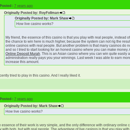
Posted :
7 years ago
Originally Posted by: RoyFollman
Originally Posted by: Mark Shaw
How live casino works?
My friend, the essence of this casino is that you play with real people, instead o
the chance to win here is much higher, because the system can not rig the results
online casinos with real people. But another problem is that many casinos do n
and so I tried to start looking for an honest casino where you can make money.
Online Deposit Murah
. This is an Asian casino where you can win quite easily a
administration really pays you your winnings. Last week I was able to earn mor
increase this amount.
ecently tried to play in this casino. And I really liked it.
Posted :
7 years ago
Originally Posted by: Mark Shaw
How live casino works?
 essence of their work is very simple, and the only difference with ordinary online c
y with bots, but with real people. The advantage of live casinos is that you play wit