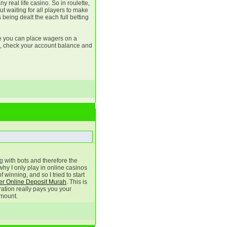
 real life casino. So in roulette,
ut waiting for all players to make
 being dealt the each full betting
ere you can place wagers on a
nds, check your account balance and
ng with bots and therefore the
why I only play in online casinos
winning, and so I tried to start
er Online Deposit Murah
. This is
ration really pays you your
amount.