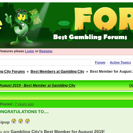
 Forums
ded Online Casinos, best Casino Bonuses
 features please
Login
or
Register
.
Forum
Active Topics
ng City Forums
»
Best Members at Gambling City
»
Best Member for August
August 2019 - Best Member at Gambling City
Op
Posted :
7 years ago
NGRATULATIONS TO....
ipup
u are
Gambling City's Best Member for August 2019
!