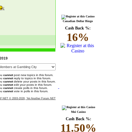
Canadian Dollar Bingo
Cash Back %:
16%
 2019
ou
cannot
post new topics in this forum.
ou
cannot
reply to topics in this forum.
ou
cannot
delete your posts in this forum.
ou
cannot
edit your posts in this forum.
ou
cannot
create polls in this forum.
ou
cannot
vote in polls in this forum.
F.NET © 2003-2026, Yet Another Forum.NET
Moi Casino
Cash Back %:
11.50%