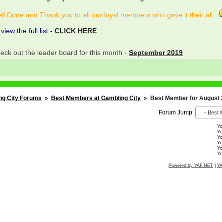
ll Done and Thank you to all our loyal members who gave it their all.
view the full list -
CLICK HERE
eck out the leader board for this month -
September 2019
ng City Forums
»
Best Members at Gambling City
»
Best Member for August
Forum Jump
Y
Y
Y
Y
Y
Y
Powered by YAF.NET
|
YA