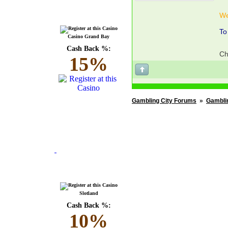
We
To 
Casino Grand Bay
Cash Back %:
Ch
15%
Gambling City Forums
»
Gambli
Slotland
Cash Back %:
10%