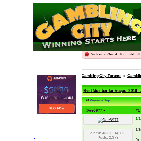
Gambling City
Best Gambling Forums, recommen
Gambling City
Join the thriving community
Welcome Guest! To enable all
Gambling City Forums
»
Gambli
Best Member for August 2019 -
Previous Topic
Dee6977
#1
CO
Ch
Joined: 4/2/2016(UTC)
Posts: 2,373
Yo