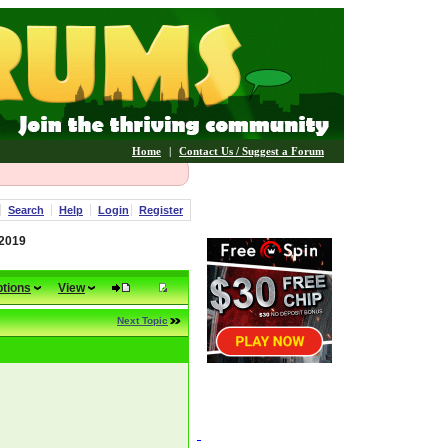
 & Promotions. Cash Back from
Home
|
Contact Us / Suggest a Forum
Search
Help
Login
Register
 2019
tions
View
Next Topic