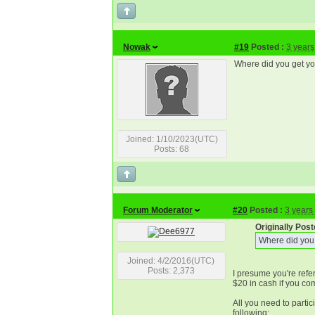
Nowak
#19
Posted :
3 years
Where did you get yo
Joined: 1/10/2023(UTC)
Posts: 68
Forum Moderator
#20
Posted :
3 years
Originally Pos
Where did you
Joined: 4/2/2016(UTC)
Posts: 2,373
I presume you're refe
$20 in cash if you com
All you need to partic
following: