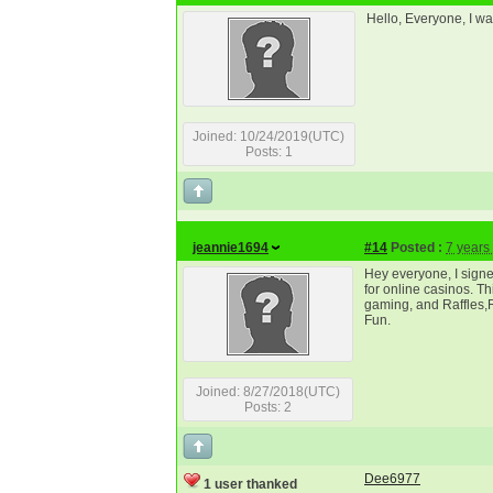
Hello, Everyone, I wan
Joined: 10/24/2019(UTC)
Posts: 1
jeannie1694
#14
Posted :
7 years
Hey everyone, I signe
for online casinos. T
gaming, and Raffles,R
Fun.
Joined: 8/27/2018(UTC)
Posts: 2
Dee6977
1 user thanked