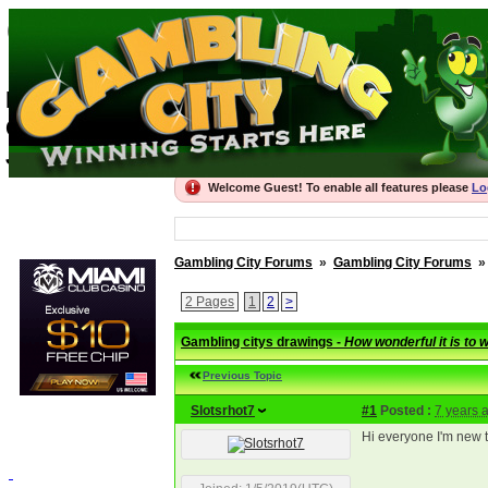
Gambling City For
Best Gambling Forums, recommended Onli
Gambling City
Join the thriving community
Welcome Guest! To enable all features please
Lo
Gambling City Forums
»
Gambling City Forums
2 Pages
1
2
>
Gambling citys drawings -
How wonderful it is to 
Previous Topic
Slotsrhot7
#1
Posted :
7 years 
Hi everyone I'm new to