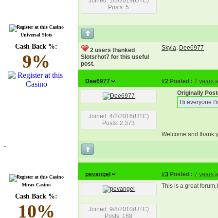
Joined: 1/5/2019(UTC)
Posts: 5
Universal Slots
Cash Back %:
Skyla
,
Dee6977
2 users thanked
9%
Slotsrhot7 for this useful
post.
Dee6977
#2
Posted :
7 years 
Originally Pos
Hi everyone I'm
Joined: 4/2/2016(UTC)
Posts: 2,373
Welcome and thank yo
pevangel
#3
Posted :
7 years 
Mirax Casino
This is a great forum
Cash Back %:
10%
Joined: 9/8/2010(UTC)
Posts: 168