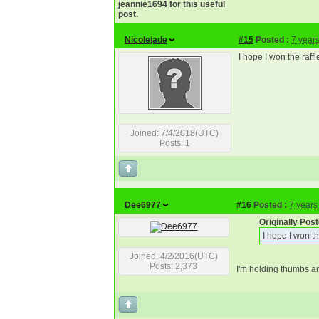
jeannie1694 for this useful
post.
Nicolejade
#15
Posted :
7 year
I hope I won the raffl
Joined: 7/4/2018(UTC)
Posts: 1
Dee6977
#16
Posted :
7 years
Originally Pos
I hope I won th
Joined: 4/2/2016(UTC)
Posts: 2,373
I'm holding thumbs an