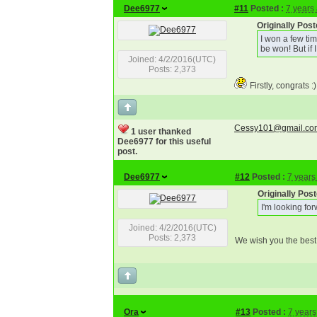
Dee6977
#11
Posted :
7 years
Originally Pos
I won a few ti
be won! But if 
Joined: 4/2/2016(UTC)
Posts: 2,373
Firstly, congrats :
Cessy101@gmail.co
1 user thanked
Dee6977 for this useful
post.
Dee6977
#12
Posted :
7 years
Originally Po
I'm looking for
Joined: 4/2/2016(UTC)
Posts: 2,373
We wish you the best o
Ora
#13
Posted :
7 years