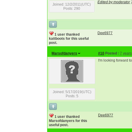
Edited by moderator
Joined: 12/2/2011(UTC)
Posts: 290
Dee6977
1 user thanked
kattboots for this useful
post.
Marsofdanyers
#10
Posted :
7 years
I'm looking forward to
Joined: 5/17/2019(UTC)
Posts: 5
Dee6977
1 user thanked
Marsofdanyers for this
useful post.