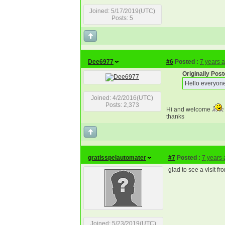
Joined: 5/17/2019(UTC)
Posts: 5
Dee6977
#6
Posted :
7 years 
Originally Pos
Hello everyone!
Joined: 4/2/2016(UTC)
Posts: 2,373
Hi and welcome
thanks
gratisspelautomater
#7
Posted :
7 years
glad to see a visit fr
Joined: 5/23/2019(UTC)