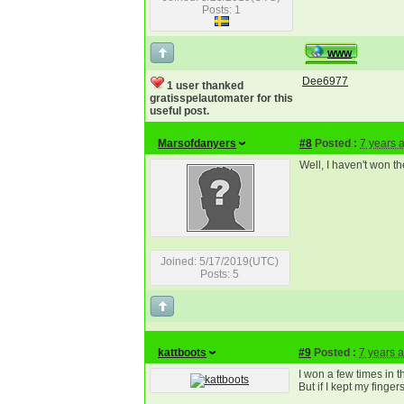
Posts: 1
WWW
Dee6977
1 user thanked
gratisspelautomater for this
useful post.
Marsofdanyers
#8
Posted :
7 years 
Well, I haven't won th
Joined: 5/17/2019(UTC)
Posts: 5
kattboots
#9
Posted :
7 years 
I won a few times in 
But if I kept my finger