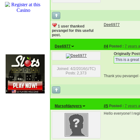
Dee6977
1 user thanked
pevangel for this useful
post.
Dee6977
#4
Posted :
7 years 
Originally Pos
This is a grea
Joined: 4/2/2016(UTC)
Posts: 2,373
Thank you pevangel -
Marsofdanyers
#5
Posted :
7 years 
Hello everyone! I regi