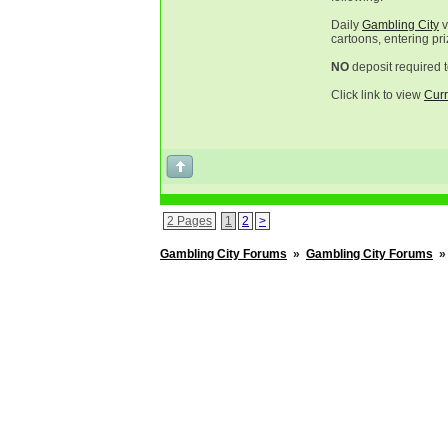
Daily
Gambling City
v
cartoons, entering pr
NO
deposit required to
Click link to view
Curr
2 Pages
1
2
>
Gambling City Forums
»
Gambling City Forums