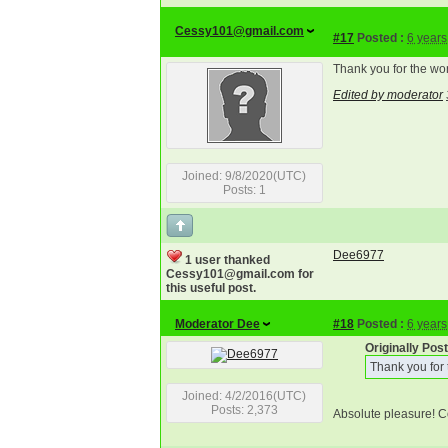
Cessy101@gmail.com
#17
Posted :
6 years
Thank you for the wo
Edited by moderator
Joined: 9/8/2020(UTC)
Posts: 1
Dee6977
1 user thanked
Cessy101@gmail.com for
this useful post.
Moderator Dee
#18
Posted :
6 years
Originally Po
Thank you for 
Joined: 4/2/2016(UTC)
Posts: 2,373
Absolute pleasure! C