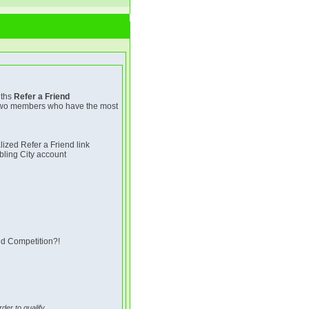
nths
Refer a Friend
top two members who have the most
lized Refer a Friend link
bling City account
end Competition?!
der to qualify