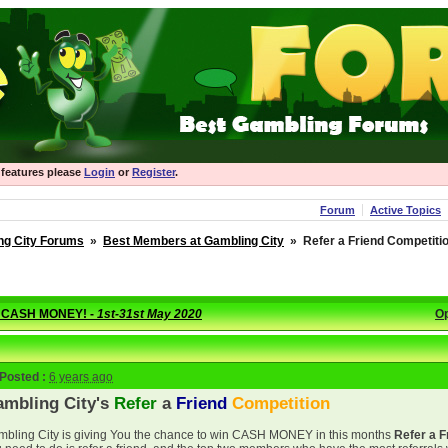
 Forums
ded Online Casinos, best Casino Bonuses
 features please
Login
or
Register
.
Forum
Active Topics
ng City Forums
»
Best Members at Gambling City
»
Refer a Friend Competit
in CASH MONEY! -
1st-31st May 2020
Op
Posted :
6 years ago
mbling City's
Refer
a
Friend
Competition
bling City is giving You the chance to win CASH MONEY in this months
Refer a F