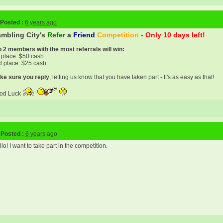
Posted :
6 years ago
mbling City's
Refer
a
Friend
Competition
-
Only 10 days left!
p 2 members with the most referrals will win:
 place: $50 cash
d place: $25 cash
ke sure you reply
, letting us know that you have taken part - It's as easy as that!
od Luck
Posted :
6 years ago
lo! I want to take part in the competition.