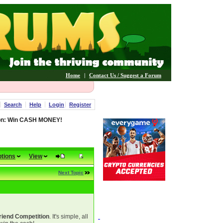
 & Promotions. Cash Back from
Home
|
Contact Us / Suggest a Forum
Search
Help
Login
Register
ion: Win CASH MONEY!
tions
View
Next Topic
riend Competition
. It's simple, all