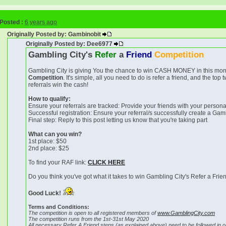
Posted :
6 years ago
Originally Posted by: Gambinobit
Originally Posted by: Dee6977
Gambling City's
Refer
a
Friend
Competition
Gambling City is giving You the chance to win CASH MONEY in this mo
Competition
. It's simple, all you need to do is refer a friend, and the 
referrals win the cash!
How to qualify:
Ensure your referrals are tracked: Provide your friends with your persona
Successful registration: Ensure your referral/s successfully create a Gam
Final step: Reply to this post letting us know that you're taking part
What can you win?
1st place: $50
2nd place: $25
To find your RAF link:
CLICK HERE
Do you think you've got what it takes to win Gambling City's Refer a Fri
Good Luck!
Terms and Conditions:
The competition is open to all registered members of
www.GamblingCity.com
The competition runs from the 1st-31st May 2020
All necessary Refer A Friend steps (as explained above) need to be followed in or