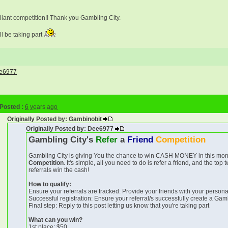
lliant competition!! Thank you Gambling City.
ill be taking part
e6977
Posted :
6 years ago
Originally Posted by: Gambinobit
Originally Posted by: Dee6977
Gambling City's
Refer
a
Friend
Competition
Gambling City is giving You the chance to win CASH MONEY in this mo
Competition
. It's simple, all you need to do is refer a friend, and the 
referrals win the cash!
How to qualify:
Ensure your referrals are tracked: Provide your friends with your persona
Successful registration: Ensure your referral/s successfully create a Gam
Final step: Reply to this post letting us know that you're taking part
What can you win?
1st place: $50