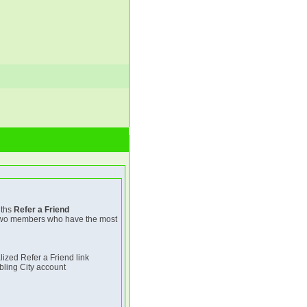
nths
Refer a Friend
top two members who have the most
lized Refer a Friend link
bling City account