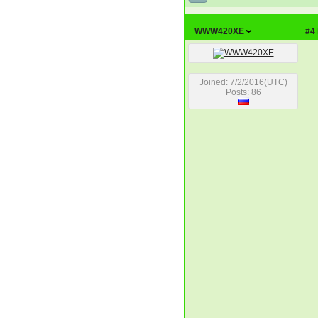
WWW420XE
#4
Joined: 7/2/2016(UTC)
Posts: 86