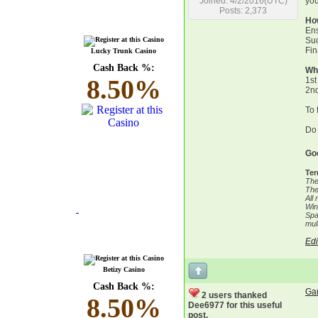
Joined: 4/2/2016(UTC)
you
Posts: 2,373
How
Ens
Suc
Fin
Lucky Trunk Casino
Cash Back %:
Wh
8.50%
1st
2nd
To 
Do 
Go
Ter
The
The
All
Win
Spa
mult
Edi
Betizy Casino
Cash Back %:
Ga
2 users thanked
8.50%
Dee6977 for this useful
post.