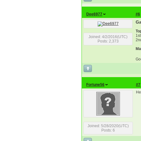
Dee6977
#6
Ga
To
1st
Joined: 4/2/2016(UTC)
2n
Posts: 2,373
Ma
Go
Fortune56
#7
Hel
Joined: 5/28/2020(UTC)
Posts: 6