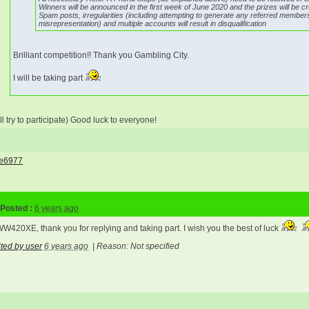
Winners will be announced in the first week of June 2020 and the prizes will be cr
Spam posts, irregularities (including attempting to generate any referred member
misrepresentation) and multiple accounts will result in disqualification
Brilliant competition!! Thank you Gambling City.
I will be taking part
ill try to participate) Good luck to everyone!
e6977
Posted :
6 years ago
420XE, thank you for replying and taking part. I wish you the best of luck
ted by user
6 years ago
|
Reason: Not specified