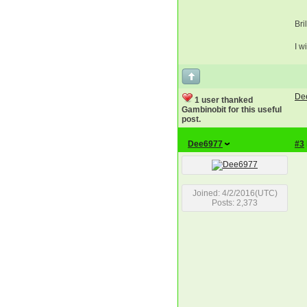
Bri
I w
De
1 user thanked
Gambinobit for this useful
post.
Dee6977
#3
Joined: 4/2/2016(UTC)
Posts: 2,373