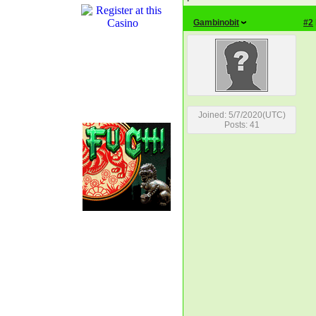
Gambinobit
#2
Joined: 5/7/2020(UTC)
Posts: 41