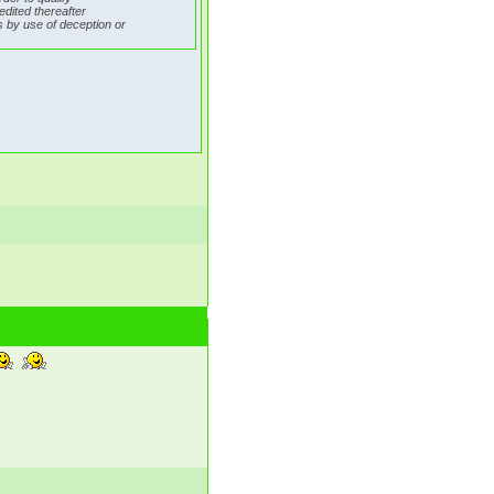
edited thereafter
s by use of deception or