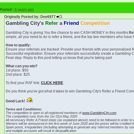
Posted :
6 years ago
Originally Posted by: Dee6977
Gambling City's
Refer
a
Friend
Competition
Gambling City is giving You the chance to win CASH MONEY in this months
Re
simple, all you need to do is refer a friend, and the top two members who have t
How to qualify:
Ensure your referrals are tracked: Provide your friends with your personalized R
Successful registration: Ensure your referral/s successfully create a Gambling 
Final step: Reply to this post letting us know that you're taking part
What can you win?
1st place: $50
2nd place: $25
To find your RAF link:
CLICK HERE
Do you think you've got what it takes to win Gambling City's Refer a Friend Com
Good Luck!
Terms and Conditions:
The competition is open to all registered members of
www.GamblingCity.com
The competition runs from the 1st-31st May 2020
All necessary Refer A Friend steps (as explained above) need to be followed in order to q
Winners will be announced in the first week of June 2020 and the prizes will be credited t
Spam posts, irregularities (including attempting to generate any referred members by us
and multiple accounts will result in disqualification