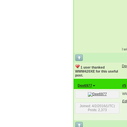
I w
De
1 user thanked
WWW420XE for this useful
post.
Dee6977
#5
WWW
Edi
Joined: 4/2/2016(UTC)
Posts: 2,373