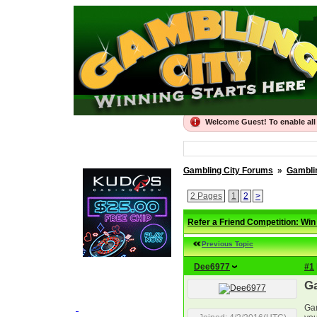
Gambling City
Best Gambling Forums, recommen
Gambling City
Join the thriving community
Welcome Guest! To enable all
Gambling City Forums
»
Gambli
2 Pages
1
2
>
Refer a Friend Competition: W
Previous Topic
Dee6977
#1
Ga
Gam