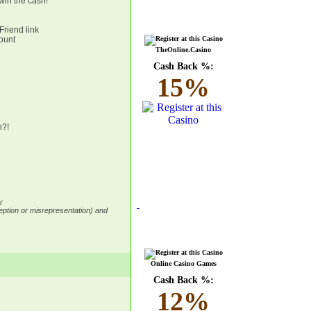
win the cash!
Friend link
count
TheOnline.Casino
Cash Back %:
15%
n?!
r
eption or misrepresentation) and
Online Casino Games
Cash Back %:
12%