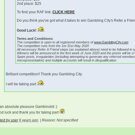
2nd place: $25
To find your RAF link:
CLICK HERE
Do you think you've got what it takes to win Gambling City's Refer a Fri
Good Luck!
Terms and Conditions:
The competition is open to all registered members of
www.GamblingCity.com
The competition runs from the 1st-31st May 2020
All necessary Refer A Friend steps (as explained above) need to be followed in or
Winners will be announced in the first week of June 2020 and the prizes will be cr
Spam posts, irregularities (including attempting to generate any referred member
misrepresentation) and multiple accounts will result in disqualification
Brilliant competition!! Thank you Gambling City.
I will be taking part
s an absolute pleasure Gambinobit :)
d luck and thank you for taking part
ted by user
6 years ago
|
Reason: Not specified