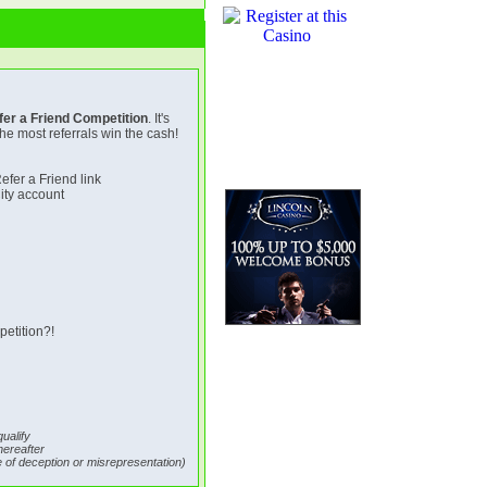
fer a Friend Competition
. It's
he most referrals win the cash!
efer a Friend link
City account
petition?!
ualify
hereafter
e of deception or misrepresentation)