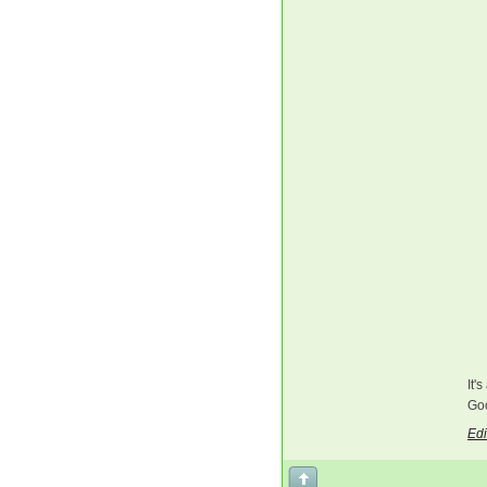
It'
Goo
Edi