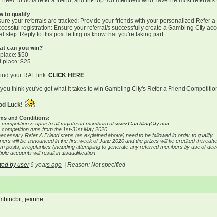
 need to do is refer a friend, and the top two members who have the most referrals 
 to qualify:
ure your referrals are tracked: Provide your friends with your personalized Refer a 
cessful registration: Ensure your referral/s successfully create a Gambling City ac
al step: Reply to this post letting us know that you're taking part
at can you win?
 place: $50
 place: $25
find your RAF link:
CLICK HERE
you think you've got what it takes to win Gambling City's Refer a Friend Competitio
od Luck!
ms and Conditions:
 competition is open to all registered members of
www.GamblingCity.com
 competition runs from the 1st-31st May 2020
 necessary Refer A Friend steps (as explained above) need to be followed in order to qualify
ners will be announced in the first week of June 2020 and the prizes will be credited thereafte
m posts, irregularities (including attempting to generate any referred members by use of dec
iple accounts will result in disqualification
ted by user
6 years ago
|
Reason: Not specified
mbinobit
,
jeanne