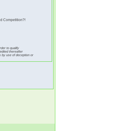
end Competition?!
der to qualify
edited thereafter
s by use of deception or