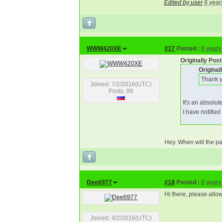
Edited by user
6 year
WWW420XE
#17
Posted :
6 years
Originally Po
Origina
Thank y
Joined: 7/2/2016(UTC)
Posts: 86
It's an absolut
I have notifie
Hey. When will the pa
Dee6977
#18
Posted :
6 years
Hi there, please allo
Joined: 4/2/2016(UTC)