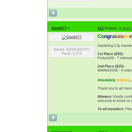
Dee6977
#12
Posted :
6 years
Co
ngr
at
ula
tio
Gambling City members
Joined: 4/2/2016(UTC)
Posts: 2,373
1st Place ($50):
Fortune56 - 7 referral
2nd Place ($25):
WWW420XE - 4 referr
Absolutely
brilliant
..
Thank you to all mem
Winners:
Kindly confi
welcome to email us w
To all members:
Ple