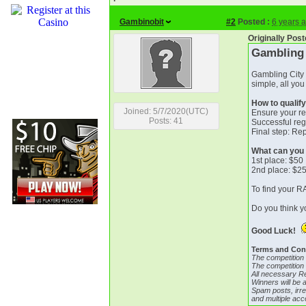
Gambinobit
#2
Posted :
6 years 
Originally Pos
Gambling 
Gambling City
simple, all yo
How to qualify
Joined: 5/7/2020(UTC)
Ensure your ref
Posts: 41
Successful reg
Final step: Rep
What can you
1st place: $50
2nd place: $2
To find your R
Do you think y
Good Luck!
Terms and Con
The competition 
The competition
All necessary Re
Winners will be 
Spam posts, irre
and multiple acco