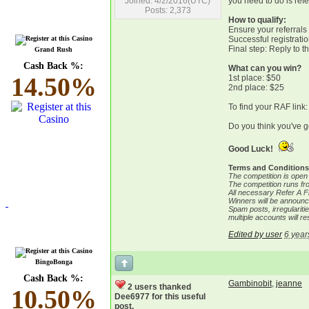
Joined: 4/2/2016(UTC)
you need to do is ref
Posts: 2,373
How to qualify:
Ensure your referrals
Successful registrati
Final step: Reply to th
Grand Rush
Cash Back %:
What can you win?
14.50%
1st place: $50
2nd place: $25
To find your RAF link
Do you think you've g
Good Luck!
Terms and Conditions
The competition is open
The competition runs fr
All necessary Refer A Fr
Winners will be announce
Spam posts, irregularit
multiple accounts will res
Edited by user
6 year
BingoBonga
Cash Back %:
Gambinobit
,
jeanne
2 users thanked
10.50%
Dee6977 for this useful
post.