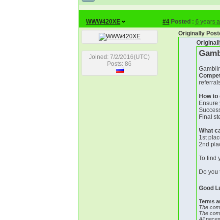
WWW420XE
#4
Posted :
6 years 
Originally Pos
Origina
Gamb
Joined: 7/2/2016(UTC)
Posts: 86
Gamblin
Compet
referral
How to 
Ensure y
Successf
Final st
What c
1st pla
2nd pla
To find 
Do you 
Good L
Terms a
The comp
The comp
All nece