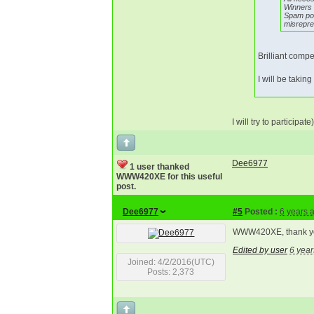
Winners w
Spam pos
misrepres
Brilliant compe
I will be taking
I will try to participa
Dee6977
1 user thanked
WWW420XE for this useful
post.
Dee6977
#5
Posted :
6 years 
WWW420XE, thank you f
Edited by user
6 year
Joined: 4/2/2016(UTC)
Posts: 2,373