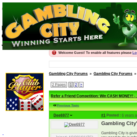
Gambling City For
Best Gambling Forums, recommended Onli
Gambling City
Join the thriving community
Welcome Guest! To enable all features please
Lo
Gambling City Forums
»
Gambling City Forums
2 Pages
1
2
>
Refer a Friend Competition: Win CASH MONEY! -
Previous Topic
Dee6977
#1
Posted :
6 years 
Gambling City
Gambling City is giv