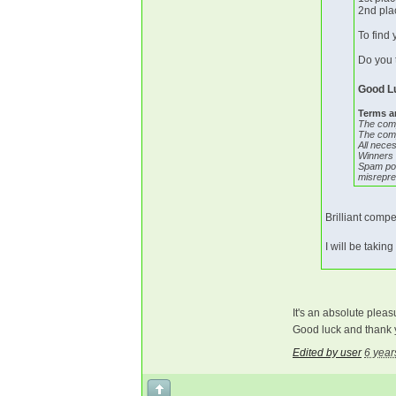
2nd pla
To find 
Do you 
Good L
Terms a
The comp
The comp
All nece
Winners w
Spam pos
misrepres
Brilliant compe
I will be taking
It's an absolute plea
Good luck and thank y
Edited by user
6 year