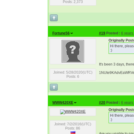
Posts: 2,373
Fortune56
#19
Posted :
6 years
Originally Pos
Hi there, plea
:)
It's been 3 days, ther
Joined: 5/28/2020(UTC)
1NUte9KAdvEaWRVe
Posts: 6
WWW420XE
#20
Posted :
6 years
Originally Pos
Hi there, plea
:)
Joined: 7/2/2016(UTC)
Posts: 86
Are you unable to pa