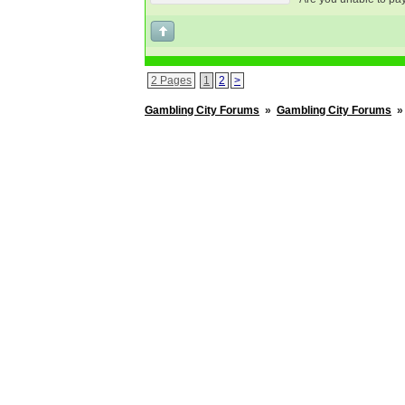
2 Pages
1
2
>
Gambling City Forums
»
Gambling City Forums