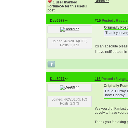
Dee6977
1 user thanked
Fortune56 for this useful
post.
Dee6977
#15
Posted :
6 years
Originally P
Thank you very
Joined: 4/2/2016(UTC)
Posts: 2,373
It's an absolute pleas
I have notified admin
Dee6977
#16
Posted :
6 years
Originally Pos
Hello! Hurray, 
now. Hooray!
Joined: 4/2/2016(UTC)
Posts: 2,373
Yes you did! Fantastic
Lovely to have you pa
Thank you for taking 