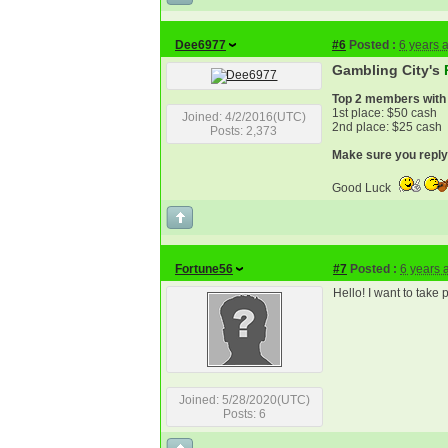
Dee6977
#6
Posted :
6 years 
Gambling City's
Top 2 members with t
1st place: $50 cash
Joined: 4/2/2016(UTC)
2nd place: $25 cash
Posts: 2,373
Make sure you reply
Good Luck
Fortune56
#7
Posted :
6 years 
Hello! I want to take 
Joined: 5/28/2020(UTC)
Posts: 6