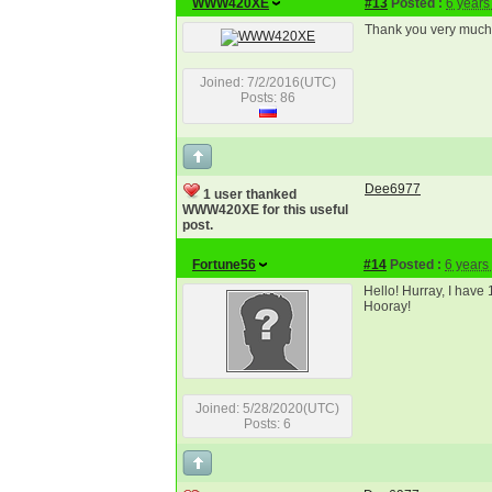
WWW420XE
#13
Posted :
6 years
Thank you very much f
Joined: 7/2/2016(UTC)
Posts: 86
Dee6977
1 user thanked
WWW420XE for this useful
post.
Fortune56
#14
Posted :
6 years
Hello! Hurray, I have 1
Hooray!
Joined: 5/28/2020(UTC)
Posts: 6