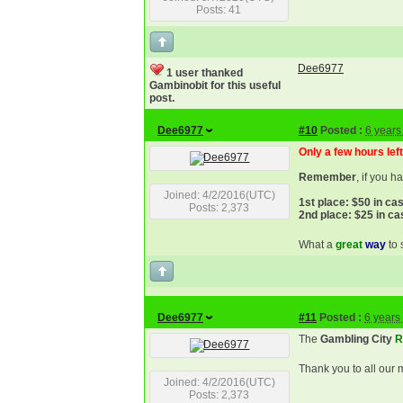
Posts: 41
Dee6977
1 user thanked
Gambinobit for this useful
post.
Dee6977
#10
Posted :
6 years
Only a few hours lef
Remember
, if you 
Joined: 4/2/2016(UTC)
1st place: $50 in ca
Posts: 2,373
2nd place: $25 in ca
What a
great
way
to 
Dee6977
#11
Posted :
6 years
The
Gambling City
R
Thank you to all our
Joined: 4/2/2016(UTC)
Posts: 2,373