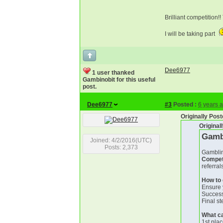
Brilliant competition!
I will be taking part
Dee6977
1 user thanked
Gambinobit for this useful
post.
Dee6977
#3
Posted :
6 years 
Originally Pos
Origina
Gamb
Joined: 4/2/2016(UTC)
Posts: 2,373
Gamblin
Compet
referral
How to 
Ensure y
Successf
Final st
What c
1st pla