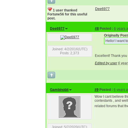
Dee6977
1 user thanked
Fortune56 for this useful
post.
Dee6977
#8
Posted :
6 years 
Originally Pos
Hello! I want t
Joined: 4/2/2016(UTC)
Posts: 2,373
Excellent! Thank you 
Edited by user
6 year
Gambinobit
#9
Posted :
6 years 
Wow I cant believe thi
contestants , and wel
related forums that th
Joined: 5/7/2020(UTC)