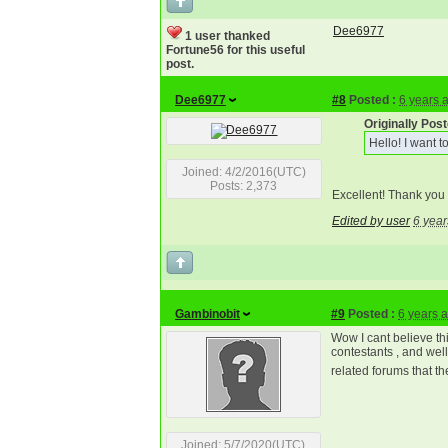
Dee6977
1 user thanked
Fortune56 for this useful
post.
Dee6977
#8
Posted :
6 years 
Originally Pos
Hello! I want t
Joined: 4/2/2016(UTC)
Posts: 2,373
Excellent! Thank you 
Edited by user
6 year
Gambinobit
#9
Posted :
6 years 
Wow I cant believe thi
contestants , and wel
related forums that th
Joined: 5/7/2020(UTC)