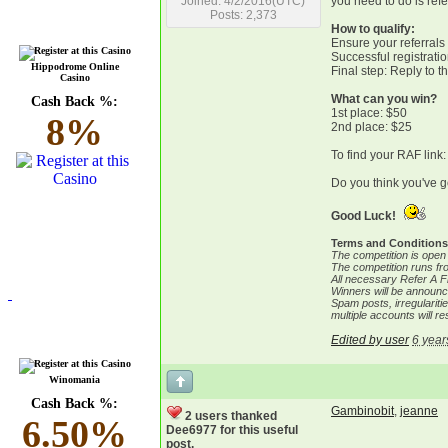
Joined: 4/2/2016(UTC)
you need to do is ref
Posts: 2,373
How to qualify:
Ensure your referrals
Successful registrati
Hippodrome Online
Final step: Reply to th
Casino
What can you win?
Cash Back %:
1st place: $50
8%
2nd place: $25
To find your RAF link
Do you think you've g
Good Luck!
Terms and Conditions
The competition is open
The competition runs fr
All necessary Refer A Fr
Winners will be announce
Spam posts, irregularit
multiple accounts will res
Edited by user
6 year
Winomania
Cash Back %:
Gambinobit
,
jeanne
2 users thanked
6.50%
Dee6977 for this useful
post.