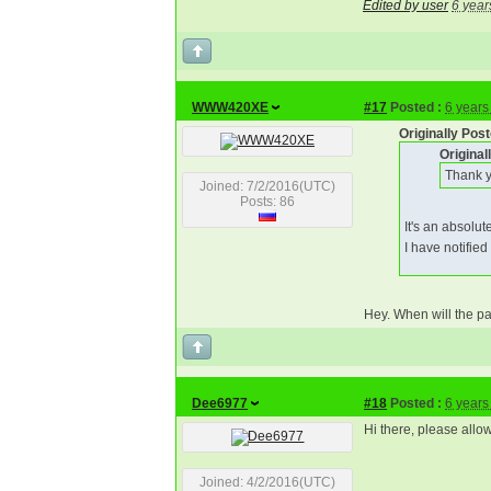
Edited by user
6 year
WWW420XE
#17
Posted :
6 years
Originally Po
Origina
Thank y
Joined: 7/2/2016(UTC)
Posts: 86
It's an absolut
I have notifie
Hey. When will the pa
Dee6977
#18
Posted :
6 years
Hi there, please allo
Joined: 4/2/2016(UTC)