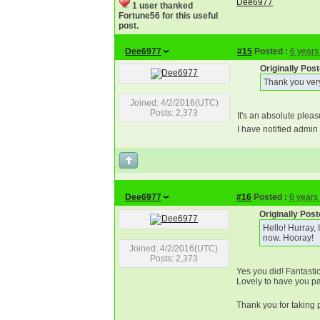
Dee6977
1 user thanked
Fortune56 for this useful
post.
Dee6977
#15
Posted :
6 years
Originally P
Thank you very
Joined: 4/2/2016(UTC)
Posts: 2,373
It's an absolute pleas
I have notified admin
Dee6977
#16
Posted :
6 years
Originally Pos
Hello! Hurray, 
now. Hooray!
Joined: 4/2/2016(UTC)
Posts: 2,373
Yes you did! Fantastic
Lovely to have you pa
Thank you for taking 