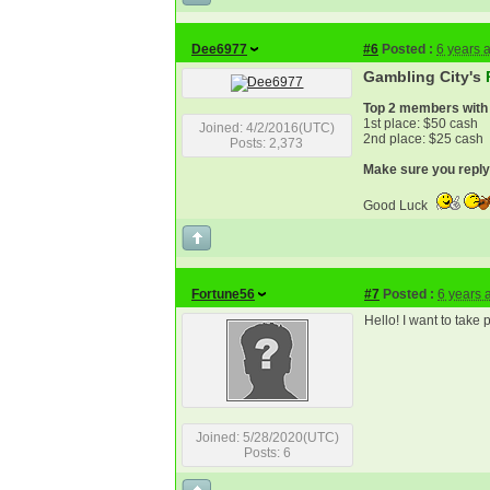
Dee6977
#6
Posted :
6 years 
Gambling City's
Top 2 members with t
1st place: $50 cash
Joined: 4/2/2016(UTC)
2nd place: $25 cash
Posts: 2,373
Make sure you reply
Good Luck
Fortune56
#7
Posted :
6 years 
Hello! I want to take 
Joined: 5/28/2020(UTC)
Posts: 6