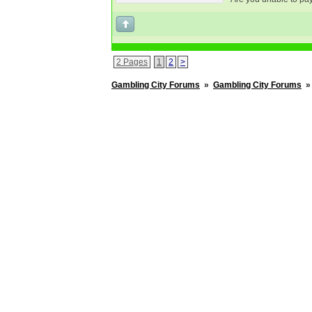
2 Pages
1
2
>
Gambling City Forums
»
Gambling City Forums