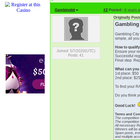
Gambinobit
#2
Posted :
6 years 
Originally Pos
Gambling 
Gambling City
simple, all yo
How to qualify
Joined: 5/7/2020(UTC)
Ensure your ref
Posts: 41
Successful reg
Final step: Rep
What can you
1st place: $50
2nd place: $2
To find your R
Do you think y
Good Luck!
Terms and Con
The competition 
The competition
All necessary Re
Winners will be 
Spam posts, irre
and multiple acco