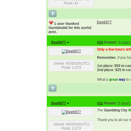
Posts: 41
Dee6977
1 user thanked
Gambinobit for this useful
post.
Dee6977
#10
Posted :
6 years
Only a few hours lef
Remember
, if you 
Joined: 4/2/2016(UTC)
1st place: $50 in ca
Posts: 2,373
2nd place: $25 in ca
What a
great
way
to 
Dee6977
#11
Posted :
6 years
The
Gambling City
R
Thank you to all our
Joined: 4/2/2016(UTC)
Posts: 2,373