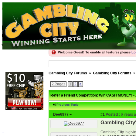
Gambling City For
Best Gambling Forums, recommended Onli
Gambling City
Join the thriving community
Welcome Guest! To enable all features please
Lo
Gambling City Forums
»
Gambling City Forums
2 Pages
1
2
>
Refer a Friend Competition: Win CASH MONEY! -
Previous Topic
Dee6977
#1
Posted :
6 years 
Gambling City
Gambling City is giv