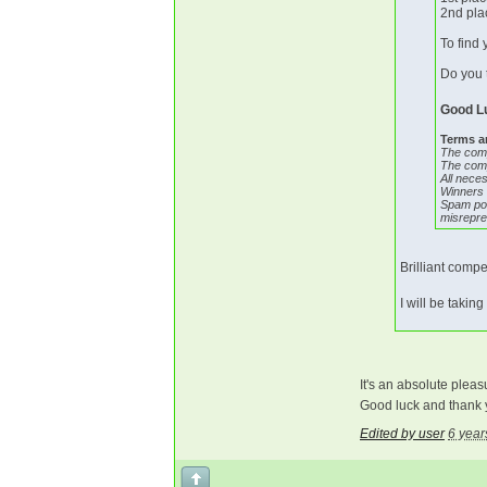
2nd pla
To find 
Do you 
Good L
Terms a
The comp
The comp
All nece
Winners w
Spam pos
misrepres
Brilliant compe
I will be taking
It's an absolute plea
Good luck and thank y
Edited by user
6 year