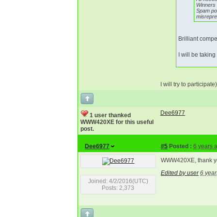
Winners w
Spam pos
misrepres
Brilliant compe
I will be taking
I will try to participa
Dee6977
1 user thanked
WWW420XE for this useful
post.
Dee6977
#5
Posted :
6 years 
WWW420XE, thank you f
Edited by user
6 year
Joined: 4/2/2016(UTC)
Posts: 2,373