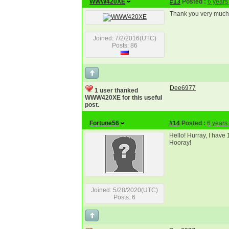
WWW420XE
#13
Posted :
6 years
Thank you very much f
Joined: 7/2/2016(UTC)
Posts: 86
Dee6977
1 user thanked
WWW420XE for this useful
post.
Fortune56
#14
Posted :
6 years
Hello! Hurray, I have 1
Hooray!
Joined: 5/28/2020(UTC)
Posts: 6