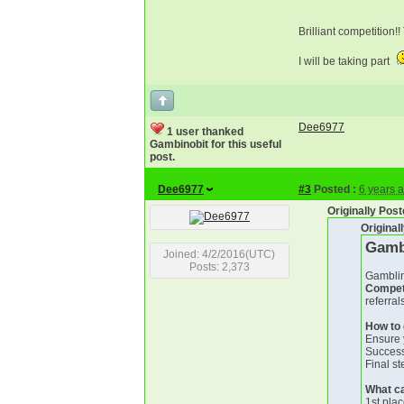
Brilliant competition!
I will be taking part
Dee6977
1 user thanked
Gambinobit for this useful
post.
Dee6977
#3
Posted :
6 years 
Originally Pos
Origina
Gamb
Joined: 4/2/2016(UTC)
Posts: 2,373
Gamblin
Compet
referral
How to 
Ensure y
Successf
Final st
What c
1st pla