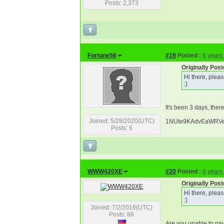
Posts: 2,373
Fortune56
#19
Posted :
6 years
Originally Pos
Hi there, plea
:)
It's been 3 days, ther
Joined: 5/28/2020(UTC)
1NUte9KAdvEaWRVe
Posts: 6
WWW420XE
#20
Posted :
6 years
Originally Pos
Hi there, plea
:)
Joined: 7/2/2016(UTC)
Posts: 86
Are you unable to pa