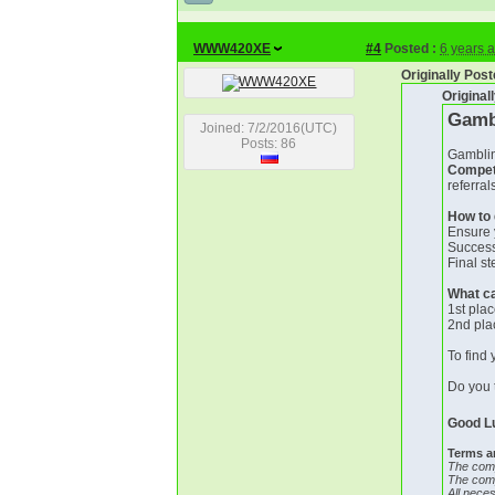
WWW420XE
#4
Posted :
6 years 
Originally Pos
Origina
Gamb
Joined: 7/2/2016(UTC)
Posts: 86
Gamblin
Compet
referral
How to 
Ensure y
Successf
Final st
What c
1st pla
2nd pla
To find 
Do you 
Good L
Terms a
The comp
The comp
All nece