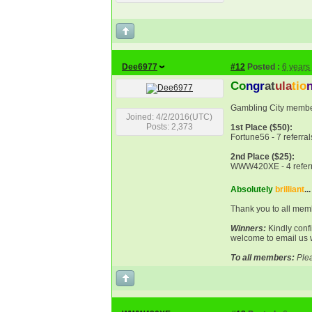
Dee6977
#12
Posted :
6 years
Co
ngr
at
ula
tio
Gambling City members
Joined: 4/2/2016(UTC)
Posts: 2,373
1st Place ($50):
Fortune56 - 7 referral
2nd Place ($25):
WWW420XE - 4 referr
Absolutely
brilliant
..
Thank you to all mem
Winners:
Kindly confi
welcome to email us w
To all members:
Ple