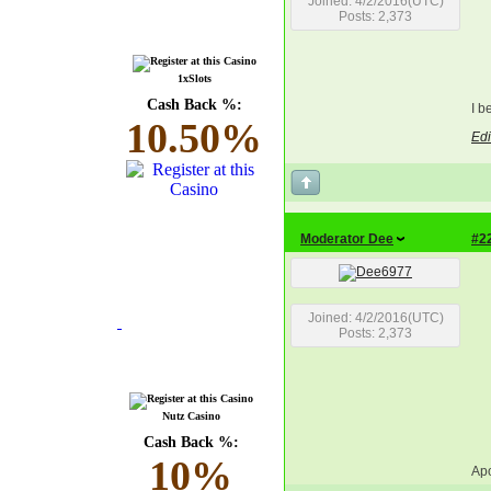
Joined: 4/2/2016(UTC)
Posts: 2,373
1xSlots
Cash Back %:
I b
10.50%
Edi
Moderator Dee
#2
Joined: 4/2/2016(UTC)
Posts: 2,373
Nutz Casino
Cash Back %:
10%
Apo