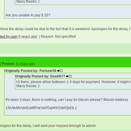
Many thanks :)
Are you unable to pay $ 25?
elieve the delay could be due to the fact that it is weekend. Apologies for the delay, I
ted by user
6 years ago
|
Reason: Not specified
2
Posted :
6 years ago
Originally Posted by: Fortune56
Originally Posted by: Dee6977
Hi there, please allow between 1-3 days for payment. However, it might c
Many thanks :)
It's been 3 days, there is nothing, can I pay for bitcoin please? Bitcoin Address
1NUte9KAdvEaWRVeVaPGqhKH1kbFjbEtL1
logies for the delay, I will sent your request through to admin.