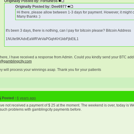
Originally Posted by: Fortune56
Originally Posted by: Dee6977
Hi there, please allow between 1-3 days for payment. However, it might c
Many thanks :)
It's been 3 days, there is nothing, can I pay for bitcoin please? Bitcoin Address
1NUte9KAdvEaWRVeVaPGqhKH1kbFjbEtL1
there, I have received a response from Admin. Could you kindly send your BTC addr
y@gamblingcity.com
y will process your winnings asap. Thank you for your patients
5
Posted :
6 years ago
ave not received a payment of $ 25 at the moment. The weekend is over, today is 
such problems with gamblingcity payments before.