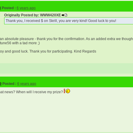
8
Posted :
6 years ago
Originally Posted by: WWW420XE
Thank you, I received $ on Skrill, you are very kind! Good luck to you!
s an absolute pleasure - thank you for the confirmation. As an added extra we thou
tune56 with a tad more ;)
oy and good luck. Thank you for participating. Kind Regards
9
Posted :
6 years ago
at news? When will I receive my prize?