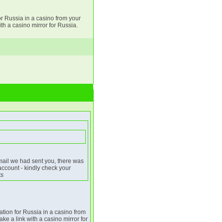
for Russia in a casino from your
ith a casino mirror for Russia.
email we had sent you, there was
account - kindly check your
ts
ration for Russia in a casino from
ake a link with a casino mirror for