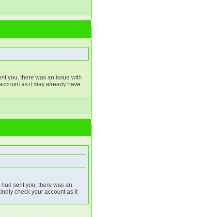
ent you, there was an issue with
 account as it may already have
e had sent you, there was an
indly check your account as it