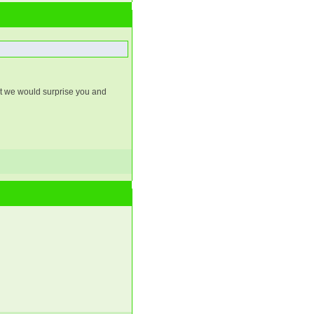
ght we would surprise you and