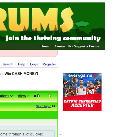
 & Promotions. Cash Back from
Home
|
Contact Us / Suggest a Forum
Search
Help
Login
Register
ion: Win CASH MONEY!
tions
View
Next Topic
ome through a lot quicker.