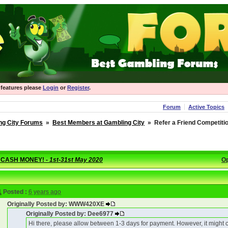
 Forums
ded Online Casinos, best Casino Bonuses
 features please
Login
or
Register
.
Forum
Active Topics
ng City Forums
»
Best Members at Gambling City
»
Refer a Friend Competit
in CASH MONEY! -
1st-31st May 2020
Op
1
Posted :
6 years ago
Originally Posted by: WWW420XE
Originally Posted by: Dee6977
Hi there, please allow between 1-3 days for payment. However, it might c