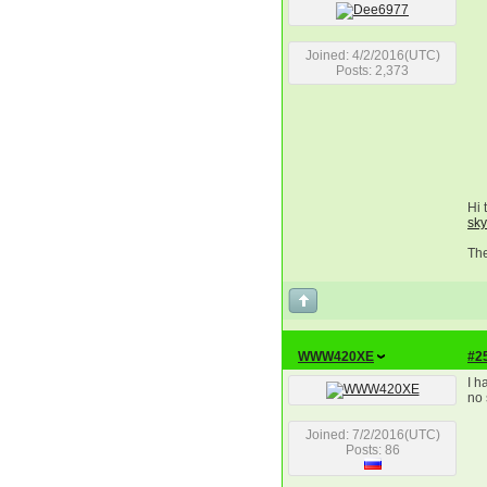
Joined: 4/2/2016(UTC)
Posts: 2,373
Hi 
sk
The
WWW420XE
#2
I h
no 
Joined: 7/2/2016(UTC)
Posts: 86