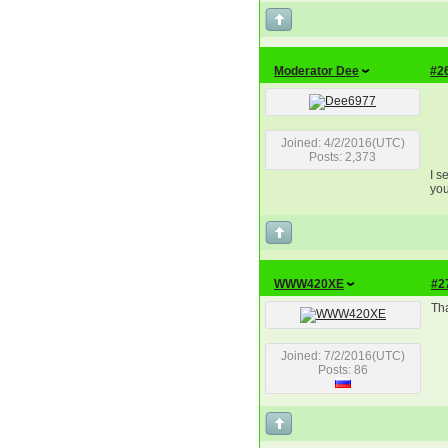
Moderator Dee
#2
Joined: 4/2/2016(UTC)
Posts: 2,373
I s
you
WWW420XE
#2
Tha
Joined: 7/2/2016(UTC)
Posts: 86