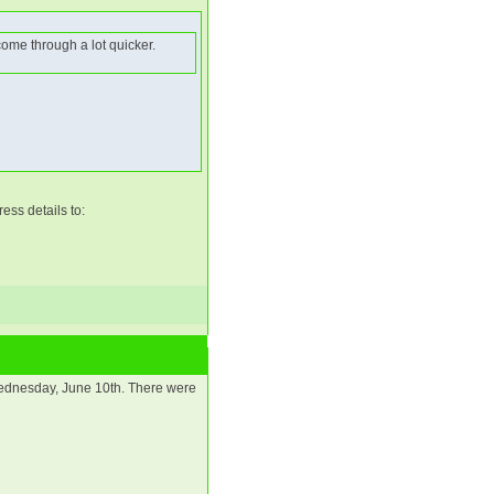
ome through a lot quicker.
ess details to:
Wednesday, June 10th. There were