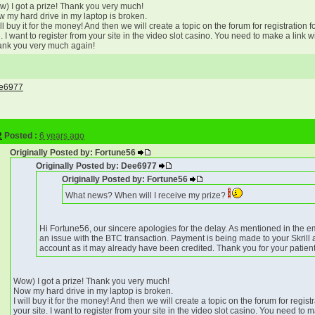
) I got a prize! Thank you very much!
 my hard drive in my laptop is broken.
ill buy it for the money! And then we will create a topic on the forum for registration 
e. I want to register from your site in the video slot casino. You need to make a link w
nk you very much again!
e6977
2
Posted :
6 years ago
Originally Posted by: Fortune56
Originally Posted by: Dee6977
Originally Posted by: Fortune56
What news? When will I receive my prize?
Hi Fortune56, our sincere apologies for the delay. As mentioned in the 
an issue with the BTC transaction. Payment is being made to your Skrill 
account as it may already have been credited. Thank you for your patien
Wow) I got a prize! Thank you very much!
Now my hard drive in my laptop is broken.
I will buy it for the money! And then we will create a topic on the forum for regist
your site. I want to register from your site in the video slot casino. You need to m