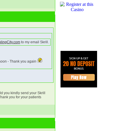
ingCity.com
to my email Skrill.
s soon - Thank you again
d you kindly send your Skrill
hank you for your patients