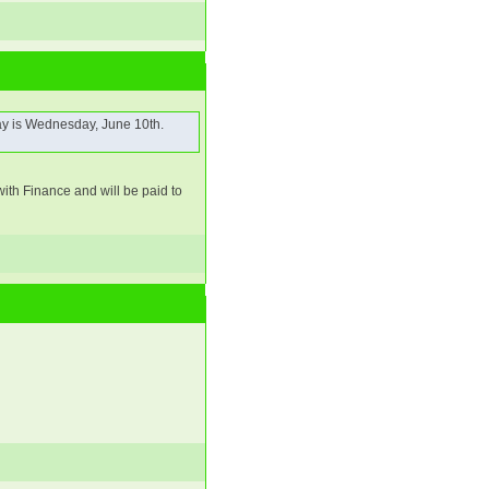
ay is Wednesday, June 10th.
with Finance and will be paid to