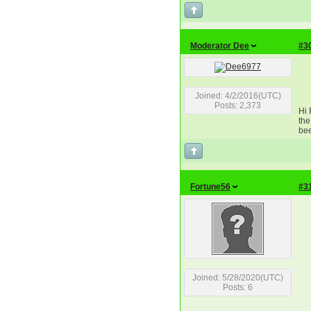
Moderator Dee
#3
Joined: 4/2/2016(UTC)
Posts: 2,373
Hi 
the
bee
Fortune56
#3
Joined: 5/28/2020(UTC)
Posts: 6