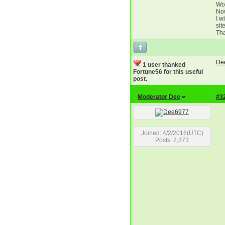
Wow
Now
I w
sit
Tha
De
1 user thanked
Fortune56 for this useful
post.
Moderator Dee
#3
Joined: 4/2/2016(UTC)
Posts: 2,373