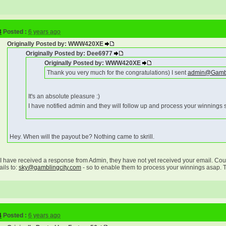
3
Posted :
6 years ago
Originally Posted by: WWW420XE
Originally Posted by: Dee6977
Originally Posted by: WWW420XE
Thank you very much for the congratulations) I sent
admin@Gambl
It's an absolute pleasure :)
I have notified admin and they will follow up and process your winning
Hey. When will the payout be? Nothing came to skrill.
 I have received a response from Admin, they have not yet received your email. Coul
ails to:
sky@gamblingcity.com
- so to enable them to process your winnings asap. T
4
Posted :
6 years ago