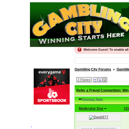
Gambling City
Best Gambling Forums, recommen
Gambling City
Join the thriving community
Welcome Guest! To enable all
Gambling City Forums
»
Gambli
2 Pages
<
1
2
Refer a Friend Competition: W
Previous Topic
Moderator Dee
#2