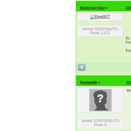
Moderator Dee
#2
Joined: 4/2/2016(UTC)
Posts: 2,373
It'
For
Enj
Fortune56
#2
Wh
Joined: 5/28/2020(UTC)
Posts: 6