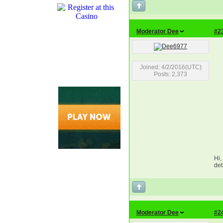
Moderator Dee
#2
Joined: 4/2/2016(UTC)
Posts: 2,373
Hi,
det
Moderator Dee
#2