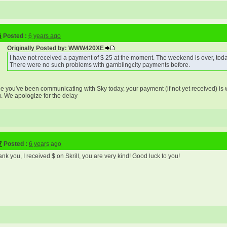
6
Posted :
6 years ago
Originally Posted by: WWW420XE
I have not received a payment of $ 25 at the moment. The weekend is over, tod
There were no such problems with gamblingcity payments before.
ee you've been communicating with Sky today, your payment (if not yet received) is 
. We apologize for the delay
7
Posted :
6 years ago
nk you, I received $ on Skrill, you are very kind! Good luck to you!