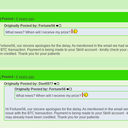
0
Posted :
6 years ago
Originally Posted by: Fortune56
What news? When will I receive my prize?
Fortune56, our sincere apologies for the delay. As mentioned in the email we had s
 BTC transaction. Payment is being made to your Skrill account - kindly check your
n credited. Thank you for your patients
1
Posted :
6 years ago
Originally Posted by: Dee6977
Originally Posted by: Fortune56
What news? When will I receive my prize?
Hi Fortune56, our sincere apologies for the delay. As mentioned in the email w
issue with the BTC transaction. Payment is being made to your Skrill account - k
may already have been credited. Thank you for your patients