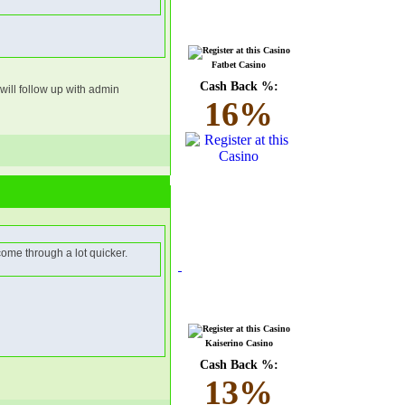
Fatbet Casino
Cash Back %:
 will follow up with admin
16%
ome through a lot quicker.
Kaiserino Casino
Cash Back %:
13%