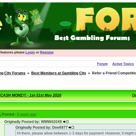
 Forums
ded Online Casinos, best Casino Bonuses
 features please
Login
or
Register
.
Forum
Active Topics
ng City Forums
»
Best Members at Gambling City
»
Refer a Friend Competit
in CASH MONEY! -
1st-31st May 2020
Op
1
Posted :
6 years ago
Originally Posted by: WWW420XE
Originally Posted by: Dee6977
Hi there, please allow between 1-3 days for payment. However, it might c