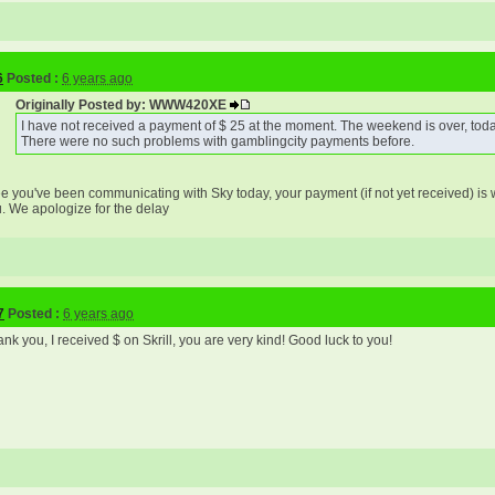
6
Posted :
6 years ago
Originally Posted by: WWW420XE
I have not received a payment of $ 25 at the moment. The weekend is over, tod
There were no such problems with gamblingcity payments before.
ee you've been communicating with Sky today, your payment (if not yet received) is 
. We apologize for the delay
7
Posted :
6 years ago
nk you, I received $ on Skrill, you are very kind! Good luck to you!