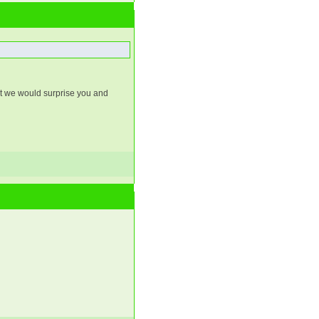
ght we would surprise you and