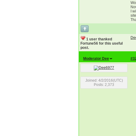
Wow
Now
I w
sit
Tha
De
1 user thanked
Fortune56 for this useful
post.
Moderator Dee
#3
Joined: 4/2/2016(UTC)
Posts: 2,373