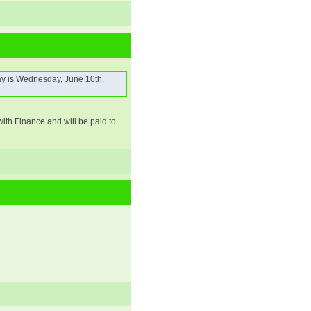
ay is Wednesday, June 10th.
with Finance and will be paid to