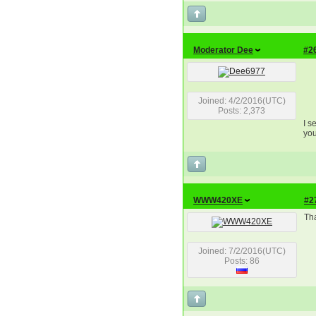
Moderator Dee
#2
Joined: 4/2/2016(UTC)
Posts: 2,373
I s
you
WWW420XE
#2
Tha
Joined: 7/2/2016(UTC)
Posts: 86