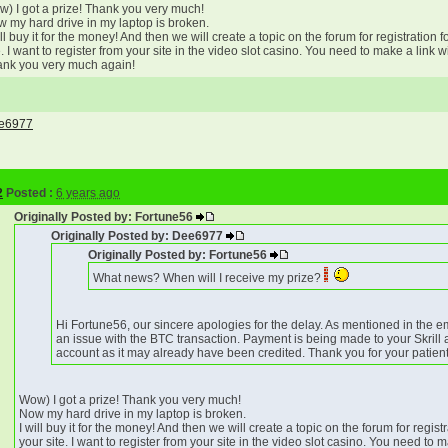
) I got a prize! Thank you very much!
 my hard drive in my laptop is broken.
ill buy it for the money! And then we will create a topic on the forum for registration 
e. I want to register from your site in the video slot casino. You need to make a link w
nk you very much again!
e6977
2
Posted :
6 years ago
Originally Posted by: Fortune56
Originally Posted by: Dee6977
Originally Posted by: Fortune56
What news? When will I receive my prize?
Hi Fortune56, our sincere apologies for the delay. As mentioned in the 
an issue with the BTC transaction. Payment is being made to your Skrill 
account as it may already have been credited. Thank you for your patien
Wow) I got a prize! Thank you very much!
Now my hard drive in my laptop is broken.
I will buy it for the money! And then we will create a topic on the forum for regist
your site. I want to register from your site in the video slot casino. You need to m