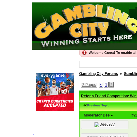
Gambling City
Best Gambling Forums, recommen
Gambling City
Join the thriving community
Welcome Guest! To enable all
Gambling City Forums
»
Gambli
2 Pages
<
1
2
Refer a Friend Competition: W
Previous Topic
Moderator Dee
#2