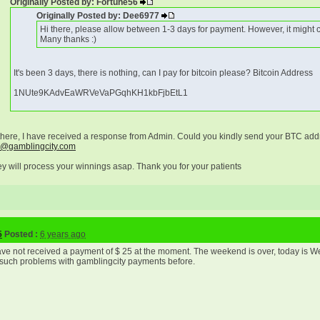
Originally Posted by: Fortune56
Originally Posted by: Dee6977
Hi there, please allow between 1-3 days for payment. However, it might c
Many thanks :)
It's been 3 days, there is nothing, can I pay for bitcoin please? Bitcoin Address
1NUte9KAdvEaWRVeVaPGqhKH1kbFjbEtL1
there, I have received a response from Admin. Could you kindly send your BTC addr
y@gamblingcity.com
y will process your winnings asap. Thank you for your patients
5
Posted :
6 years ago
ave not received a payment of $ 25 at the moment. The weekend is over, today is 
such problems with gamblingcity payments before.