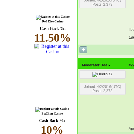
Joined: 4/2/2016(UTC)
Posts: 2,373
Red Dice Casino
Cash Back %:
I b
11.50%
Edi
Moderator Dee
#2
Joined: 4/2/2016(UTC)
Posts: 2,373
BetChan Casino
Cash Back %:
10%
Apo