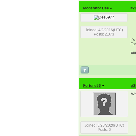
Moderator Dee
#2
Joined: 4/2/2016(UTC)
Posts: 2,373
It'
For
Enj
Fortune56
#2
Wh
Joined: 5/28/2020(UTC)
Posts: 6