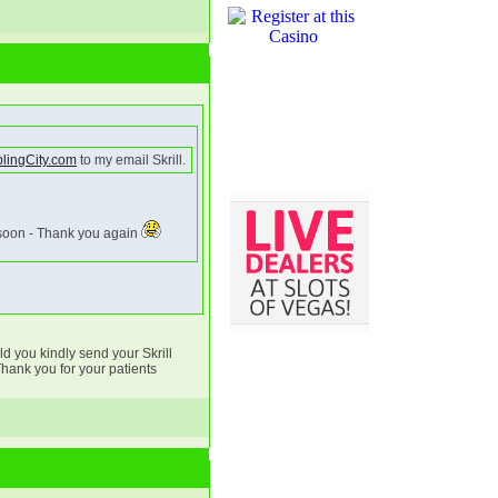
ingCity.com
to my email Skrill.
s soon - Thank you again
d you kindly send your Skrill
hank you for your patients