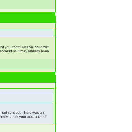
ent you, there was an issue with
 account as it may already have
e had sent you, there was an
indly check your account as it