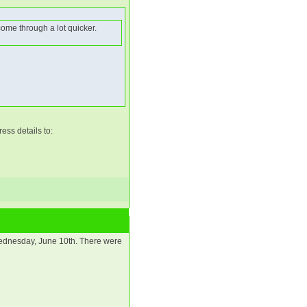
ome through a lot quicker.
ess details to:
Wednesday, June 10th. There were