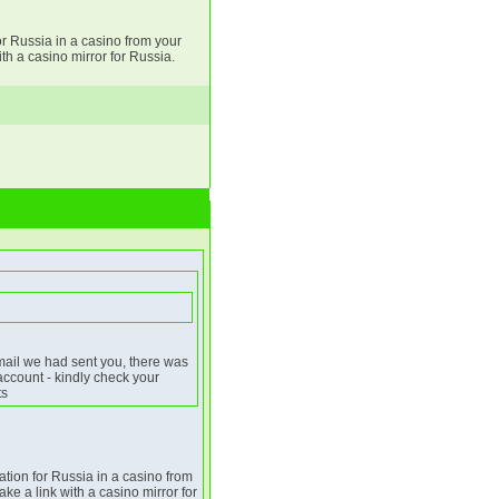
for Russia in a casino from your
ith a casino mirror for Russia.
email we had sent you, there was
account - kindly check your
ts
ration for Russia in a casino from
ake a link with a casino mirror for