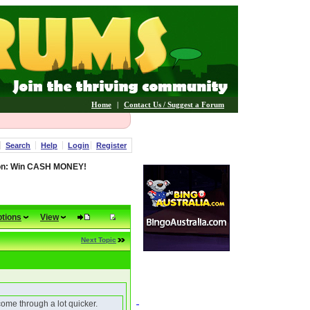
 & Promotions. Cash Back from
Home
|
Contact Us / Suggest a Forum
Search
Help
Login
Register
ion: Win CASH MONEY!
tions
View
Next Topic
ome through a lot quicker.