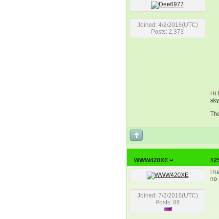
Joined: 4/2/2016(UTC)
Posts: 2,373
Hi 
sk
The
WWW420XE
#2
I h
no 
Joined: 7/2/2016(UTC)
Posts: 86