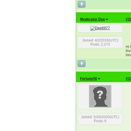
Moderator Dee
#3
Joined: 4/2/2016(UTC)
Posts: 2,373
Hi 
the
bee
Fortune56
#3
Joined: 5/28/2020(UTC)
Posts: 6