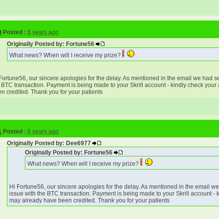
0
Posted :
6 years ago
Originally Posted by: Fortune56
What news? When will I receive my prize?
Fortune56, our sincere apologies for the delay. As mentioned in the email we had s
 BTC transaction. Payment is being made to your Skrill account - kindly check your
n credited. Thank you for your patients
1
Posted :
6 years ago
Originally Posted by: Dee6977
Originally Posted by: Fortune56
What news? When will I receive my prize?
Hi Fortune56, our sincere apologies for the delay. As mentioned in the email w
issue with the BTC transaction. Payment is being made to your Skrill account - k
may already have been credited. Thank you for your patients