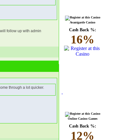
Avantgarde Casino
Cash Back %:
 will follow up with admin
16%
ome through a lot quicker.
Online Casino Games
Cash Back %:
12%