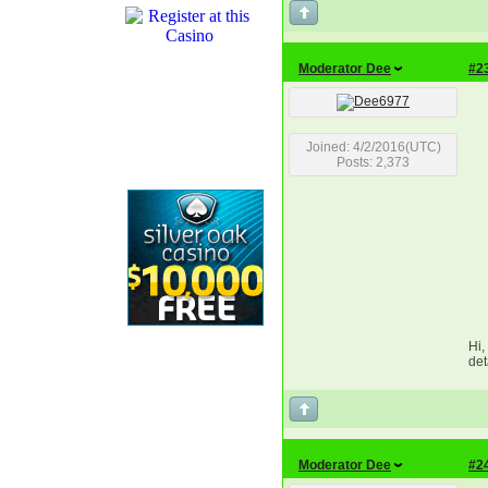
Moderator Dee
#2
Joined: 4/2/2016(UTC)
Posts: 2,373
Hi,
det
Moderator Dee
#2