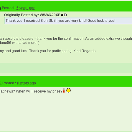
8
Posted :
6 years ago
Originally Posted by: WWW420XE
Thank you, I received $ on Skrill, you are very kind! Good luck to you!
s an absolute pleasure - thank you for the confirmation. As an added extra we thou
tune56 with a tad more ;)
oy and good luck. Thank you for participating. Kind Regards
9
Posted :
6 years ago
at news? When will I receive my prize?