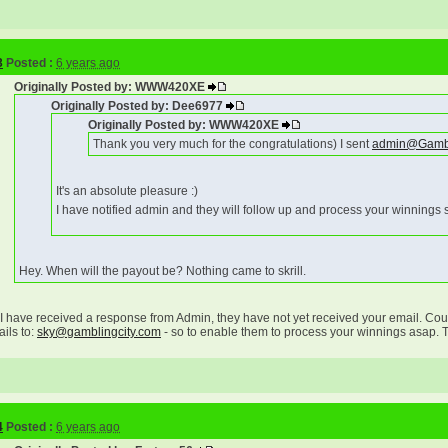
3
Posted :
6 years ago
Originally Posted by: WWW420XE
Originally Posted by: Dee6977
Originally Posted by: WWW420XE
Thank you very much for the congratulations) I sent
admin@Gambl
It's an absolute pleasure :)
I have notified admin and they will follow up and process your winning
Hey. When will the payout be? Nothing came to skrill.
 I have received a response from Admin, they have not yet received your email. Coul
ails to:
sky@gamblingcity.com
- so to enable them to process your winnings asap. T
4
Posted :
6 years ago