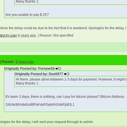
Many thanks :)
Are you unable to pay $ 25?
elieve the delay could be due to the fact that it is weekend. Apologies for the delay, I
ted by user
6 years ago
|
Reason: Not specified
2
Posted :
6 years ago
Originally Posted by: Fortune56
Originally Posted by: Dee6977
Hi there, please allow between 1-3 days for payment. However, it might c
Many thanks :)
It's been 3 days, there is nothing, can I pay for bitcoin please? Bitcoin Address
1NUte9KAdvEaWRVeVaPGqhKH1kbFjbEtL1
logies for the delay, I will sent your request through to admin.