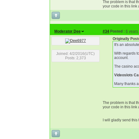
The problem is that th
your code in this link a
Moderator Dee
#34
Posted :
6 years
Originally Pos
It's an absolut
With regards to
Joined: 4/2/2016(UTC)
account.
Posts: 2,373
The casino acc
Videoslots Ca
Many thanks a
The problem is that th
your code in this link a
I will gladly send thi