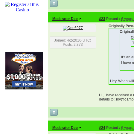
Moderator Dee
#23
Posted :
6 years
Originally Po
Origina
O
Joined: 4/2/2016(UTC)
T
Posts: 2,373
It's an 
I have 
Hey. When will
Hi, I have received a
details to:
sky@gambli
Moderator Dee
#24
Posted :
6 years