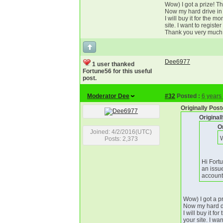
Wow) I got a prize! T
Now my hard drive in 
I will buy it for the 
site. I want to regist
Thank you very much
Dee6977
1 user thanked
Fortune56 for this useful
post.
Moderator Dee
#32
Posted :
6 years
Originally Pos
Origina
O
Joined: 4/2/2016(UTC)
W
Posts: 2,373
Hi Fort
an issu
account
Wow) I got a p
Now my hard dr
I will buy it f
your site. I wa