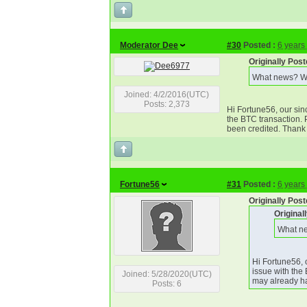
Moderator Dee
#30
Posted :
6 years
Originally Pos
What news? Wh
Joined: 4/2/2016(UTC)
Posts: 2,373
Hi Fortune56, our sin
the BTC transaction. 
been credited. Thank 
Fortune56
#31
Posted :
6 years
Originally Pos
Original
What ne
Hi Fortune56, 
issue with the
Joined: 5/28/2020(UTC)
may already ha
Posts: 6