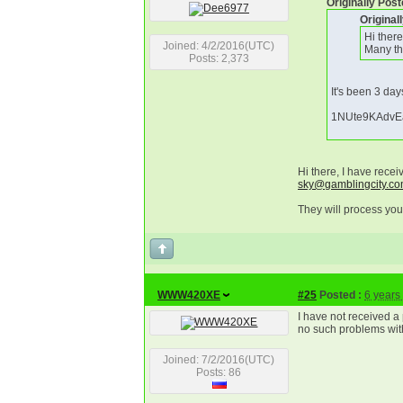
Originally Pos
Origina
Hi ther
Joined: 4/2/2016(UTC)
Many th
Posts: 2,373
It's been 3 day
1NUte9KAdvE
Hi there, I have rece
sky@gamblingcity.c
They will process you
WWW420XE
#25
Posted :
6 years
I have not received 
no such problems wit
Joined: 7/2/2016(UTC)
Posts: 86