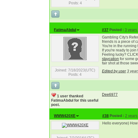
Posts: 4
FatimaAbdul
#37
Posted :
3 years
Gambling City's Refer
friends is a piece of
You're in the running f
If you're ready to join 
Feeling lucky? CLI
staycation
for some go
fair shot at those swe
Joined: 7/18/2023(UTC)
Edited by user
3 year
Posts: 4
Dee6977
1 user thanked
FatimaAbdul for this useful
post.
WWW420XE
#38
Posted :
2 years
Hello everyone) How a