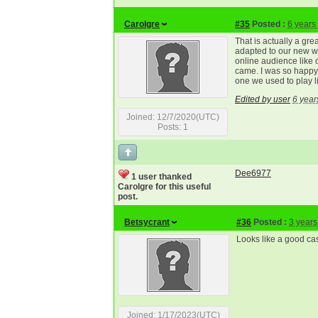
Carolgre
#35
Posted :
6 years
That is actually a gre
adapted to our new w
online audience like 
came. I was so happ
one we used to play l
Edited by user
6 year
Joined: 12/7/2020(UTC)
Posts: 1
Dee6977
1 user thanked
Carolgre for this useful
post.
Betsycrant
#36
Posted :
3 years
Looks like a good casi
Joined: 1/17/2023(UTC)