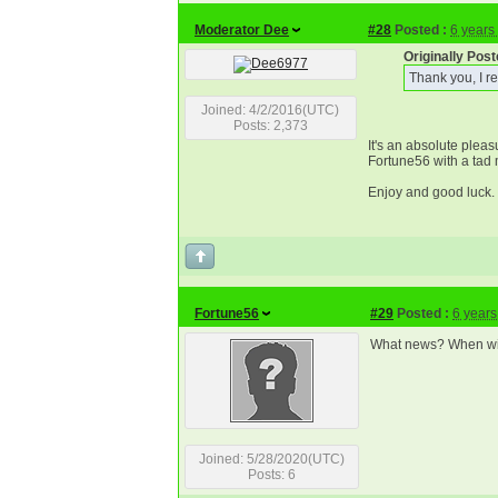
Moderator Dee
#28
Posted :
6 years
Originally Po
Thank you, I re
Joined: 4/2/2016(UTC)
Posts: 2,373
It's an absolute plea
Fortune56 with a tad 
Enjoy and good luck. 
Fortune56
#29
Posted :
6 years
What news? When wil
Joined: 5/28/2020(UTC)
Posts: 6