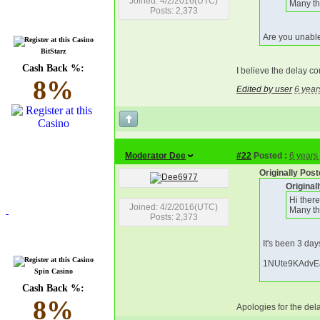
Joined: 4/2/2016(UTC)
Many th
Posts: 2,373
Are you unable
BitStarz
Cash Back %:
I believe the delay co
8%
Edited by user
6 year
Moderator Dee
#22
Posted :
6 years
Originally Pos
Origina
Hi ther
Joined: 4/2/2016(UTC)
Many th
Posts: 2,373
It's been 3 day
1NUte9KAdvE
Spin Casino
Cash Back %:
8%
Apologies for the dela