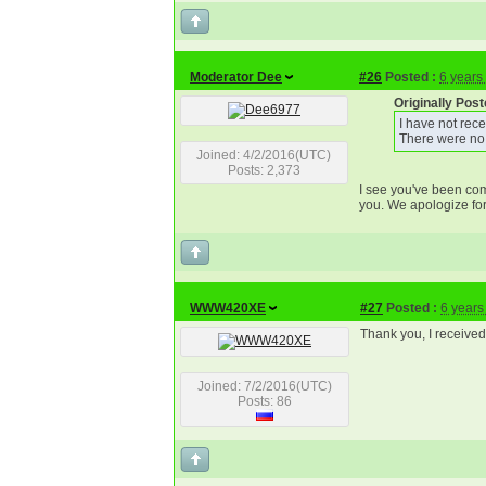
Moderator Dee
#26
Posted :
6 years
Originally Po
I have not rec
There were no
Joined: 4/2/2016(UTC)
Posts: 2,373
I see you've been com
you. We apologize for
WWW420XE
#27
Posted :
6 years
Thank you, I received 
Joined: 7/2/2016(UTC)
Posts: 86