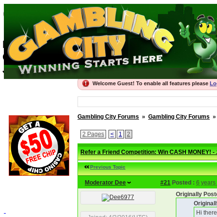
Gambling City For
Best Gambling Forums, recommended Onli
Gambling City
Join the thriving community
Welcome Guest! To enable all features please
Lo
Gambling City Forums
»
Gambling City Forums
2 Pages
<
1
2
Refer a Friend Competition: Win CASH MONEY! -
Previous Topic
Moderator Dee
#21
Posted :
6 years
Originally Po
Origina
Hi ther