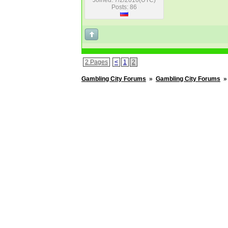
Joined: 7/2/2016(UTC)
Posts: 86
2 Pages
<
1
2
Gambling City Forums
»
Gambling City Forums