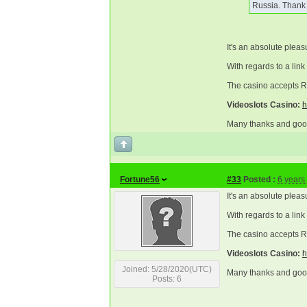
Russia. Thank
It's an absolute pleas
With regards to a link
The casino accepts Ru
Videoslots Casino:
h
Many thanks and good
Fortune56
#33
Posted :
6 years
It's an absolute pleas
With regards to a link
The casino accepts Ru
Videoslots Casino:
h
Joined: 5/28/2020(UTC)
Many thanks and good
Posts: 6