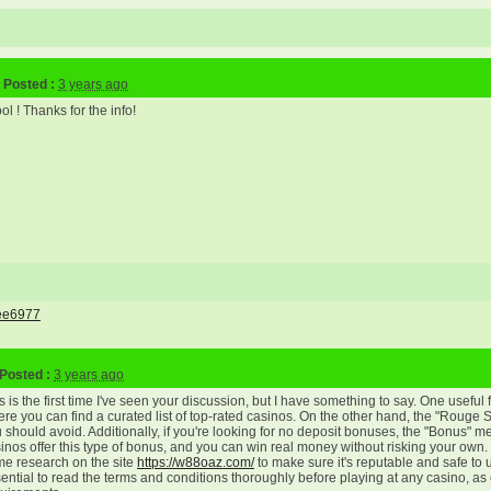
Posted :
3 years ago
ol ! Thanks for the info!
ee6977
Posted :
3 years ago
s is the first time I've seen your discussion, but I have something to say. One useful f
re you can find a curated list of top-rated casinos. On the other hand, the "Rouge 
 should avoid. Additionally, if you're looking for no deposit bonuses, the "Bonus" m
inos offer this type of bonus, and you can win real money without risking your ow
e research on the site
https://w88oaz.com/
to make sure it's reputable and safe to u
ential to read the terms and conditions thoroughly before playing at any casino, a