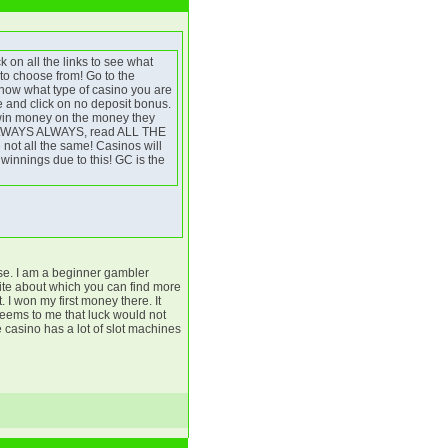
on all the links to see what
 to choose from! Go to the
 know what type of casino you are
re and click on no deposit bonus.
n win money on the money they
YS ALWAYS ALWAYS, read ALL THE
ot all the same! Casinos will
 winnings due to this! GC is the
onse. I am a beginner gambler
 site about which you can find more
. I won my first money there. It
 seems to me that luck would not
e casino has a lot of slot machines