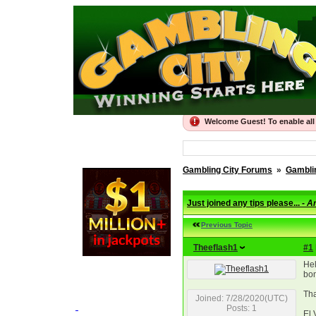
Gambling City
Best Gambling Forums, recommen
Gambling City
Join the thriving community
Welcome Guest! To enable all
Gambling City Forums
»
Gambli
Just joined any tips please... -
Ar
Previous Topic
Theeflash1
#1
Hel
bo
Th
Joined: 7/28/2020(UTC)
Posts: 1
El.