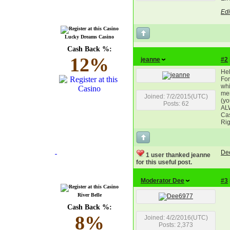
Edi
Lucky Dreams Casino
Cash Back %:
12%
jeanne
#2
Hel
For
whi
men
Joined: 7/2/2015(UTC)
(yo
Posts: 62
ALW
Cas
Rig
De
1 user thanked jeanne
for this useful post.
Moderator Dee
#3
River Belle
Cash Back %:
8%
Joined: 4/2/2016(UTC)
Posts: 2,373