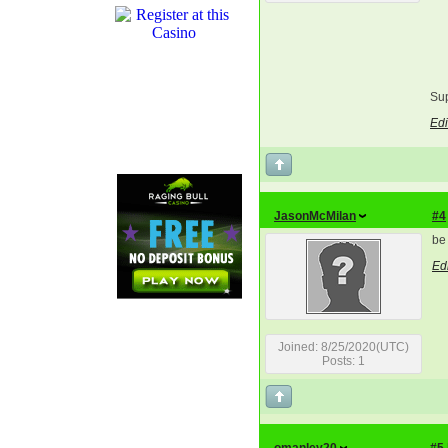
Sup
Edi
JasonMcMilan
#4
be
Ed
Joined: 8/25/2020(UTC)
Posts: 1