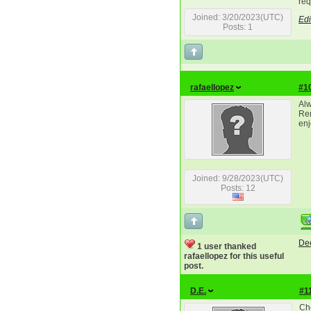
req
Joined: 3/20/2023(UTC)
Edi
Posts: 1
rafaellopez
#1
Alw
Rem
enj
Joined: 9/28/2023(UTC)
Posts: 12
De
1 user thanked
rafaellopez for this useful
post.
D.E.
#1
Che