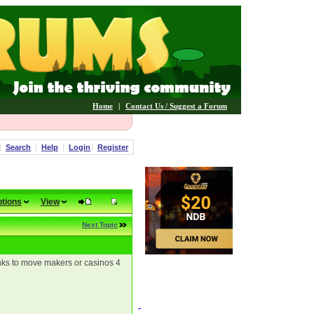
 & Promotions. Cash Back from
Home
|
Contact Us / Suggest a Forum
Search
Help
Login
Register
tions
View
Next Topic
 links to move makers or casinos 4