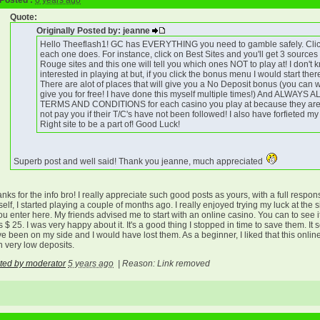
Posted :
6 years ago
Quote:
Originally Posted by: jeanne
Hello Theeflash1! GC has EVERYTHING you need to gamble safely. Click 
each one does. For instance, click on Best Sites and you'll get 3 sources
Rouge sites and this one will tell you which ones NOT to play at! I don't
interested in playing at but, if you click the bonus menu I would start the
There are alot of places that will give you a No Deposit bonus (you ca
give you for free! I have done this myself multiple times!) And ALWA
TERMS AND CONDITIONS for each casino you play at because they are n
not pay you if their T/C's have not been followed! I also have forfieted my
Right site to be a part of! Good Luck!
Superb post and well said! Thank you jeanne, much appreciated
nks for the info bro! I really appreciate such good posts as yours, with a full resp
elf, I started playing a couple of months ago. I really enjoyed trying my luck at the
you enter here. My friends advised me to start with an online casino. You can to see it
 $ 25. I was very happy about it. It's a good thing I stopped in time to save them. It
e been on my side and I would have lost them. As a beginner, I liked that this onlin
h very low deposits.
ted by moderator
5 years ago
|
Reason: Link removed