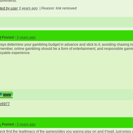
uirements.
ted by user
3 years ago
|
Reason: link removed
0
Posted :
3 years ago
ays determine your gambling budget in advance and stick to it, avoiding chasing l
ember, online gambling should be a form of entertainment, and responsible gaming 
oyable experience.
WWW
e6977
1
Posted :
3 years ago
ck first the legitimacy of the games/sites you wanna play on and if legit, just enjoy