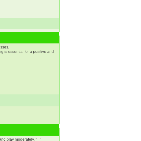
osses.
is essential for a positive and
 and play moderately. ^_^