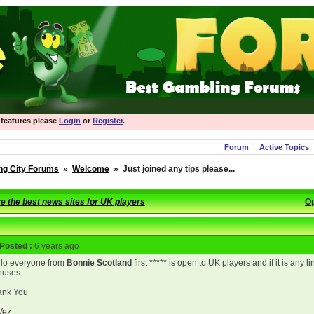
 Forums
ded Online Casinos, best Casino Bonuses
 features please
Login
or
Register
.
Forum
Active Topics
ng City Forums
»
Welcome
»
Just joined any tips please...
e the best news sites for UK players
Op
Posted :
6 years ago
lo everyone from
Bonnie Scotland
first ***** is open to UK players and if it is any
nuses
ank You
Vez