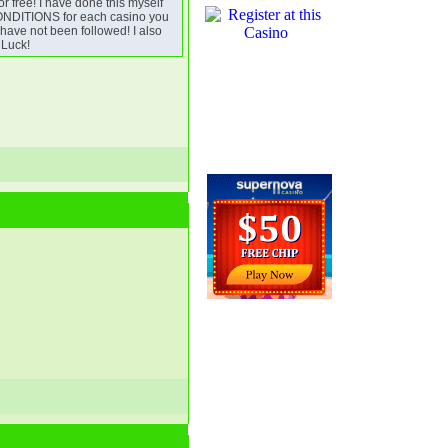
 free! I have done this myself
NDITIONS for each casino you
 have not been followed! I also
 Luck!