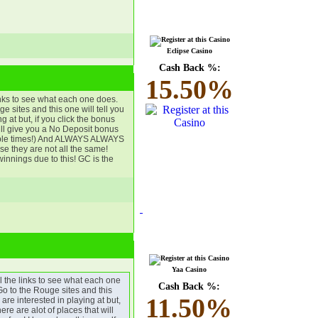
Eclipse Casino
Cash Back %:
15.50%
nks to see what each one does.
e sites and this one will tell you
 at but, if you click the bonus
will give you a No Deposit bonus
ltiple times!) And ALWAYS ALWAYS
they are not all the same!
winnings due to this! GC is the
Yaa Casino
 the links to see what each one
Cash Back %:
Go to the Rouge sites and this
11.50%
are interested in playing at but,
re are alot of places that will