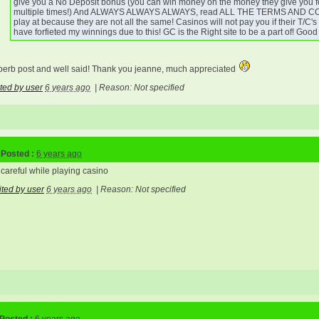
give you a No Deposit bonus (you can win money on the money they give you for
multiple times!) And ALWAYS ALWAYS ALWAYS, read ALL THE TERMS AND CO
play at because they are not all the same! Casinos will not pay you if their T/C's
have forfieted my winnings due to this! GC is the Right site to be a part of! Good
erb post and well said! Thank you jeanne, much appreciated
ted by user
6 years ago
|
Reason: Not specified
Posted :
6 years ago
 careful while playing casino
ited by user
6 years ago
|
Reason: Not specified