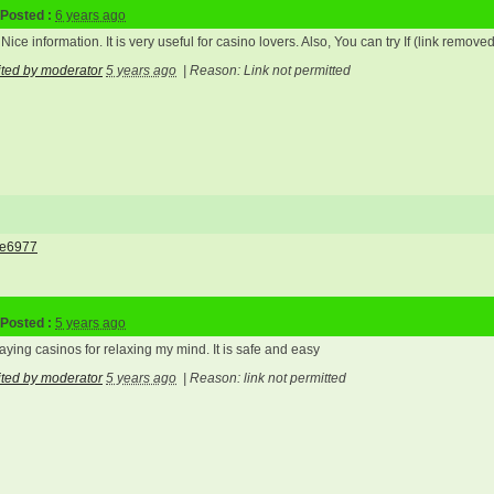
Posted :
6 years ago
 Nice information. It is very useful for casino lovers. Also, You can try If (link remov
ited by moderator
5 years ago
|
Reason: Link not permitted
e6977
Posted :
5 years ago
laying casinos for relaxing my mind. It is safe and easy
ited by moderator
5 years ago
|
Reason: link not permitted