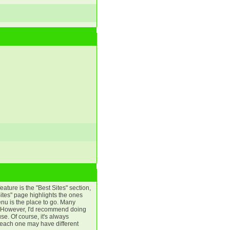
eature is the "Best Sites" section,
Sites" page highlights the ones
enu is the place to go. Many
n. However, I'd recommend doing
se. Of course, it's always
s each one may have different