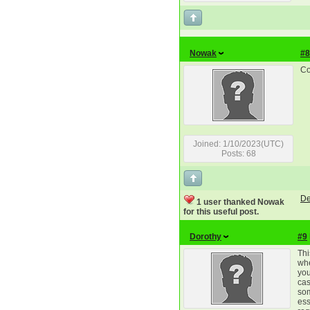
Nowak
#8
Co
Joined: 1/10/2023(UTC)
Posts: 68
D
1 user thanked Nowak
for this useful post.
Dorothy
#9
Thi
whe
you
cas
som
ess