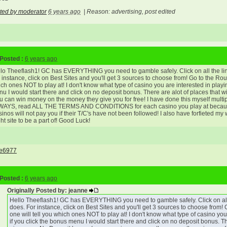
ted by moderator
6 years ago
|
Reason: advertising, post edited
Posted :
6 years ago
lo Theeflash1! GC has EVERYTHING you need to gamble safely. Click on all the li
 instance, click on Best Sites and you'll get 3 sources to choose from! Go to the Roug
ch ones NOT to play at! I don't know what type of casino you are interested in playing
u I would start there and click on no deposit bonus. There are alot of places that 
u can win money on the money they give you for free! I have done this myself mu
AYS, read ALL THE TERMS AND CONDITIONS for each casino you play at because 
inos will not pay you if their T/C's have not been followed! I also have forfieted my 
ht site to be a part of! Good Luck!
e6977
Posted :
6 years ago
Originally Posted by: jeanne
Hello Theeflash1! GC has EVERYTHING you need to gamble safely. Click on all
does. For instance, click on Best Sites and you'll get 3 sources to choose from! 
one will tell you which ones NOT to play at! I don't know what type of casino you 
if you click the bonus menu I would start there and click on no deposit bonus. The