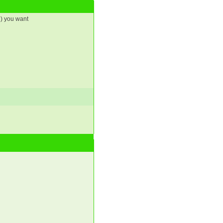
ed) you want