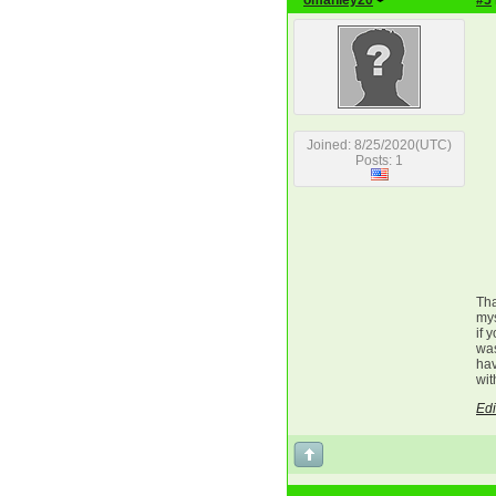
omanley20
#5
Joined: 8/25/2020(UTC)
Posts: 1
Tha
mys
if 
was
hav
wit
Edi