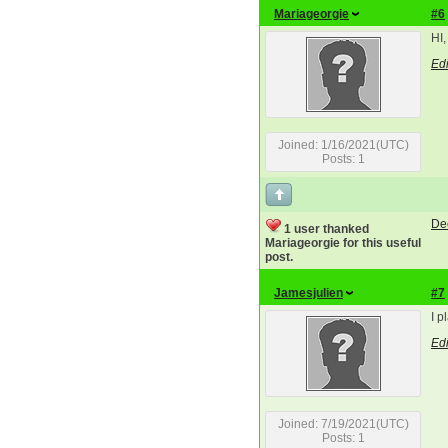
Mariageorgie
#6
HI,
Ed
Joined: 1/16/2021(UTC)
Posts: 1
De
1 user thanked
Mariageorgie for this useful
post.
Jamesjulien
#7
I p
Ed
Joined: 7/19/2021(UTC)
Posts: 1