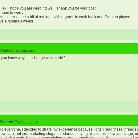
Flex, I hope you are keeping well. Thank you for your post.
need to worry :)
re seems to be a bit of red tape with regards to cash back and German players.
ve a fabulous week!
Posted :
3 years ago
 you know why this change was made?
Posted :
7 months ago
lo everyone. I decided to share my experience because I often read these threads
iews are, not just marketing slogans. I started playing at casinos a few years ago, no