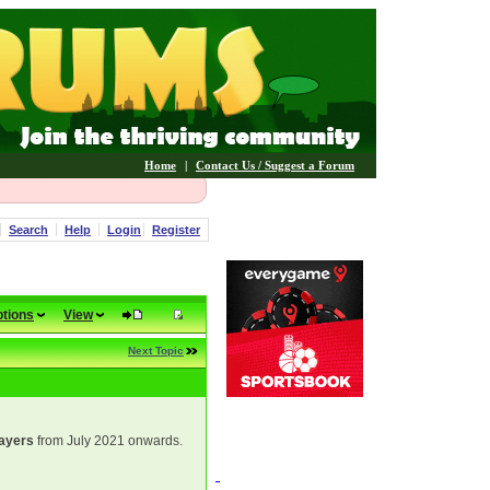
 & Promotions. Cash Back from
Home
|
Contact Us / Suggest a Forum
Search
Help
Login
Register
tions
View
Next Topic
ayers
from July 2021 onwards.