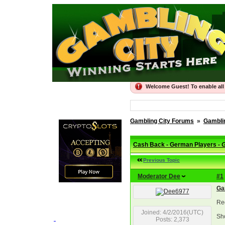
Gambling City
Best Gambling Forums, recommen
Gambling City
Join the thriving community
Welcome Guest! To enable all
Gambling City Forums
»
Gambli
Cash Back - German Players -
G
Previous Topic
Moderator Dee
#1
Ga
Reg
Joined: 4/2/2016(UTC)
Sho
Posts: 2,373