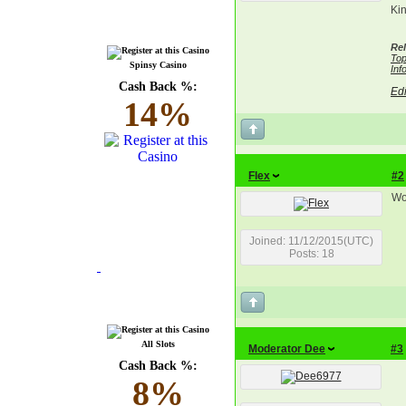
Kin
Rel
Top
Spinsy Casino
Inf
Cash Back %:
Ed
14%
Flex
#2
Wo
Joined: 11/12/2015(UTC)
Posts: 18
All Slots
Moderator Dee
#3
Cash Back %:
8%