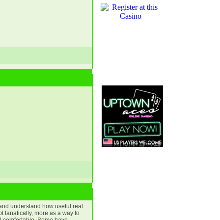
 and understand how useful real
t fanatically, more as a way to