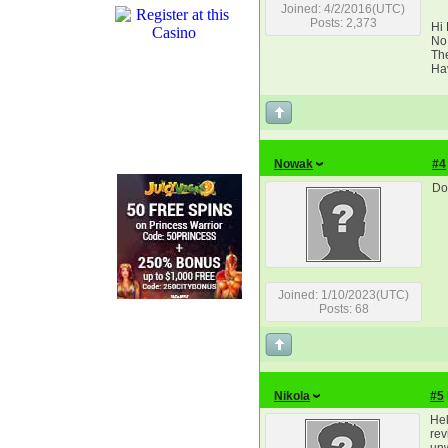
Joined: 4/2/2016(UTC)
Posts: 2,373
Hi 
No 
The
Ha
Nowak
#4
Do
Joined: 1/10/2023(UTC)
Posts: 68
Nikola
#5
Hel
rev