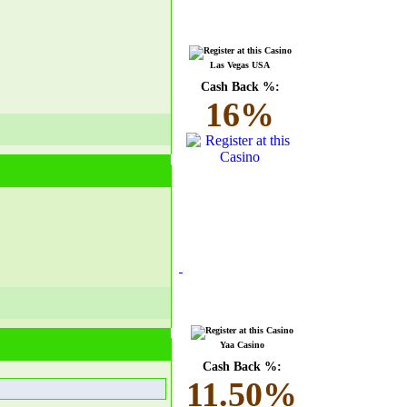
Las Vegas USA
Cash Back %:
16%
Yaa Casino
Cash Back %:
11.50%