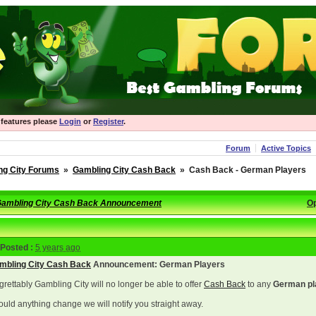
 Forums
ded Online Casinos, best Casino Bonuses
 features please
Login
or
Register
.
Forum
Active Topics
ng City Forums
»
Gambling City Cash Back
»
Cash Back - German Players
ambling City Cash Back Announcement
Op
Posted :
5 years ago
mbling City Cash Back
Announcement: German Players
rettably Gambling City will no longer be able to offer
Cash Back
to any
German pl
uld anything change we will notify you straight away.