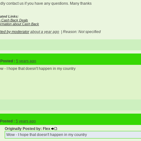
dly contact us if you have any questions. Many thanks
ated Links:
 Cash Back Deals
ormation about Cash Back
ited by moderator
about a year ago
|
Reason: Not specified
Posted :
5 years ago
w - I hope that doesn't happen in my country
Posted :
5 years ago
Originally Posted by: Flex
Wow - I hope that doesn't happen in my country