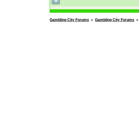
Gambling City Forums
»
Gambling City Forums