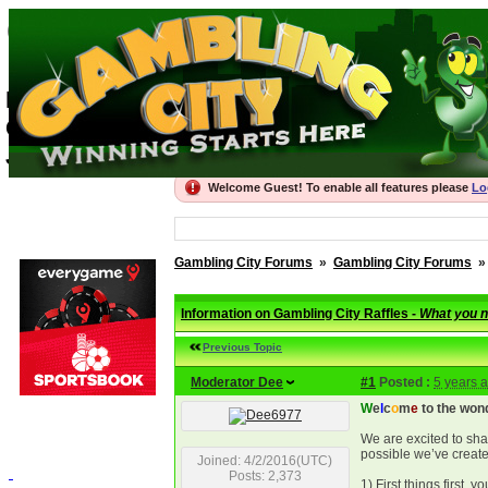
Gambling City For
Best Gambling Forums, recommended Onli
Gambling City
Join the thriving community
Welcome Guest! To enable all features please
Lo
Gambling City Forums
»
Gambling City Forums
Information on Gambling City Raffles -
What you n
Previous Topic
Moderator Dee
#1
Posted :
5 years 
W
e
l
c
o
m
e
to the wond
We are excited to sha
possible we’ve create
Joined: 4/2/2016(UTC)
Posts: 2,373
1) First things first, 