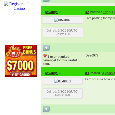
pevangel
#2
Posted :
5 years 
I am posting for my re
Joined: 9/8/2010(UTC)
Posts: 168
Dee6977
1 user thanked
pevangel for this useful
post.
pevangel
#3
Posted :
4 years 
I am not sure how to 
Joined: 9/8/2010(UTC)
Posts: 168