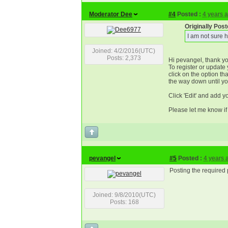
Moderator Dee
#4
Posted :
4 years 
Originally Pos
I am not sure 
Joined: 4/2/2016(UTC)
Posts: 2,373
Hi pevangel, thank you 
To register or updat
click on the option tha
the way down until yo
Click 'Edit' and add y
Please let me know if
pevangel
#5
Posted :
4 years 
Posting the required p
Joined: 9/8/2010(UTC)
Posts: 168