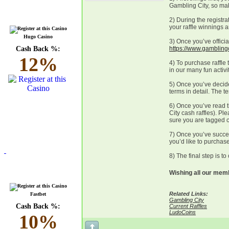
Gambling City, so ma
2) During the registra
your raffle winnings 
Hugo Casino
3) Once you’ve officia
Cash Back %:
https://www.gamblingc
12%
4) To purchase raffle 
in our many fun activi
5) Once you’ve decided
terms in detail. The t
6) Once you’ve read th
City cash raffles). Pl
sure you are tagged c
7) Once you’ve success
you’d like to purchas
8) The final step is 
Wishing all our memb
Related Links:
Fastbet
Gambling City
Cash Back %:
Current Raffles
LudoCoins
10%