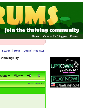
 & Promotions. Cash Back from
Home
|
Contact Us / Suggest a Forum
Search
Help
Login
Register
Gambling City
tions
View
Next Topic