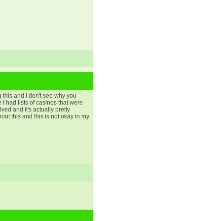
 this and I don't see why you
 I had lists of casinos that were
ved and it's actually pretty
ut this and this is not okay in my