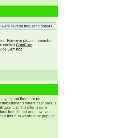
 were several thousand dollars.
tories. However please remember
se contact
GamCare
rvice
Gamstop
e players and there are no
 establishments where cashback is
take it, so this offer is quite
inos from the list and now I am
 if this club wants to be popular.