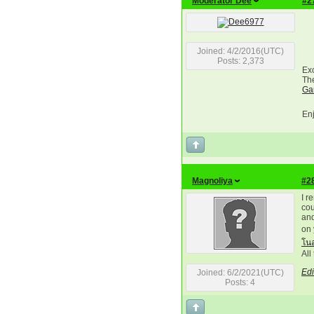
Moderator Dee
#2
Joined: 4/2/2016(UTC)
Posts: 2,373
Exc
The
Ga
Enj
Magnoliya
#2
I r
cou
and
on 
โน
All
Edi
Joined: 6/2/2021(UTC)
Posts: 4