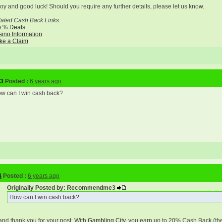
oy and good luck! Should you require any further details, please let us know.
ated Cash Back Links:
p % Deals
ino Information
ke a Claim
3
Posted :
6 years ago
w can I win cash back?
4
Posted :
6 years ago
Originally Posted by: Recommendme3
How can I win cash back?
and thank you for your post. With
Gambling City
, you earn up to 20% Cash Back (the