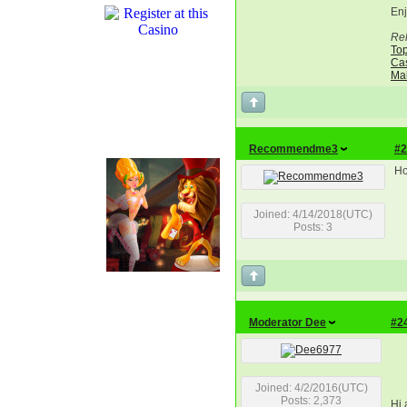
Enj
Rel
To
Cas
Ma
Recommendme3
#2
Ho
Joined: 4/14/2018(UTC)
Posts: 3
Moderator Dee
#2
Joined: 4/2/2016(UTC)
Posts: 2,373
Hi 