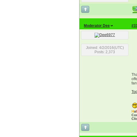
Moderator Dee
#3
Joined: 4/2/2016(UTC)
Posts: 2,373
Tha
off
fan
To
H
a
l
Com
Cli