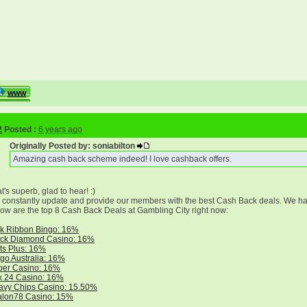
WWW
2
Posted :
6 years ago
Originally Posted by: soniabilton
Amazing cash back scheme indeed! I love cashback offers.
t's superb, glad to hear! :)
constantly update and provide our members with the best Cash Back deals. We have
ow are the top 8 Cash Back Deals at Gambling City right now:
nk Ribbon Bingo: 16%
ack Diamond Casino: 16%
ts Plus: 16%
go Australia: 16%
per Casino: 16%
x 24 Casino: 16%
avy Chips Casino: 15.50%
alon78 Casino: 15%