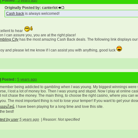
7
Posted :
5 years ago
Originally Posted by: canterlot
Cash back
is always welcomed!
ellent to hear
n I can assure you, you are at the right place!
mbling City
has the most amazing Cash Back deals. The following link displays our
oy and please let me know if I can assist you with anything, good luck
8
Posted :
5 years ago
emember being addicted to gambling when I was young. My biggest winnings were s
rse, I lost a lot of money too. Then I was young and stupid. Now I play at online cas
 not chase the money. The main thing, to choose the right casino, where you can 
you. The most important thing is not to lose your temper! If you want to get your d
อออนไลน์
, I have been playing for a long time and love this site.
 the best!
ted by user
5 years ago
|
Reason: Not specified