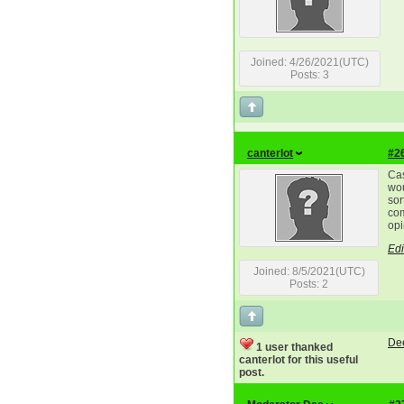
Joined: 4/26/2021(UTC)
Posts: 3
canterlot
#2
Cas
wou
sor
com
opi
Edi
Joined: 8/5/2021(UTC)
Posts: 2
De
1 user thanked
canterlot for this useful
post.