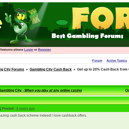
 Forums
ded Online Casinos, best Casino Bonuses
 features please
Login
or
Register
.
Forum
Active Topics
ng City Forums
»
Gambling City Cash Back
»
Get up to 20% Cash Back from 
ambling City -
When you play at any online casino
Op
1
Posted :
6 years ago
azing cash back scheme indeed! I love cashback offers.