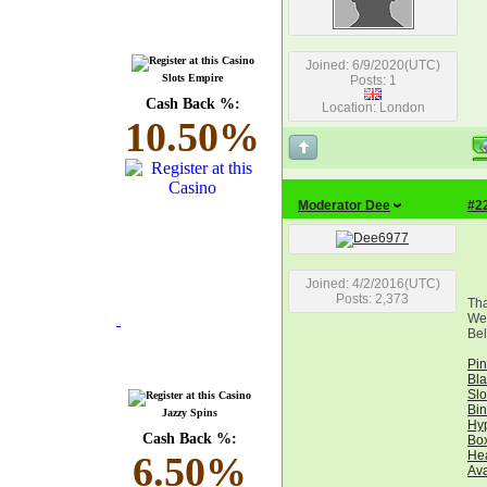
Joined: 6/9/2020(UTC)
Slots Empire
Posts: 1
Cash Back %:
Location: London
10.50%
Moderator Dee
#2
Joined: 4/2/2016(UTC)
Posts: 2,373
Tha
We 
Bel
Pi
Bl
Slo
Bin
Jazzy Spins
Hy
Cash Back %:
Bo
He
6.50%
Av