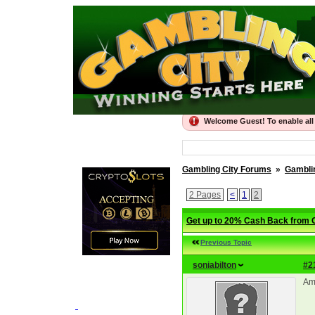
Gambling City
Best Gambling Forums, recommen
Gambling City
Join the thriving community
Welcome Guest! To enable all
Gambling City Forums
»
Gambli
2 Pages
<
1
2
Get up to 20% Cash Back from G
Previous Topic
soniabilton
#2
Am