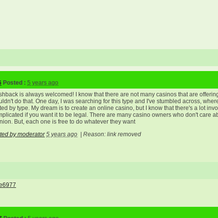
6
Posted :
5 years ago
hback is always welcomed! I know that there are not many casinos that are offering
ldn't do that. One day, I was searching for this type and I've stumbled across, where
ted by type. My dream is to create an online casino, but I know that there's a lot invol
plicated if you want it to be legal. There are many casino owners who don't care abo
nion. But, each one is free to do whatever they want
ted by moderator
5 years ago
|
Reason: link removed
e6977