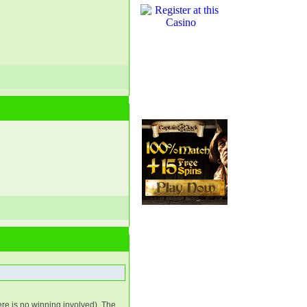
re is no winning involved). The