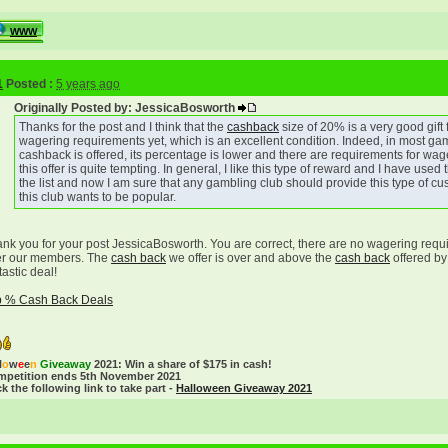
WWW
1
Posted :
5 years ago
Originally Posted by: JessicaBosworth
Thanks for the post and I think that the
cashback
size of 20% is a very good gift 
wagering requirements yet, which is an excellent condition. Indeed, in most g
cashback is offered, its percentage is lower and there are requirements for wageri
this offer is quite tempting. In general, I like this type of reward and I have us
the list and now I am sure that any gambling club should provide this type of cu
this club wants to be popular.
nk you for your post JessicaBosworth. You are correct, there are no wagering req
er our members. The
cash back
we offer is over and above the
cash back
offered by
tastic deal!
p % Cash Back Deals
l
o
w
e
e
n
Giveaway
2021: Win a share of $175 in cash!
petition ends 5th November 2021
ck the following link to take part -
Halloween Giveaway 2021