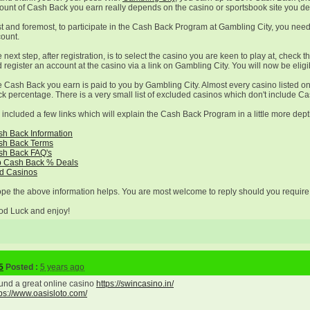
unt of Cash Back you earn really depends on the casino or sportsbook site you deci
st and foremost, to participate in the Cash Back Program at Gambling City, you nee
ount.
 next step, after registration, is to select the casino you are keen to play at, check
 register an account at the casino via a link on Gambling City. You will now be elig
 Cash Back you earn is paid to you by Gambling City. Almost every casino listed on
k percentage. There is a very small list of excluded casinos which don't include C
e included a few links which will explain the Cash Back Program in a little more dept
h Back Information
sh Back Terms
sh Back FAQ's
p Cash Back % Deals
d Casinos
ope the above information helps. You are most welcome to reply should you require 
d Luck and enjoy!
5
Posted :
5 years ago
und a great online casino
https://swincasino.in/
tps://www.oasisloto.com/