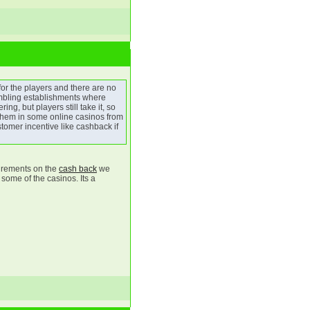
for the players and there are no
ambling establishments where
ng, but players still take it, so
ed them in some online casinos from
stomer incentive like cashback if
uirements on the
cash back
we
 some of the casinos. Its a