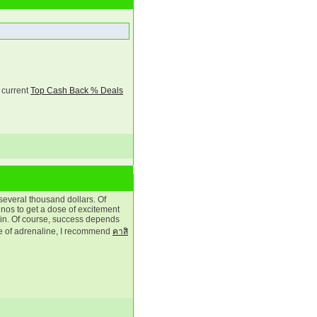
 current
Top Cash Back % Deals
everal thousand dollars. Of
inos to get a dose of excitement
win. Of course, success depends
ose of adrenaline, I recommend
คาสิ