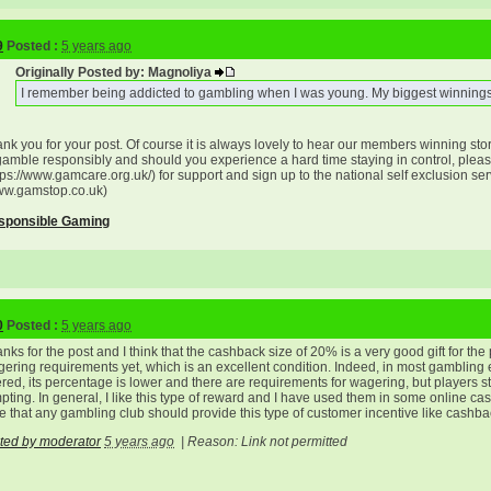
9
Posted :
5 years ago
Originally Posted by: Magnoliya
I remember being addicted to gambling when I was young. My biggest winnings
nk you for your post. Of course it is always lovely to hear our members winning s
gamble responsibly and should you experience a hard time staying in control, plea
tps://www.gamcare.org.uk/) for support and sign up to the national self exclusion se
ww.gamstop.co.uk)
sponsible Gaming
0
Posted :
5 years ago
nks for the post and I think that the cashback size of 20% is a very good gift for th
ering requirements yet, which is an excellent condition. Indeed, in most gambling
ered, its percentage is lower and there are requirements for wagering, but players still 
pting. In general, I like this type of reward and I have used them in some online cas
e that any gambling club should provide this type of customer incentive like cashback
ted by moderator
5 years ago
|
Reason: Link not permitted