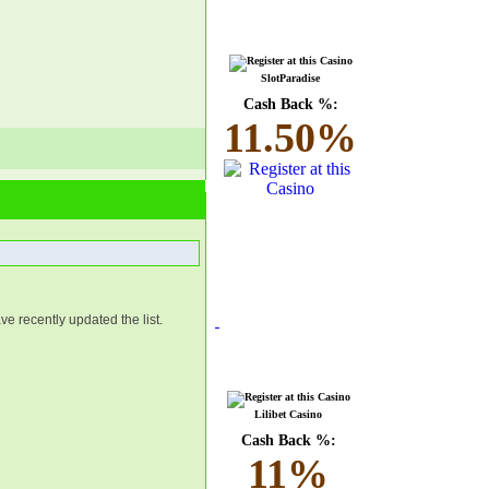
SlotParadise
Cash Back %:
11.50%
 recently updated the list.
Lilibet Casino
Cash Back %:
11%