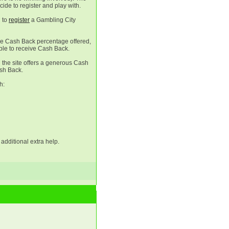
de to register and play with.
d to
register
a Gambling City
 the Cash Back percentage offered,
ible to receive Cash Back.
 the site offers a generous Cash
ash Back.
h:
additional extra help.