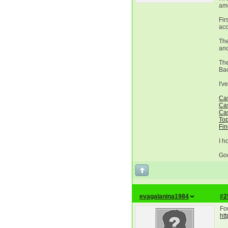
amo
Fir
acc
The
and
The
Bac
I'v
Cas
Ca
Ca
To
Fin
I h
Goo
evagalanina1984
#2
Fo
ht