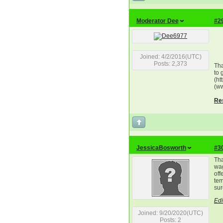
Moderator Dee
#2
Joined: 4/2/2016(UTC)
Posts: 2,373
Tha
to 
(ht
(w
Re
JessicaBosworth
#3
Tha
wag
off
tem
sur
Edi
Joined: 9/20/2020(UTC)
Posts: 2