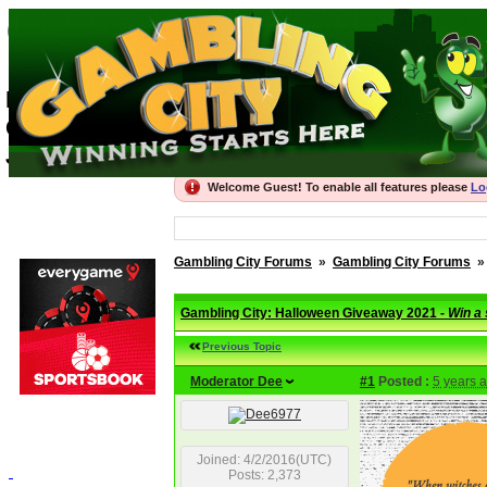
Gambling City For
Best Gambling Forums, recommended Onli
Gambling City
Join the thriving community
Welcome Guest! To enable all features please
Lo
Gambling City Forums
»
Gambling City Forums
Gambling City: Halloween Giveaway 2021 -
Win a 
Previous Topic
Moderator Dee
#1
Posted :
5 years 
Joined: 4/2/2016(UTC)
Posts: 2,373