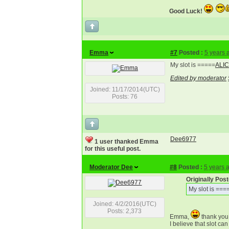
Good Luck!
Emma
#7
Posted :
5 years 
My slot is =====
ALI
Edited by moderator
Joined: 11/17/2014(UTC)
Posts: 76
Dee6977
1 user thanked Emma
for this useful post.
Moderator Dee
#8
Posted :
5 years 
Originally Po
My slot is ===
Joined: 4/2/2016(UTC)
Posts: 2,373
Emma,
thank you 
I believe that slot ca