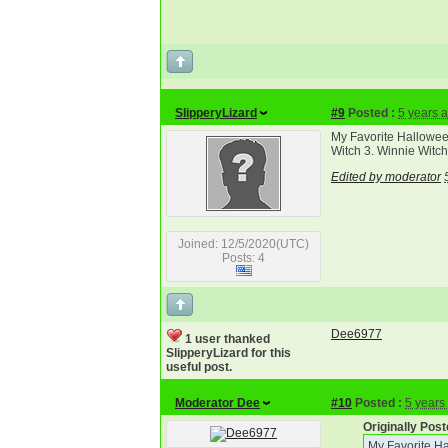
SlipperyLizard
#9
Posted :
5 years 
My Favorite Hallowee
Witch 3. Winnie Witch 
Edited by moderator
Joined: 12/5/2020(UTC)
Posts: 4
Dee6977
1 user thanked
SlipperyLizard for this
useful post.
Moderator Dee
#10
Posted :
5 years
Originally Pos
My Favorite Ha