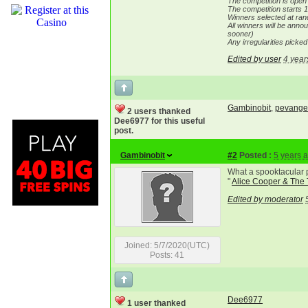
The competition is open
The competition starts
Winners selected at ran
All winners will be ann
sooner)
Any irregularities picked
Edited by user
4 year
Gambinobit
,
pevange
2 users thanked
Dee6977 for this useful
post.
Gambinobit
#2
Posted :
5 years 
What a spooktacular pr
"
Alice Cooper & The
Edited by moderator
Joined: 5/7/2020(UTC)
Posts: 41
Dee6977
1 user thanked