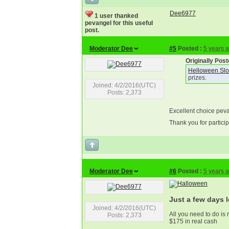
Dee6977
1 user thanked
pevangel for this useful
post.
Moderator Dee
#5
Posted :
5 years 
Originally Pos
Helloween Slo
prizes.
Joined: 4/2/2016(UTC)
Posts: 2,373
Excellent choice pevan
Thank you for partici
Moderator Dee
#6
Posted :
5 years 
Just a few days l
Joined: 4/2/2016(UTC)
All you need to do is 
Posts: 2,373
$175 in real cash