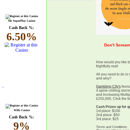
Mr SuperPlay Casino
Cash Back %:
6.50%
Don't Scream
How would you like to
frightfully real!
All you need to do is
and why?
Gambling City's
favou
A spine-chilling slot 
and Increasing Multip
£250,000. Click the fo
Cash Prizes up for g
Wills Casino
1st place: $100
2nd place: $50
Cash Back %:
3rd place: $25
9%
Terms and Conditions: