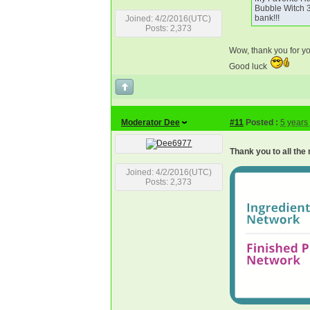
Bubble Witch 3.
bank!!!
Joined: 4/2/2016(UTC)
Posts: 2,373
Wow, thank you for yo
Good luck
Moderator Dee
#11
Posted :
5 years
Thank you to all th
Joined: 4/2/2016(UTC)
Posts: 2,373