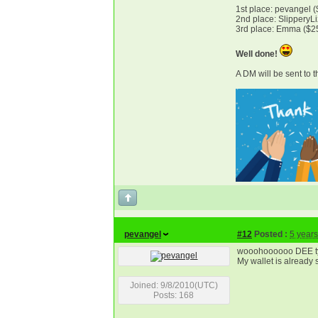
1st place: pevangel 
2nd place: SlipperyLi
3rd place: Emma ($2
Well done!
A DM will be sent to 
pevangel
#12
Posted :
5 year
wooohoooooo DEE tyt
My wallet is already 
Joined: 9/8/2010(UTC)
Posts: 168