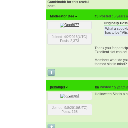
Gambinobit for this useful
post.
Moderator Dee
#3
Posted :
5 years 
Originally Pos
What a spooktac
has to be "
Ali
Joined: 4/2/2016(UTC)
Posts: 2,373
Thank you for partic
Excellent slot choice!
Members what do you 
themed slot in mind? 
pevangel
#4
Posted :
5 years 
Helloween Slot is a h
Joined: 9/8/2010(UTC)
Posts: 168