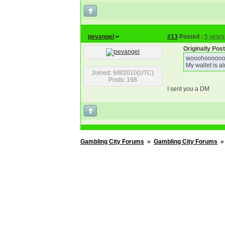
pevangel
#13
Posted :
5 years
Originally Pos
wooohoooooo D
My wallet is a
Joined: 9/8/2010(UTC)
Posts: 168
I sent you a DM
Gambling City Forums
»
Gambling City Forums