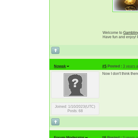
Welcome to
Gambling
Have fun and enjoy! 
Nowak
#5
Posted :
3 years 
Now I don't think the
Joined: 1/10/2023(UTC)
Posts: 68
Forum Moderator
#6
Posted :
3 years 