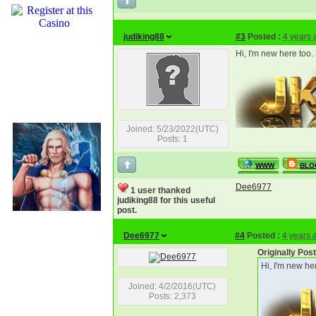
judiking88
#3
Posted :
4 years 
Hi, I'm new here too. 
Joined: 5/23/2022(UTC)
Posts: 1
WWW
BLO
Dee6977
1 user thanked
judiking88 for this useful
post.
Dee6977
#4
Posted :
4 years 
Originally Pos
Hi, I'm new her
Joined: 4/2/2016(UTC)
Posts: 2,373