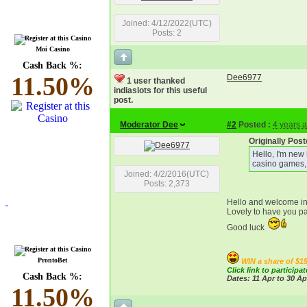
Joined: 4/12/2022(UTC)
Posts: 2
Moi Casino
Cash Back %:
11.50%
Dee6977
1 user thanked
indiaslots for this useful
post.
Moderator Dee
#2
Posted :
4 years 
Originally Post
Hello, I'm new 
casino games,
Joined: 4/2/2016(UTC)
Posts: 2,373
Hello and welcome in
Lovely to have you par
Good luck
ProntoBet
WIN a share of $15
Click link to participat
Cash Back %:
Dates: 11 Apr to 30 Ap
11.50%