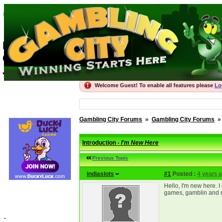
Gambling City For
Best Gambling Forums, recommended Onli
Gambling City
Join the thriving community
Welcome Guest! To enable all features please
Lo
Gambling City Forums
»
Gambling City Forums
Introduction -
I'm New Here
Previous Topic
indiaslots
#1
Posted :
4 years 
Hello, I'm new here. I
games, gamblin and 