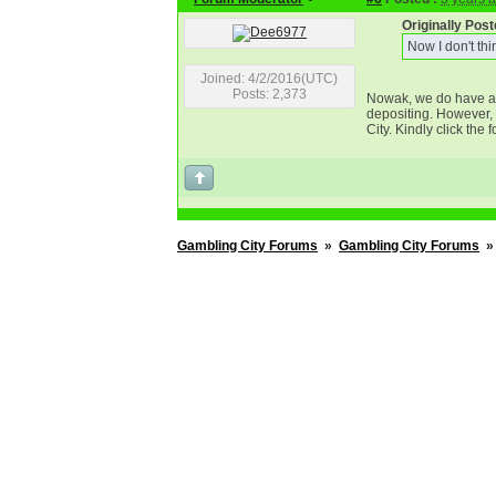
Originally Pos
Now I don't th
Joined: 4/2/2016(UTC)
Posts: 2,373
Nowak, we do have a 
depositing. However, 
City. Kindly click the f
Gambling City Forums
»
Gambling City Forums