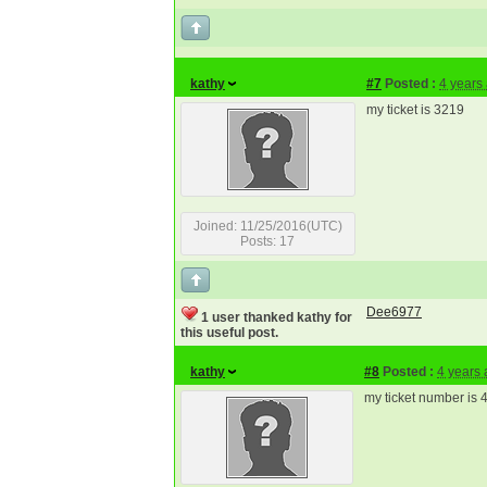
kathy
#7
Posted :
4 years
my ticket is 3219
Joined: 11/25/2016(UTC)
Posts: 17
Dee6977
1 user thanked kathy for
this useful post.
kathy
#8
Posted :
4 years
my ticket number is 