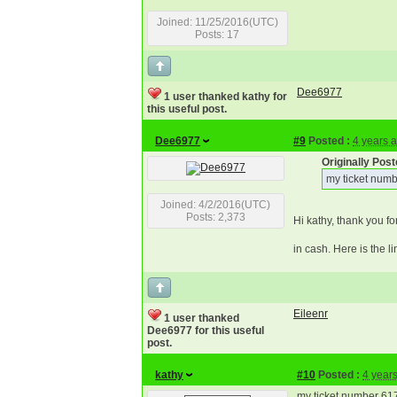
Joined: 11/25/2016(UTC)
Posts: 17
Dee6977
1 user thanked kathy for
this useful post.
Dee6977
#9
Posted :
4 years 
Originally Pos
my ticket numb
Joined: 4/2/2016(UTC)
Posts: 2,373
Hi kathy, thank you f
in cash. Here is the li
Eileenr
1 user thanked
Dee6977 for this useful
post.
kathy
#10
Posted :
4 year
my ticket number 61