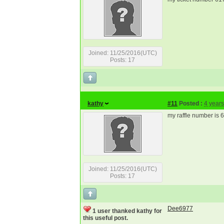
Joined: 11/25/2016(UTC)
Posts: 17
kathy
#11
Posted :
4 year
my raffle number is 
Joined: 11/25/2016(UTC)
Posts: 17
Dee6977
1 user thanked kathy for
this useful post.