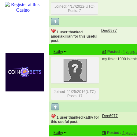
Joined: 4/17/2022(UTC)
Posts: 7
Dee6977
1 user thanked
angelakillian for this useful
post.
kathy
#4
Posted :
4 years 
my ticket 1990 is ent
Joined: 11/25/2016(UTC)
Posts: 17
Dee6977
1 user thanked kathy for
this useful post.
kathy
#5
Posted :
4 years 