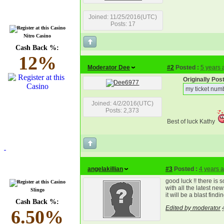
Joined: 11/25/2016(UTC)
Posts: 17
Nitro Casino
Cash Back %:
12%
Moderator Dee
#2
Posted :
5 years 
Originally Pos
my ticket num
Joined: 4/2/2016(UTC)
Posts: 2,373
Best of luck Kathy
angelakillian
#3
Posted :
4 years 
good luck !! there is 
with all the latest n
Slingo
it will be a blast find
Cash Back %:
Edited by moderator
6.50%