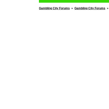
Gambling City Forums
»
Gambling City Forums