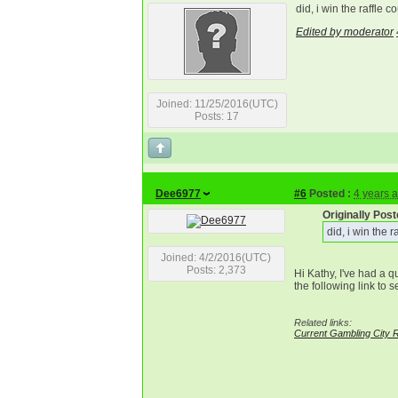
did, i win the raffle 
Edited by moderator
Joined: 11/25/2016(UTC)
Posts: 17
Dee6977
#6
Posted :
4 years 
Originally Pos
did, i win the 
Joined: 4/2/2016(UTC)
Posts: 2,373
Hi Kathy, I've had a 
the following link to s
Related links:
Current Gambling City R