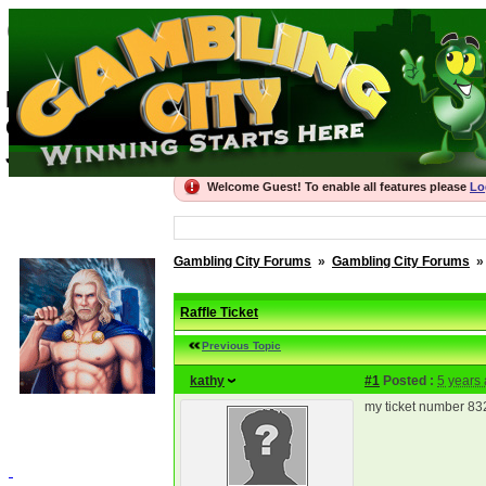
Gambling City For
Best Gambling Forums, recommended Onli
Gambling City
Join the thriving community
Welcome Guest! To enable all features please
Lo
Gambling City Forums
»
Gambling City Forums
Raffle Ticket
Previous Topic
kathy
#1
Posted :
5 years
my ticket number 83