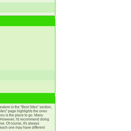
eature is the "Best Sites" section,
Sites" page highlights the ones
enu is the place to go. Many
n. However, I'd recommend doing
se. Of course, it's always
s each one may have different