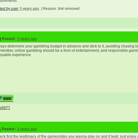
uirements.
ted by user
3 years ago
|
Reason: link removed
0
Posted :
3 years ago
ays determine your gambling budget in advance and stick to it, avoiding chasing l
ember, online gambling should be a form of entertainment, and responsible gaming 
oyable experience.
WWW
e6977
1
Posted :
3 years ago
ck first the legitimacy of the games/sites you wanna play on and if legit, just enjoy