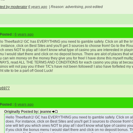
ted by moderator
6 years ago
|
Reason: advertising, post edited
Posted :
6 years ago
lo Theeflash1! GC has EVERYTHING you need to gamble safely. Click on all the li
 instance, click on Best Sites and you'll get 3 sources to choose from! Go to the Roug
ch ones NOT to play at! I don't know what type of casino you are interested in playing
u I would start there and click on no deposit bonus. There are alot of places that 
u can win money on the money they give you for free! I have done this myself mu
AYS, read ALL THE TERMS AND CONDITIONS for each casino you play at because 
inos will not pay you if their T/C's have not been followed! I also have forfieted my 
ht site to be a part of! Good Luck!
e6977
Posted :
6 years ago
Originally Posted by: jeanne
Hello Theeflash1! GC has EVERYTHING you need to gamble safely. Click on all
does. For instance, click on Best Sites and you'll get 3 sources to choose from! 
one will tell you which ones NOT to play at! I don't know what type of casino you 
if you click the bonus menu I would start there and click on no deposit bonus. The