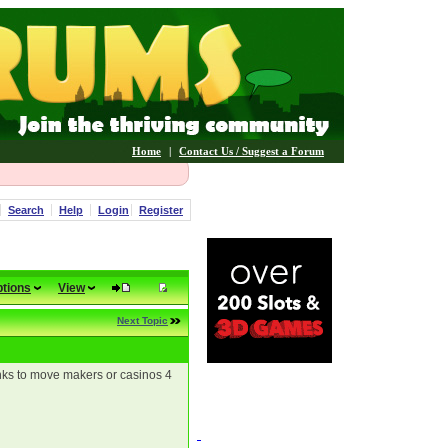
 & Promotions. Cash Back from
Home
|
Contact Us / Suggest a Forum
Search
Help
Login
Register
tions
View
Next Topic
 links to move makers or casinos 4