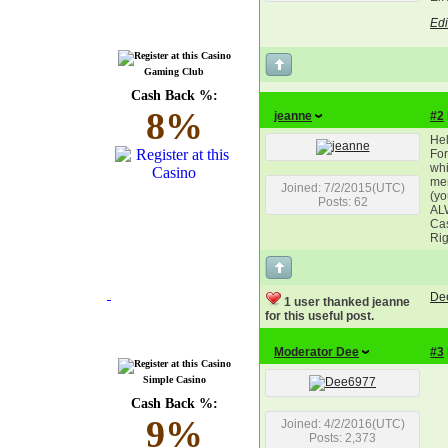
Edi
Gaming Club
Cash Back %:
8%
jeanne
#2
Hel
For
whi
men
Joined: 7/2/2015(UTC)
(yo
Posts: 62
ALW
Cas
Rig
De
1 user thanked jeanne
for this useful post.
Moderator Dee
#3
Simple Casino
Cash Back %:
9%
Joined: 4/2/2016(UTC)
Posts: 2,373