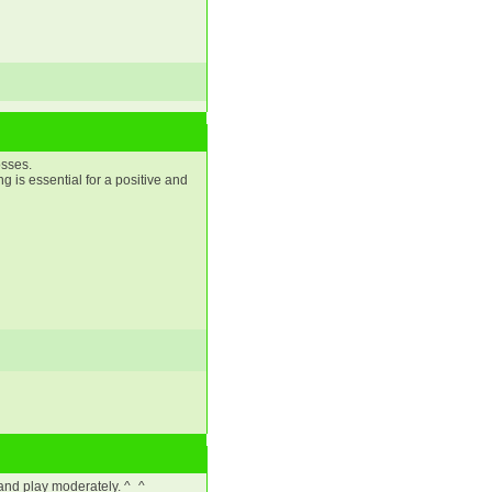
osses.
is essential for a positive and
 and play moderately. ^_^