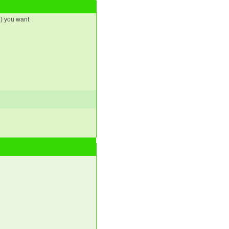
ed) you want