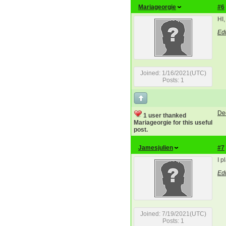
Mariageorgie
#6
HI,
Ed
Joined: 1/16/2021(UTC)
Posts: 1
De
1 user thanked
Mariageorgie for this useful
post.
Jamesjulien
#7
I p
Ed
Joined: 7/19/2021(UTC)
Posts: 1