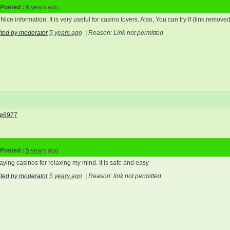
Posted :
6 years ago
 Nice information. It is very useful for casino lovers. Also, You can try If (link remov
ited by moderator
5 years ago
|
Reason: Link not permitted
e6977
Posted :
5 years ago
laying casinos for relaxing my mind. It is safe and easy
ited by moderator
5 years ago
|
Reason: link not permitted