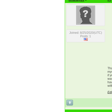
omanley20
#5
Joined: 8/25/2020(UTC)
Posts: 1
Tha
mys
if 
was
hav
wit
Edi