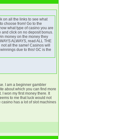
on all the links to see what
 to choose from! Go to the
 know what type of casino you are
re and click on no deposit bonus.
n win money on the money they
YS ALWAYS ALWAYS, read ALL THE
ot all the same! Casinos will
 winnings due to this! GC is the
onse. I am a beginner gambler
 site about which you can find more
. I won my first money there. It
 seems to me that luck would not
e casino has a lot of slot machines