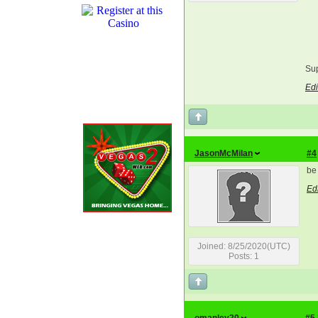
Sup
Edi
JasonMcMilan
#4
be
Ed
Joined: 8/25/2020(UTC)
Posts: 1