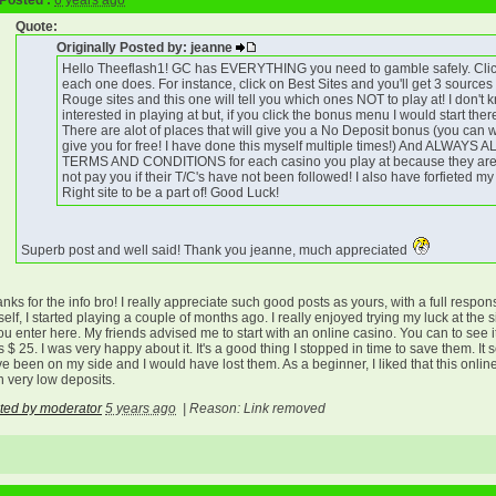
Posted :
6 years ago
Quote:
Originally Posted by: jeanne
Hello Theeflash1! GC has EVERYTHING you need to gamble safely. Click 
each one does. For instance, click on Best Sites and you'll get 3 sources
Rouge sites and this one will tell you which ones NOT to play at! I don't
interested in playing at but, if you click the bonus menu I would start the
There are alot of places that will give you a No Deposit bonus (you ca
give you for free! I have done this myself multiple times!) And ALWA
TERMS AND CONDITIONS for each casino you play at because they are n
not pay you if their T/C's have not been followed! I also have forfieted my
Right site to be a part of! Good Luck!
Superb post and well said! Thank you jeanne, much appreciated
nks for the info bro! I really appreciate such good posts as yours, with a full resp
elf, I started playing a couple of months ago. I really enjoyed trying my luck at the
you enter here. My friends advised me to start with an online casino. You can to see it
 $ 25. I was very happy about it. It's a good thing I stopped in time to save them. It
e been on my side and I would have lost them. As a beginner, I liked that this onlin
h very low deposits.
ted by moderator
5 years ago
|
Reason: Link removed