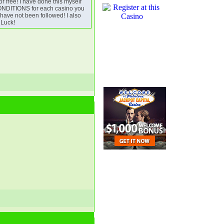
 free! I have done this myself
NDITIONS for each casino you
 have not been followed! I also
 Luck!