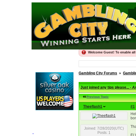
Gambling City
Best Gambling Forums, recommen
Gambling City
Join the thriving community
Welcome Guest! To enable all
Gambling City Forums
»
Gambli
Just joined any tips please... -
Ar
Previous Topic
Theeflash1
#1
Hel
bo
Th
Joined: 7/28/2020(UTC)
Posts: 1
El.