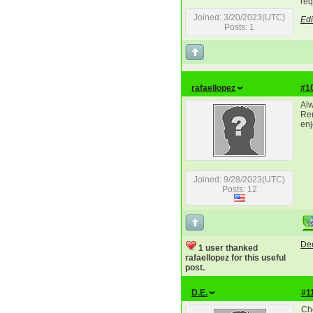
req
Joined: 3/20/2023(UTC)
Edi
Posts: 1
rafaellopez
#1
Alw
Rem
enj
Joined: 9/28/2023(UTC)
Posts: 12
De
1 user thanked
rafaellopez for this useful
post.
D.E.
#1
Che