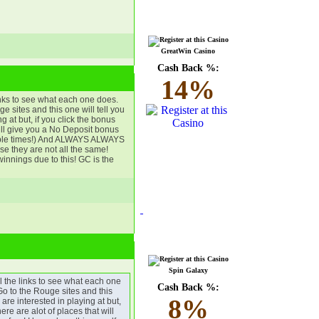
GreatWin Casino
Cash Back %:
14%
nks to see what each one does.
e sites and this one will tell you
 at but, if you click the bonus
will give you a No Deposit bonus
ltiple times!) And ALWAYS ALWAYS
they are not all the same!
winnings due to this! GC is the
Spin Galaxy
 the links to see what each one
Cash Back %:
Go to the Rouge sites and this
8%
are interested in playing at but,
re are alot of places that will