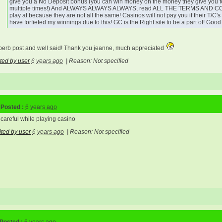
give you a No Deposit bonus (you can win money on the money they give you for
multiple times!) And ALWAYS ALWAYS ALWAYS, read ALL THE TERMS AND CO
play at because they are not all the same! Casinos will not pay you if their T/C's
have forfieted my winnings due to this! GC is the Right site to be a part of! Good
erb post and well said! Thank you jeanne, much appreciated
ted by user
6 years ago
|
Reason: Not specified
Posted :
6 years ago
 careful while playing casino
ited by user
6 years ago
|
Reason: Not specified