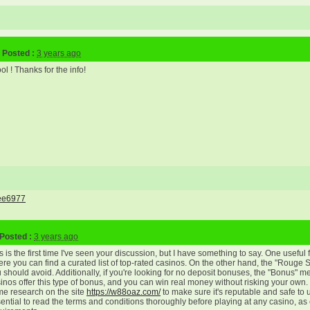
Posted :
3 years ago
ol ! Thanks for the info!
ee6977
Posted :
3 years ago
s is the first time I've seen your discussion, but I have something to say. One useful f
re you can find a curated list of top-rated casinos. On the other hand, the "Rouge 
 should avoid. Additionally, if you're looking for no deposit bonuses, the "Bonus" m
inos offer this type of bonus, and you can win real money without risking your ow
e research on the site
https://w88oaz.com/
to make sure it's reputable and safe to u
ential to read the terms and conditions thoroughly before playing at any casino, a