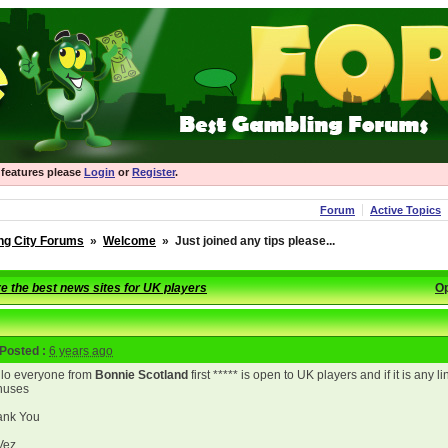
 Forums
ded Online Casinos, best Casino Bonuses
 features please
Login
or
Register
.
Forum
Active Topics
ng City Forums
»
Welcome
»
Just joined any tips please...
e the best news sites for UK players
Op
Posted :
6 years ago
lo everyone from
Bonnie Scotland
first ***** is open to UK players and if it is any
nuses
ank You
Vez