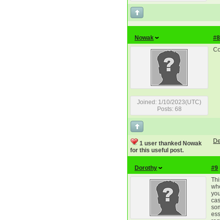
Nowak
#8
Co
Joined: 1/10/2023(UTC)
Posts: 68
D
1 user thanked Nowak
for this useful post.
Dorothy
#9
Thi
whe
you
cas
som
ess