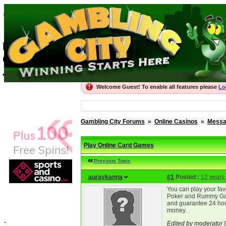
Gambling City For
Best Gambling Forums, recommended Onli
Gambling City
Join the thriving community
Welcome Guest! To enable all features please
Lo
Gambling City Forums
»
Online Casinos
»
Messa
Play Online Card Games
Previous Topic
auravkanna
#1
Posted :
12 years
You can play your fa
Poker and Rummy Gami
and guarantee 24 hour
money.
Edited by moderator