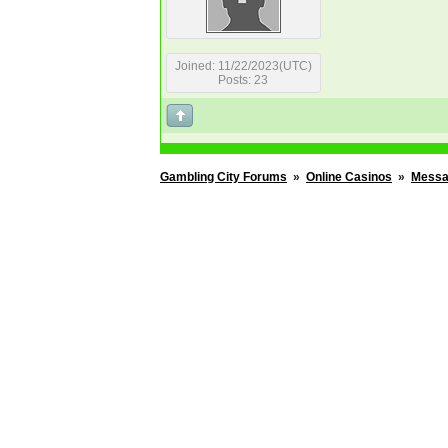
Joined: 11/22/2023(UTC)
Posts: 23
Gambling City Forums
»
Online Casinos
»
Messa