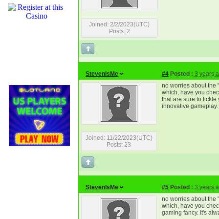
Joined: 2/2/2023(UTC)
Posts: 2
StevenIsMe
#4
Posted :
3 years 
no worries about the 
which, have you check
that are sure to tickl
innovative gameplay.
Joined: 11/22/2023(UTC)
Posts: 23
StevenIsMe
#5
Posted :
3 years 
no worries about the 
which, have you check
gaming fancy. It's alw