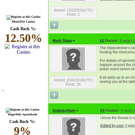
Joined: 1/23/2015(UTC)
Posts: 1
MoonWin Casino
Cash Back %:
12.50%
Mark Shaw
#2
Posted :
8 years 
The Hippodrome’s sta
hosting the most prest
For details of upcomi
happen around the clo
poker event series wh
It all adds up to an i
Joined: 2/26/2018(UTC)
seeing you at the tabl
Posts: 36
DelaneyHunt
#3
Posted :
3 years 
WagerWeb Sportsbook
I know the thread is o
Cash Back %:
Edited by user
3 yea
9%