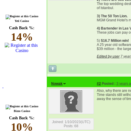
The top wedding desti
of Istanbul.
3) The 50 Ton Lion.
MGM Grand Hotel's ma
Yeti Casino
Cash Back %:
4) Bartender in Las
These jobs can pay out
14%
5)
$16.7 Million win!
A 25 year old softwar
$39 million - the lar
Edited by user
7 year
Nowak
#2
Posted :
3 years 
Also, why there are n
Time stands still with
away the sense of time
Bizzo Casino
Cash Back %:
Joined: 1/10/2023(UTC)
10%
Posts: 68