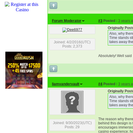
Forum Moderator
#3
Posted :
3 years 
Originally Pos
Also, why ther
Time stands sti
takes away the 
Joined: 4/2/2016(UTC)
Posts: 2,373
Absolutely! Well sai
liamvandervault
#4
Posted :
3 years 
Originally Pos
Also, why ther
Time stands sti
takes away the 
The reason why there 
Joined: 9/30/2023(UTC)
behind this design is 
Posts: 29
encourages immersion,
casino experience; ho