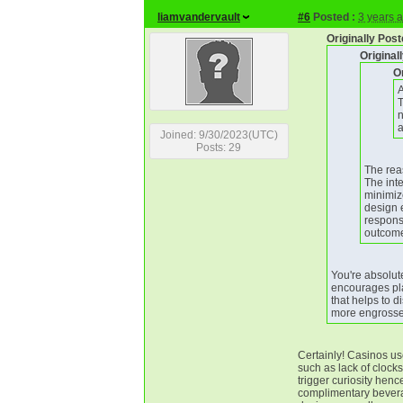
liamvandervault
#6
Posted :
3 years 
Originally Po
Original
O
A
T
n
a
Joined: 9/30/2023(UTC)
Posts: 29
The rea
The inte
minimiz
design 
respons
outcome
You're absolut
encourages pl
that helps to 
more engrossed
Certainly! Casinos us
such as lack of clock
trigger curiosity henc
complimentary bevera