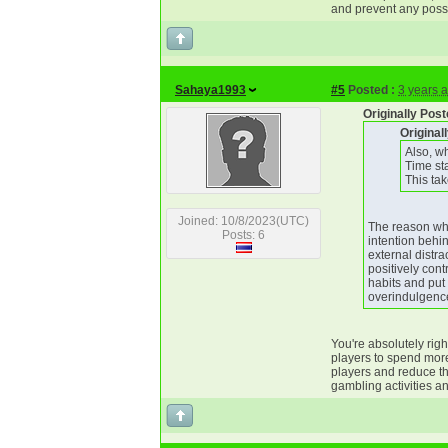
and prevent any poss
Sahaya1993
#5
Posted :
3 years 
Originally Pos
Origina
Also, w
Time sta
This tak
Joined: 10/8/2023(UTC)
The reason why
Posts: 6
intention behin
external distr
positively con
habits and put
overindulgenc
You're absolutely ri
players to spend more
players and reduce th
gambling activities a