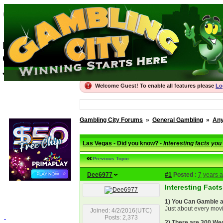
Gambling City For
Best Gambling Forums, recommended Onli
Gambling City
Join the thriving community
Welcome Guest! To enable all features please
Lo
Gambling City Forums
»
General Gambling
»
Any
Las Vegas - Did you know? -
Interesting facts yo
Previous Topic
Dee6977
#1
Posted :
7 years 
Interesting Fact
1) You Can Gamble a
Just about every movi
Joined: 4/2/2016(UTC)
Posts: 2,373
2) There are 300 We