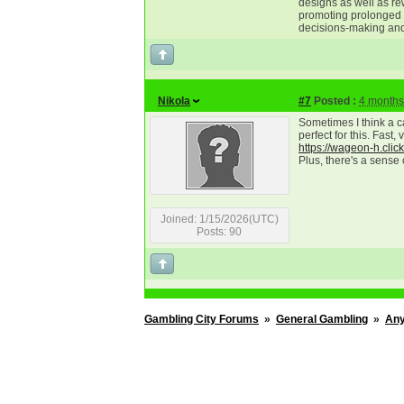
designs as well as re
promoting prolonged p
decisions-making and 
Nikola
#7
Posted :
4 months
Sometimes I think a ca
perfect for this. Fast
https://wageon-h.cli
Plus, there's a sense o
Joined: 1/15/2026(UTC)
Posts: 90
Gambling City Forums
»
General Gambling
»
Any