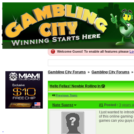
Gambling City For
Best Gambling Forums, recommended Onli
Gambling City
Join the thriving community
Welcome Guest! To enable all features please
Lo
Gambling City Forums
»
Gambling City Forums
Hello Fellas! Newbie Rolling In 🎲
Previous Topic
Nate Suarez
#1
Posted :
3 years 
I just wanted to intr
of this online gaming
games can you guys 