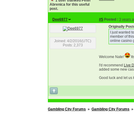
1 user thanked Peter
Abrenica for this useful
post.
Dee6977
#5
Posted :
3 years 
Originally Pos
I just wanted t
member of this
online casino
Joined: 4/2/2016(UTC)
Posts: 2,373
Welcome Nate!
It
I'd recommend
Live 
added some new casino
Good luck and let us
Gambling City Forums
»
Gambling City Forums