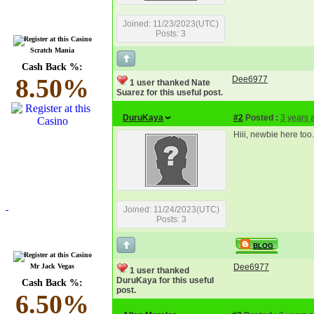
Joined: 11/23/2023(UTC)
Posts: 3
Scratch Mania
Cash Back %:
8.50%
Dee6977
1 user thanked Nate
Suarez for this useful post.
DuruKaya
#2
Posted :
3 years 
Hiii, newbie here too
Joined: 11/24/2023(UTC)
Posts: 3
BLOG
Mr Jack Vegas
Dee6977
1 user thanked
DuruKaya for this useful
Cash Back %:
post.
6.50%