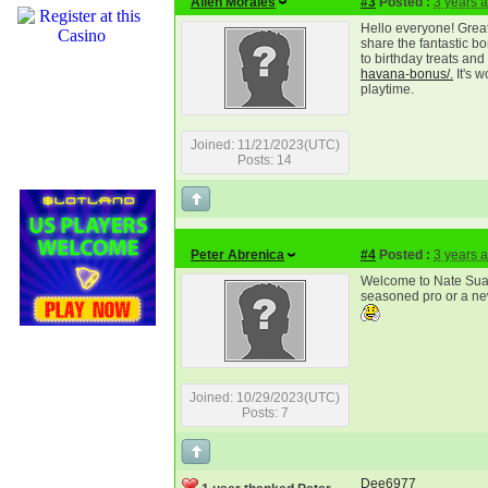
Allen Morales
#3
Posted :
3 years 
Hello everyone! Great
share the fantastic b
to birthday treats and
havana-bonus/.
It's 
playtime.
Joined: 11/21/2023(UTC)
Posts: 14
Peter Abrenica
#4
Posted :
3 years 
Welcome to Nate Suare
seasoned pro or a new
Joined: 10/29/2023(UTC)
Posts: 7
Dee6977