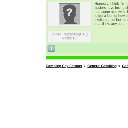
Honestly, I think it's
tipsters have losing s
had some nice wins, I 
to get a feel for how
excitement of the mat
treat it like any other 
Joined: 7/22/2026(UTC)
Posts: 16
Gambling City Forums
»
General Gambling
»
Gam