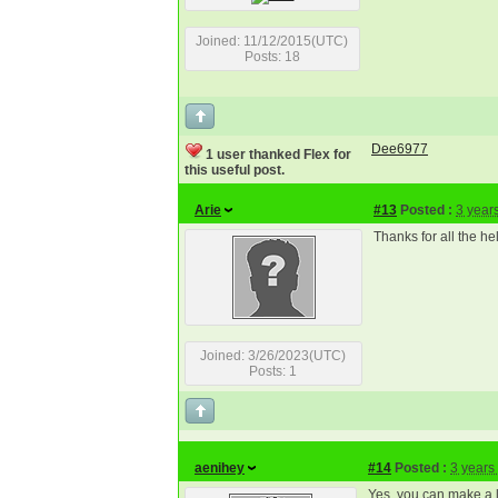
Joined: 11/12/2015(UTC)
Posts: 18
Dee6977
1 user thanked Flex for
this useful post.
Arie
#13
Posted :
3 year
Thanks for all the he
Joined: 3/26/2023(UTC)
Posts: 1
aenihey
#14
Posted :
3 years
Yes, you can make a li