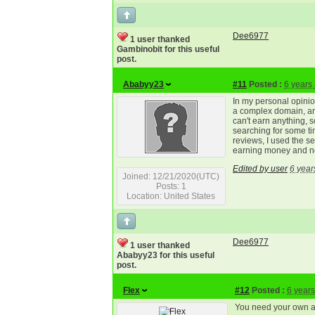
Dee6977
1 user thanked
Gambinobit for this useful
post.
Ababyy23
#11
Posted :
6 years
In my personal opinion
a complex domain, and 
can't earn anything, 
searching for some ti
reviews, I used the s
earning money and n
Edited by user
6 year
Joined: 12/21/2020(UTC)
Posts: 1
Location: United States
Dee6977
1 user thanked
Ababyy23 for this useful
post.
Flex
#12
Posted :
6 year
You need your own a