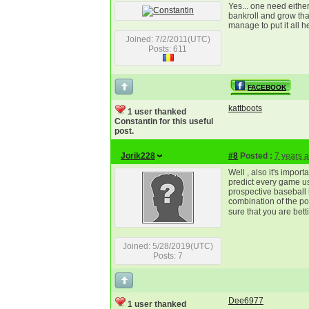
Yes... one need either 
bankroll and grow that 
manage to put it all 
Joined: 7/2/2011(UTC)
Posts: 611
FACEBOOK
kattboots
1 user thanked
Constantin for this useful
post.
Jorik228
#8
Posted :
7 years 
Well , also it's impor
predict every game usi
prospective baseball 
combination of the po
sure that you are betti
Joined: 5/28/2019(UTC)
Posts: 7
Dee6977
1 user thanked