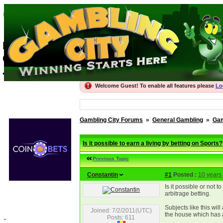
Gambling City For
Best Gambling Forums, recommended Onli
Gambling City
Join the thriving community
Welcome Guest! To enable all features please
Lo
Gambling City Forums
»
General Gambling
»
Gam
Is it possible to earn a living by betting on Sports?
Previous Topic
Constantin
#1
Posted :
10 years
Is it possible or not 
arbitrage betting.
Subjects like this wil
Joined: 7/2/2011(UTC)
the house which has a
Posts: 611