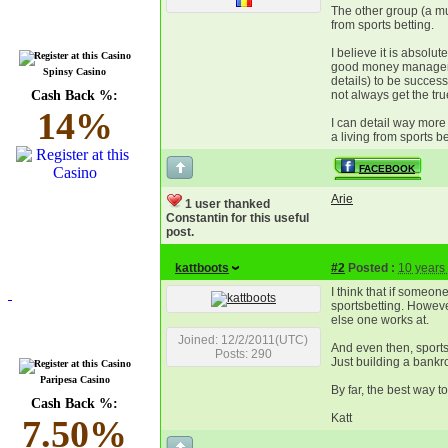
The other group (a mu
from sports betting.
I believe it is absol
good money managemen
Spinsy Casino
details) to be succes
Cash Back %:
not always get the tr
14%
I can detail way more 
a living from sports b
FACEBOOK
Arie
1 user thanked
Constantin for this useful
post.
kattboots
#2
Posted :
10 years
I think that if someon
sportsbetting. Howeve
else one works at.
Joined: 12/2/2011(UTC)
And even then, sports
Posts: 290
Just building a bankr
Paripesa Casino
By far, the best way to
Cash Back %:
Katt
7.50%