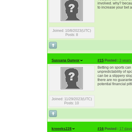
involved. why? becau
to increase your bet a
Joined: 10/8/2023(UTC)
Posts: 8
Sussana Gunvor
#15
Posted :
3 years
Betting on sports can
unpredictability of s
can be a slippery slop
there are no guarante
potential financial pitf
Joined: 11/29/2023(UTC)
Posts: 10
kreeeks228
#16
Posted :
17 days