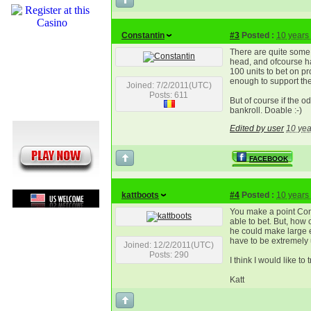
Constantin
#3
Posted :
10 years
There are quite some 
head, and ofcourse ha
100 units to bet on pr
enough to support th
Joined: 7/2/2011(UTC)
Posts: 611
But of course if the o
bankroll. Doable :-)
Edited by user
10 yea
FACEBOOK
kattboots
#4
Posted :
10 years
You make a point Cons
able to bet. But, how 
he could make large e
have to be extremely u
Joined: 12/2/2011(UTC)
Posts: 290
I think I would like to 
Katt