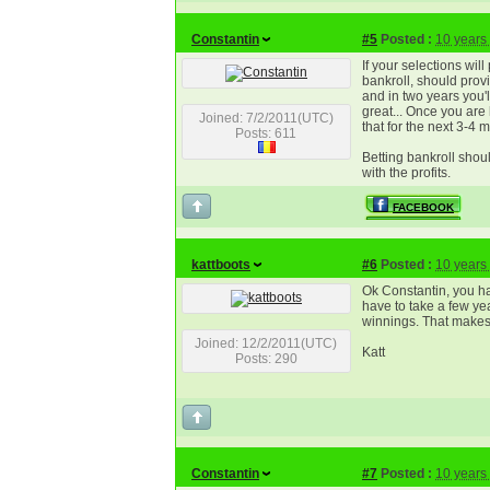
Constantin
#5
Posted :
10 years
If your selections wil
bankroll, should prov
and in two years you'
great... Once you are
Joined: 7/2/2011(UTC)
that for the next 3-4 
Posts: 611
Betting bankroll shoul
with the profits.
FACEBOOK
kattboots
#6
Posted :
10 years
Ok Constantin, you ha
have to take a few ye
winnings. That makes 
Joined: 12/2/2011(UTC)
Katt
Posts: 290
Constantin
#7
Posted :
10 years