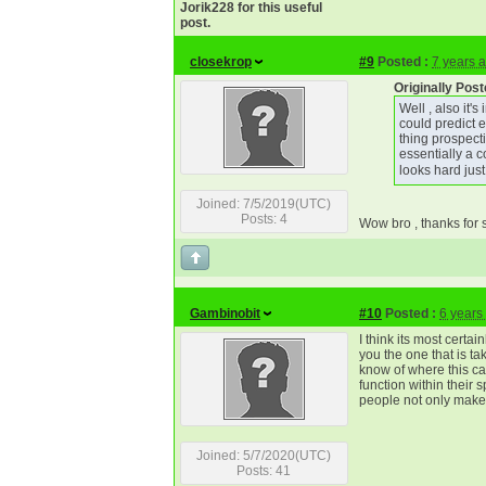
Jorik228 for this useful
post.
closekrop
#9
Posted :
7 years 
Originally Pos
Well , also it'
could predict e
thing prospect
essentially a c
looks hard just
Joined: 7/5/2019(UTC)
Posts: 4
Wow bro , thanks for 
Gambinobit
#10
Posted :
6 years
I think its most certa
you the one that is ta
know of where this ca
function within their 
people not only make 
Joined: 5/7/2020(UTC)
Posts: 41