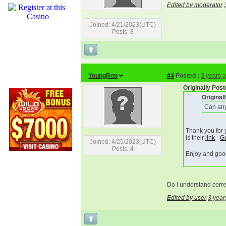
Edited by moderator
Joined: 4/21/2023(UTC)
Posts: 8
YoungRon
#4
Posted :
3 years 
Originally Pos
Original
Can any
Thank you for 
is their
link
-
Gu
Joined: 4/25/2023(UTC)
Posts: 4
Enjoy and goo
Do I understand correc
Edited by user
3 year