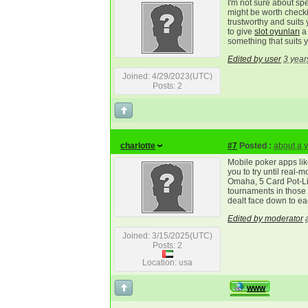
I'm not sure about spe
might be worth checkin
trustworthy and suits
to give
slot oyunları
a 
something that suits 
Edited by user
3 year
Joined: 4/29/2023(UTC)
Posts: 2
charlotte
#7
Posted :
about a 
Mobile poker apps lik
you to try until real
Omaha, 5 Card Pot-Li
tournaments in those 
dealt face down to ea
Edited by moderator
Joined: 3/15/2025(UTC)
Posts: 2
Location: usa
WWW