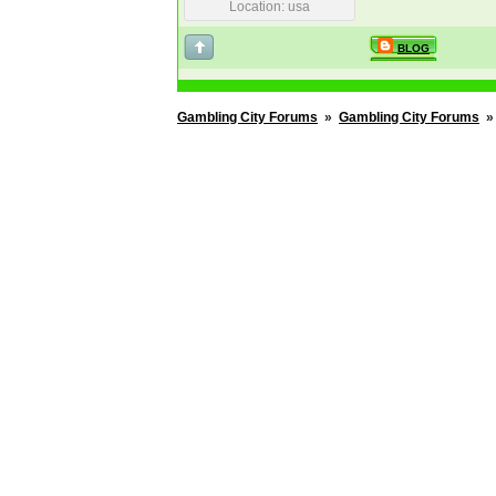
Location: usa
BLOG
Gambling City Forums
»
Gambling City Forums