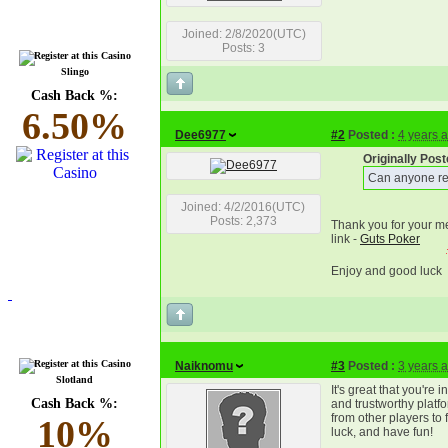
Joined: 2/8/2020(UTC)
Posts: 3
Slingo
Cash Back %:
6.50%
Dee6977
#2
Posted :
4 years 
Originally Pos
Can anyone re
Joined: 4/2/2016(UTC)
Posts: 2,373
Thank you for your m
link -
Guts Poker
Enjoy and good luck
Naiknomu
#3
Posted :
3 years 
Slotland
It's great that you're 
Cash Back %:
and trustworthy platf
from other players to 
10%
luck, and have fun!