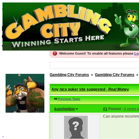
Gambling City For
Best Gambling Forums, recommended Onli
Gambling City
Join the thriving community
Welcome Guest! To enable all features please
Lo
Gambling City Forums
»
Gambling City Forums
Any nice poker site suggested -
Real Money
Previous Topic
kuosheldon
#1
Posted :
4 years 
Can anyone recommen