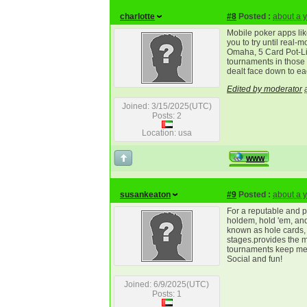
charlotte
#8
Posted :
about a 
Mobile poker apps lik
you to try until real
Omaha, 5 Card Pot-Li
tournaments in those 
dealt face down to ea
Edited by moderator
Joined: 3/15/2025(UTC)
Posts: 2
Location: usa
WWW
susankeaton
#9
Posted :
about a 
For a reputable and p
holdem, hold 'em, and
known as hole cards, 
stages.provides the 
tournaments keep me h
Social and fun!
Joined: 6/9/2025(UTC)
Posts: 1