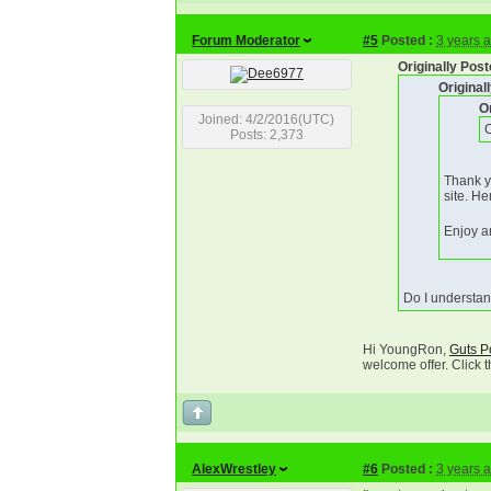
Forum Moderator
#5
Posted :
3 years 
Originally Pos
Origina
O
Joined: 4/2/2016(UTC)
C
Posts: 2,373
Thank y
site. Her
Enjoy a
Do I understand
Hi YoungRon,
Guts P
welcome offer. Click t
AlexWrestley
#6
Posted :
3 years 