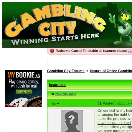
Gambling City For
Best Gambling Forums, recommended Onli
Gambling City
Join the thriving community
Welcome Guest! To enable all features please
Lo
Gambling City Forums
»
Nature of Online Gambli
Insurance
Previous Topic
jaji
#1
Posted :
about a 
On our last family hol
arranging the right ki
make the process ove
travel-insurance.html
are specifically desig
you jump through endl