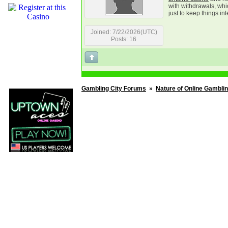
with withdrawals, whic
just to keep things int
Joined: 7/22/2026(UTC)
Posts: 16
Gambling City Forums
»
Nature of Online Gambli