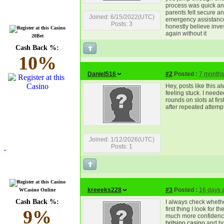
process was quick and
parents felt secure a
Joined: 6/15/2022(UTC)
emergency assistance 
Posts: 3
honestly believe inves
again without it
20Bet
Cash Back %:
10%
Daniel516
#2
Posted :
7 months
Hey, posts like this a
feeling stuck. I need
rounds on slots at firs
after repeated attempt
Joined: 1/12/2026(UTC)
Posts: 1
kreeeks228
#3
Posted :
16 days 
WCasino Online
Cash Back %:
I always check whethe
first thing I look for
9%
much more confidence 
britsino casino
and hon