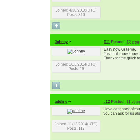
Joined: 4/30/2010(UTC)
Posts: 310
Johnny
#11
Posted :
12 year
Easy now Graeme.
Just that i now know t
Thanx for the quick r
Joined: 10/6/2014(UTC)
Posts: 19
adeline
#12
Posted :
11 year
i love cashback ofcou
you can ask for us al
Joined: 11/13/2014(UTC)
Posts: 112