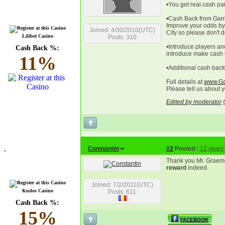
•You get real cash pa
•Cash Back from Gambl
Improve your odds by
Joined: 4/30/2010(UTC)
City so please don't 
Lilibet Casino
Posts: 310
•Introduce players a
Cash Back %:
introduce make cash b
11%
•Additional cash back
Full details at
www.Ga
Please tell us about 
Edited by moderator
Constantin
#2
Posted :
12 years
Thank you Mr. Graeme f
reward
indeed.
Joined: 7/2/2011(UTC)
Kudos Casino
Posts: 611
Cash Back %:
15%
FACEBOOK