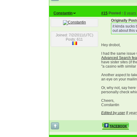
Constantin
#15
Posted :
8 years
Originally Pos
it kinda sucks
out about this
Joined: 7/2/2011(UTC)
Posts: 611
Hey drobot,
I had the same issue 
Advanced Search fea
have sister sites (if 
"a casino with simila
Another aspect to take
an eye on your maili
Or, why not, say here 
personally check which
Cheers,
Constantin
Edited by user
8 year
FACEBOOK