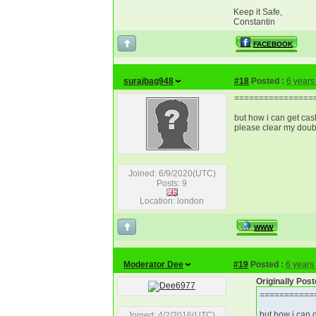
Keep it Safe,
Constantin
FACEBOOK
surajbag948
#18
Posted :
6 years
================
but how i can get ca
please clear my doubt.
Joined: 6/9/2020(UTC)
Posts: 9
Location: london
WWW
Moderator Dee
#19
Posted :
6 years
Originally Pos
===========
but how i can 
Joined: 4/2/2016(UTC)