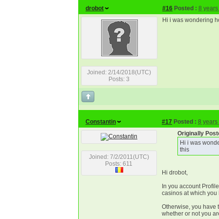
drobot
#16
Posted :
8 years
Hi i was wondering ho
Joined: 2/14/2018(UTC)
Posts: 3
Constantin
#17
Posted :
8 years
Originally Pos
Hi i was wonde
this
Joined: 7/2/2011(UTC)
Posts: 611
Hi drobot,
In you account Profil
casinos at which you
Otherwise, you have t
whether or not you ar