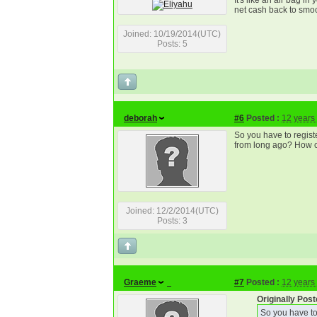
It's like an air bag i
net cash back to smoo
Joined: 10/19/2014(UTC)
Posts: 5
deborah
#6
Posted :
12 years
So you have to regist
from long ago? How c
Joined: 12/2/2014(UTC)
Posts: 3
Graeme
#7
Posted :
12 years
Originally Pos
So you have to