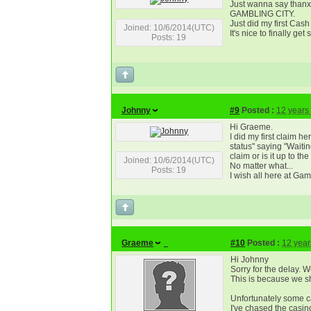
Just wanna say thanx 
GAMBLING CITY.
Just did my first Cash
Joined: 10/6/2014(UTC)
It's nice to finally get 
Posts: 19
Johnny
#9
Posted :
12 years
Hi Graeme.
I did my first claim 
status" saying "Waitin
claim or is it up to t
Joined: 10/6/2014(UTC)
No matter what...
Posts: 19
I wish all here at Ga
Graeme
#10
Posted :
12 year
Hi Johnny
Sorry for the delay. W
This is because we s
Unfortunately some ca
I've chased the casin