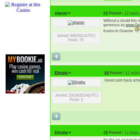
sharon
#3
Posted :
12 years
Without a doubt this i
generous as
www.Gam
Kudos to Graeme
Joined: 8/6/2011(UTC)
Posts: 75
Eliyahu
#4
Posted :
12 year
Great cash back sch
Joined: 10/19/2014(UTC)
Posts: 5
Eliyahu
#5
Posted :
12 years