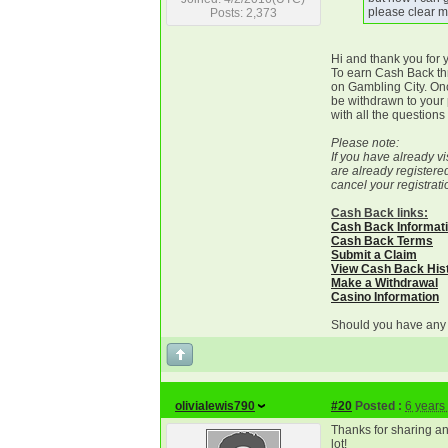
please clear my
Posts: 2,373
Hi and thank you for 
To earn Cash Back thr
on Gambling City. On
be withdrawn to your 
with all the questions
Please note:
If you have already vi
are already registere
cancel your registrat
Cash Back links:
Cash Back Informat
Cash Back Terms
Submit a Claim
View Cash Back His
Make a Withdrawal
Casino Information
Should you have any 
olivialewis790
#20
Posted :
6 years
Thanks for sharing an
lot!