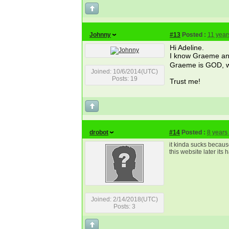
Johnny
#13
Posted :
11 year
Hi Adeline.
I know Graeme and 
Graeme is GOD, w
Joined: 10/6/2014(UTC)
Posts: 19
Trust me!
drobot
#14
Posted :
8 years
it kinda sucks becaus
this website later it
Joined: 2/14/2018(UTC)
Posts: 3