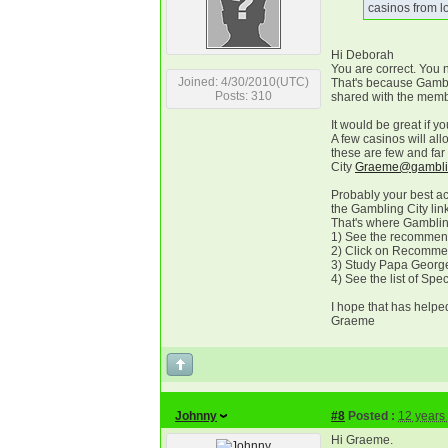
casinos from 
Hi Deborah
You are correct. You 
Joined: 4/30/2010(UTC)
That's because Gambl
Posts: 310
shared with the memb
It would be great if 
A few casinos will al
these are few and far
City
Graeme@gamblin
Probably your best ac
the Gambling City link
That's where Gamblin
1) See the recommen
2) Click on Recomme
3) Study Papa George
4) See the list of Spe
I hope that has helpe
Graeme
Johnny
#8
Posted :
12 years
Hi Graeme.