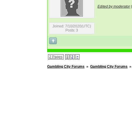
Edited by moderator
Joined: 7/10/2020(UTC)
Posts: 3
2 Pages
1
2
>
Gambling City Forums
»
Gambling City Forums