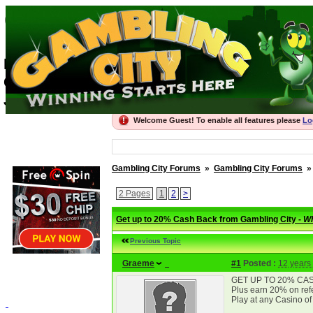
Gambling City For
Best Gambling Forums, recommended Onli
Gambling City
Join the thriving community
Welcome Guest! To enable all features please
Lo
Gambling City Forums
»
Gambling City Forums
2 Pages
1
2
>
Get up to 20% Cash Back from Gambling City -
Wh
Previous Topic
Graeme
#1
Posted :
12 years
GET UP TO 20% CA
Plus earn 20% on ref
Play at any Casino of