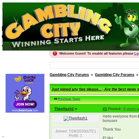
Gambling City For
Best Gambling Forums, recommended Onli
Gambling City
Join the thriving community
Welcome Guest! To enable all features please
Lo
Gambling City Forums
»
Gambling City Forums
Just joined any tips please... -
Are the best news s
Previous Topic
Theeflash1
#1
Posted :
6 years 
Hello everyone from
bonuses
Thank You
Joined: 7/28/2020(UTC)
Posts: 1
El.Vez