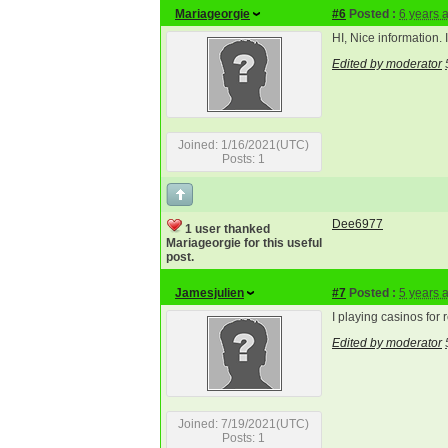
Mariageorgie
#6
Posted :
6 years 
HI, Nice information. 
Edited by moderator
Joined: 1/16/2021(UTC)
Posts: 1
Dee6977
1 user thanked
Mariageorgie for this useful
post.
Jamesjulien
#7
Posted :
5 years 
I playing casinos for 
Edited by moderator
Joined: 7/19/2021(UTC)
Posts: 1