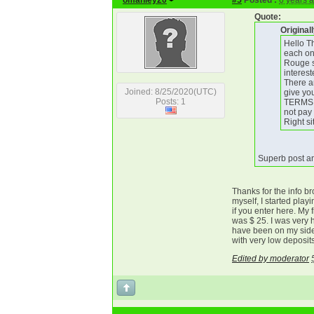
omanley20
#5
Posted :
6 years 
Quote:
Original
Hello T
each one
Rouge si
interest
There a
Joined: 8/25/2020(UTC)
give yo
Posts: 1
TERMS A
not pay 
Right si
Superb post a
Thanks for the info br
myself, I started play
if you enter here. My 
was $ 25. I was very h
have been on my side a
with very low deposits
Edited by moderator