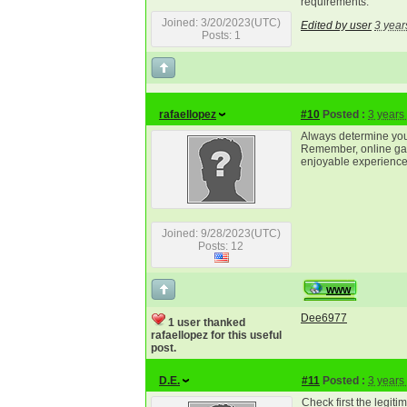
requirements.
Joined: 3/20/2023(UTC)
Edited by user
3 year
Posts: 1
rafaellopez
#10
Posted :
3 years
Always determine your
Remember, online gamb
enjoyable experience
Joined: 9/28/2023(UTC)
Posts: 12
WWW
Dee6977
1 user thanked
rafaellopez for this useful
post.
D.E.
#11
Posted :
3 years
Check first the legit