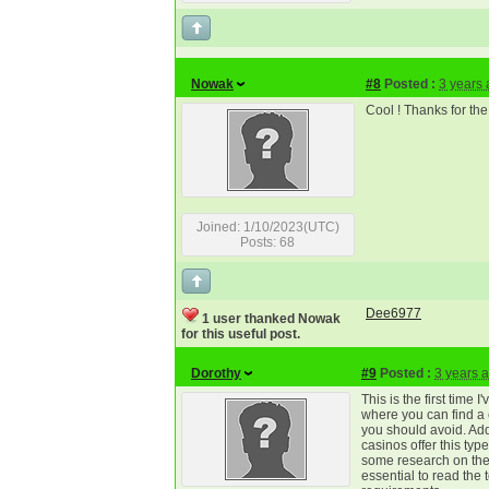
Nowak
#8
Posted :
3 years
Cool ! Thanks for the 
Joined: 1/10/2023(UTC)
Posts: 68
Dee6977
1 user thanked Nowak
for this useful post.
Dorothy
#9
Posted :
3 years 
This is the first time
where you can find a 
you should avoid. Add
casinos offer this ty
some research on the
essential to read the