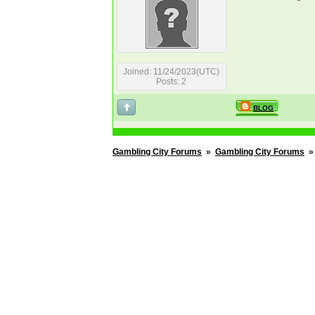
Joined: 11/24/2023(UTC)
Posts: 2
BLOG
Gambling City Forums
»
Gambling City Forums