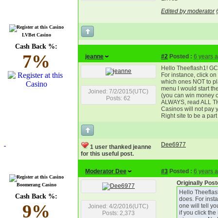
Edited by moderator
LVBet Casino
Cash Back %:
7%
jeanne
#2
Posted :
6 years 
Hello Theeflash1! GC
For instance, click on
which ones NOT to play
menu I would start th
Joined: 7/2/2015(UTC)
(you can win money o
Posts: 62
ALWAYS, read ALL TH
Casinos will not pay y
Right site to be a par
Dee6977
1 user thanked jeanne
for this useful post.
Moderator Dee
#3
Posted :
6 years 
Originally Pos
Boomerang Casino
Hello Theeflas
Cash Back %:
does. For insta
9%
one will tell y
Joined: 4/2/2016(UTC)
if you click th
Posts: 2,373