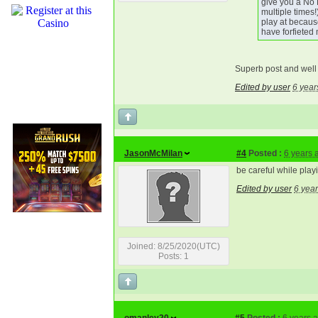
give you a No 
multiple tim
play at because
have forfieted 
Superb post and well
Edited by user
6 year
JasonMcMilan
#4
Posted :
6 years 
be careful while play
Edited by user
6 yea
Joined: 8/25/2020(UTC)
Posts: 1